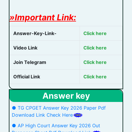
»Important Link:
Answer-Key-Link-
Click here
Video Link
Click here
Join Telegram
Click here
Official Link
Click here
Answer key
● TG CPGET Answer Key 2026 Paper Pdf
Download Link Check Here
● AP High Court Answer Key 2026 Out