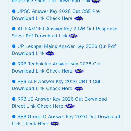
Response Sheet Pdf Download Link
● UPSC Answer Key 2026 Out CSE Pre
Download Link Check Here
● AP EAMCET Answer Key 2026 Out Response
Sheet Pdf Download Link
● UP Lekhpal Mains Answer Key 2026 Out Pdf
Download Link
● RRB Technician Answer Key 2026 Out
Download Link Check Here
● RRB ALP Answer Key 2026 CBT 1 Out
Download Link Check Here
● RRB JE Answer Key 2026 Out Download
Direct Link Check Here
● RRB Group D Answer Key 2026 Out Download
Link Check Here