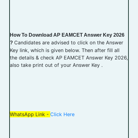
How To Download AP EAMCET Answer Key 2026
Candidates are advised to click on the Answer
?
Key link, which is given below. Then after fill all
the details & check AP EAMCET Answer Key 2026,
also take print out of your Answer Key .
WhatsApp Link -
Click Here