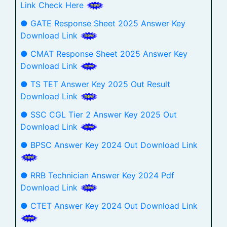
Link Check Here
● GATE Response Sheet 2025 Answer Key
Download Link
● CMAT Response Sheet 2025 Answer Key
Download Link
● TS TET Answer Key 2025 Out Result
Download Link
● SSC CGL Tier 2 Answer Key 2025 Out
Download Link
● BPSC Answer Key 2024 Out Download Link
● RRB Technician Answer Key 2024 Pdf
Download Link
● CTET Answer Key 2024 Out Download Link