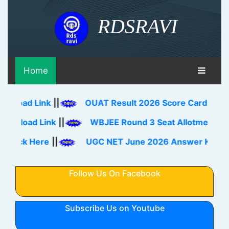
RDSRAVI
Home
oad Link
||
OUAT Result 2026 Score Card, Rank Ca
load Link
||
WBJEE Round 3 Seat Allotment Result
eck Here
||
UGC NET June 2026 Answer Key Downl
Follow Us On Facebook
Subscribe Us on Youtube