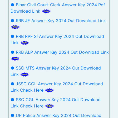
● Bihar Civil Court Clerk Answer Key 2024 Pdf
Download Link
● RRB JE Answer Key 2024 Out Download Link
● RRB RPF SI Answer Key 2024 Out Download
Link
● RRB ALP Answer Key 2024 Out Download Link
● SSC MTS Answer Key 2024 Out Download
Link
● JSSC CGL Answer Key 2024 Out Download
Link Check Here
● SSC CGL Answer Key 2024 Out Download
Link Check Here
● UP Police Answer Key 2024 Out Download