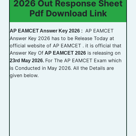
2026 Out Response Sheet
Pdf Download Link
AP EAMCET
AP EAMCET Answer Key 2026 :
Answer Key 2026 has to be Release Today at
official website of AP EAMCET . it is official that
Answer Key Of
is releasing on
AP EAMCET 2026
For The AP EAMCET Exam which
23rd May 2026.
is Conducted in May 2026. All the Details are
given below.