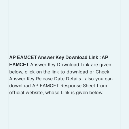
AP EAMCET Answer Key Download Link : AP
Answer Key Download Link are given
EAMCET
below, click on the link to download or Check
Answer Key Release Date Details , also you can
download AP EAMCET Response Sheet from
official website, whose Link is given below.