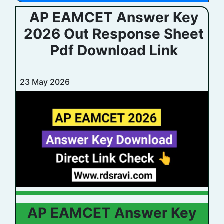
AP EAMCET Answer Key
2026 Out Response Sheet
Pdf Download Link
23 May 2026
AP EAMCET Answer Key