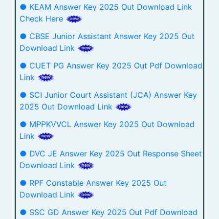
● KEAM Answer Key 2025 Out Download Link
Check Here
● CBSE Junior Assistant Answer Key 2025 Out
Download Link
● CUET PG Answer Key 2025 Out Pdf Download
Link
● SCI Junior Court Assistant (JCA) Answer Key
2025 Out Download Link
● MPPKVVCL Answer Key 2025 Out Download
Link
● DVC JE Answer Key 2025 Out Response Sheet
Download Link
● RPF Constable Answer Key 2025 Out
Download Link
● SSC GD Answer Key 2025 Out Pdf Download