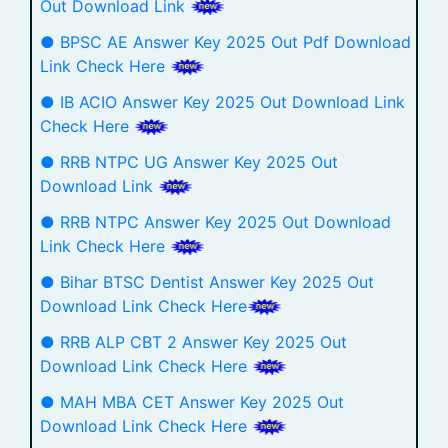
Out Download Link
● BPSC AE Answer Key 2025 Out Pdf Download
Link Check Here
● IB ACIO Answer Key 2025 Out Download Link
Check Here
● RRB NTPC UG Answer Key 2025 Out
Download Link
● RRB NTPC Answer Key 2025 Out Download
Link Check Here
● Bihar BTSC Dentist Answer Key 2025 Out
Download Link Check Here
● RRB ALP CBT 2 Answer Key 2025 Out
Download Link Check Here
● MAH MBA CET Answer Key 2025 Out
Download Link Check Here