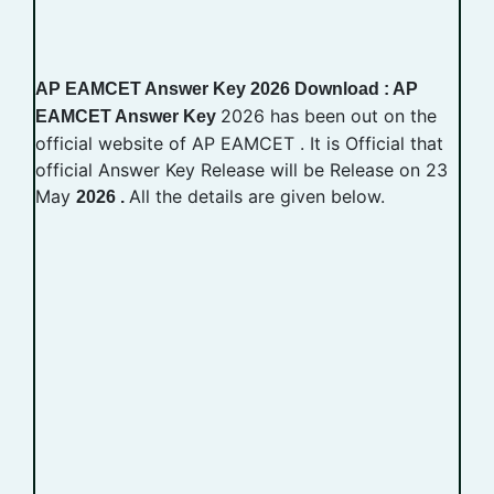
AP EAMCET Answer Key 2026 Download : AP
2026 has been out on the
EAMCET Answer Key
official website of AP EAMCET . It is Official that
official Answer Key Release will be Release on 23
May
All the details are given below.
2026 .