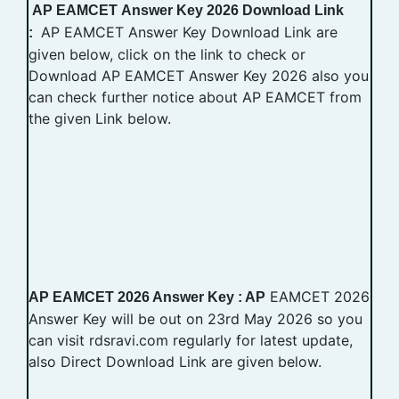
AP EAMCET
Answer Key
2026 Download Link
AP EAMCET Answer Key Download Link are
:
given below, click on the link to check or
Download AP EAMCET Answer Key 2026 also you
can check further notice about AP EAMCET from
the given Link below.
EAMCET 2026
AP EAMCET 2026 Answer Key : AP
Answer Key will be out on 23rd May 2026 so you
can visit rdsravi.com regularly for latest update,
also Direct Download Link are given below.