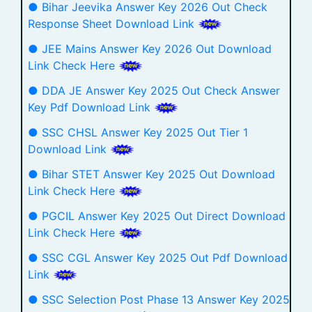
● Bihar Jeevika Answer Key 2026 Out Check
Response Sheet Download Link
● JEE Mains Answer Key 2026 Out Download
Link Check Here
● DDA JE Answer Key 2025 Out Check Answer
Key Pdf Download Link
● SSC CHSL Answer Key 2025 Out Tier 1
Download Link
● Bihar STET Answer Key 2025 Out Download
Link Check Here
● PGCIL Answer Key 2025 Out Direct Download
Link Check Here
● SSC CGL Answer Key 2025 Out Pdf Download
Link
● SSC Selection Post Phase 13 Answer Key 2025