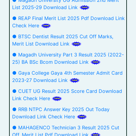
List 2025-29 Download Link
● REAP Final Merit List 2025 Pdf Download Link
Check Here
● BTSC Dentist Result 2025 Cut Off Marks,
Merit List Download Link
● Magadh University Part 3 Result 2025 (2022-
25) BA BSc Bcom Download Link
● Gaya College Gaya 4th Semester Admit Card
2023-27 Download Link
● CUET UG Result 2025 Score Card Download
Link Check Here
● RRB NTPC Answer Key 2025 Out Today
Download Link Check Here
● MAHAGENCO Technician 3 Result 2025 Cut
Off, Merit List Pdf Download Link