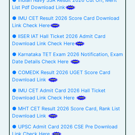
List Pdf Download Link
● IMU CET Result 2026 Score Card Download
Link Check Here
● IISER IAT Hall Ticket 2026 Admit Card
Download Link Check Here
● Karnataka TET Exam 2026 Notification, Exam
Date Details Check Here
● COMEDK Result 2026 UGET Score Card
Download Link
● IMU CET Admit Card 2026 Hall Ticket
Download Link Check Here
● MHT CET Result 2026 Score Card, Rank List
Download Link
● UPSC Admit Card 2026 CSE Pre Download
Link Check Here