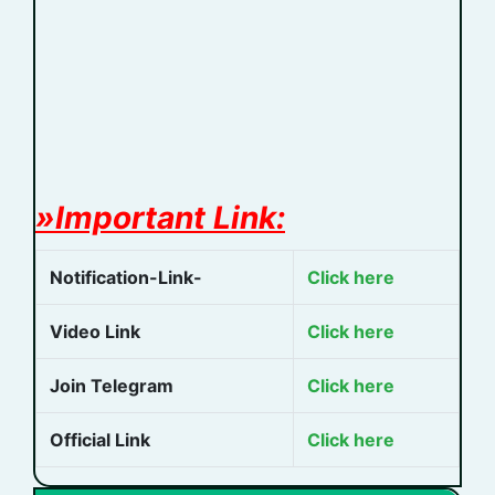
»Important Link:
Notification-Link-
Click here
Video Link
Click here
Join Telegram
Click here
Official Link
Click here