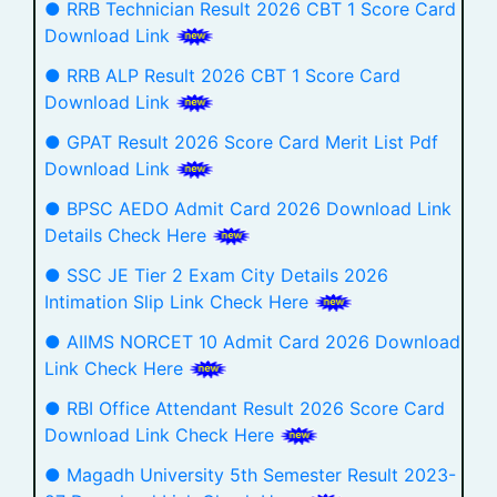
● RRB Technician Result 2026 CBT 1 Score Card
Download Link
● RRB ALP Result 2026 CBT 1 Score Card
Download Link
● GPAT Result 2026 Score Card Merit List Pdf
Download Link
● BPSC AEDO Admit Card 2026 Download Link
Details Check Here
● SSC JE Tier 2 Exam City Details 2026
Intimation Slip Link Check Here
● AIIMS NORCET 10 Admit Card 2026 Download
Link Check Here
● RBI Office Attendant Result 2026 Score Card
Download Link Check Here
● Magadh University 5th Semester Result 2023-