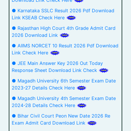
● Karnataka SSLC Result 2026 Pdf Download
Link KSEAB Check Here
● Rajasthan High Court 4th Grade Admit Card
2026 Download Link
● AIIMS NORCET 10 Result 2026 Pdf Download
Link Check Here
● JEE Main Answer Key 2026 Out Today
Response Sheet Download Link Check
● Magadh University 6th Semester Exam Date
2023-27 Details Check Here
● Magadh University 4th Semester Exam Date
2024-28 Details Check Here
● Bihar Civil Court Peon New Date 2026 Re
Exam Admit Card Download Link