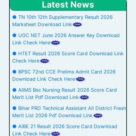
Latest News
● TN 10th 12th Supplementary Result 2026
Marksheet Download Link
● UGC NET June 2026 Answer Key Download
Link Check Here
● HTET Result 2026 Score Card Download Link
Check Here
● BPSC 72nd CCE Prelims Admit Card 2026
Download Link Check Here
● AIIMS Bsc Nursing Result 2026 Score Card
Merit List Pdf Download Link
● Bihar PRD Technical Assistant All District Fresh
Merit List 2026 Pdf Download Link
● AIBE 21 Result 2026 Score Card Download
Link Check Here