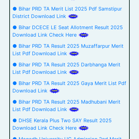
● Bihar PRD TA Merit List 2025 Pdf Samstipur
District Download Link
● Bihar DCECE LE Seat Allotment Result 2025
Download Link Check Here
● Bihar PRD TA Result 2025 Muzaffarpur Merit
List Pdf Download Link
● Bihar PRD TA Result 2025 Darbhanga Merit
List Pdf Download Link
● Bihar PRD TA Result 2025 Gaya Merit List Pdf
Download Link
● Bihar PRD TA Result 2025 Madhubani Merit
List Pdf Download Link
● DHSE Kerala Plus Two SAY Result 2025
Download Link Check Here
● Magadh University UG Admission 2nd Merit