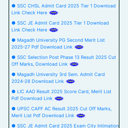
● SSC CHSL Admit Card 2025 Tier 1 Download
Link Check Here
● SSC JE Admit Card 2025 Tier 1 Download
Link Check Here
● Magadh University PG Second Merit List
2025-27 Pdf Download Link
● SSC Selection Post Phase 13 Result 2025 Cut
Off Marks, Download Link
● Magadh University 3rd Sem. Admit Card
2024-28 Download Link
● LIC AAO Result 2025 Score Card, Merit List
Pdf Download Link
● UPSC CAPF AC Result 2025 Cut Off Marks,
Merit List Pdf Download Link
● SSC JE Admit Card 2025 Exam City Intimation