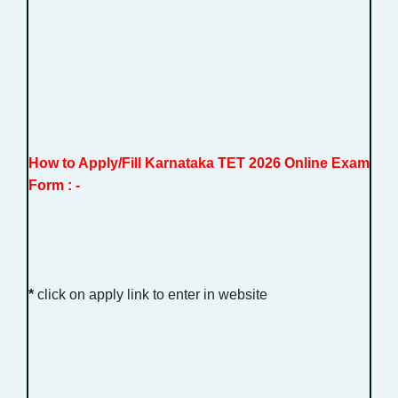
How to Apply/Fill Karnataka TET 2026 Online Exam
Form : -
*
click on apply link to enter in website