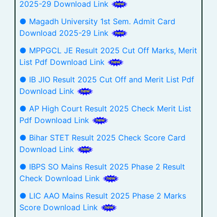
2025-29 Download Link
● Magadh University 1st Sem. Admit Card
Download 2025-29 Link
● MPPGCL JE Result 2025 Cut Off Marks, Merit
List Pdf Download Link
● IB JIO Result 2025 Cut Off and Merit List Pdf
Download Link
● AP High Court Result 2025 Check Merit List
Pdf Download Link
● Bihar STET Result 2025 Check Score Card
Download Link
● IBPS SO Mains Result 2025 Phase 2 Result
Check Download Link
● LIC AAO Mains Result 2025 Phase 2 Marks
Score Download Link