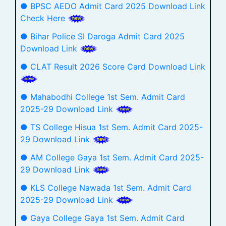
● BPSC AEDO Admit Card 2025 Download Link
Check Here
● Bihar Police SI Daroga Admit Card 2025
Download Link
● CLAT Result 2026 Score Card Download Link
● Mahabodhi College 1st Sem. Admit Card
2025-29 Download Link
● TS College Hisua 1st Sem. Admit Card 2025-
29 Download Link
● AM College Gaya 1st Sem. Admit Card 2025-
29 Download Link
● KLS College Nawada 1st Sem. Admit Card
2025-29 Download Link
● Gaya College Gaya 1st Sem. Admit Card