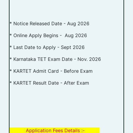
* Notice Released Date - Aug 2026
* Online Apply Begins - Aug 2026
* Last Date to Apply - Sept 2026
* Karnataka TET Exam Date - Nov. 2026
* KARTET Admit Card - Before Exam
* KARTET Result Date - After Exam
Application Fees Details :-