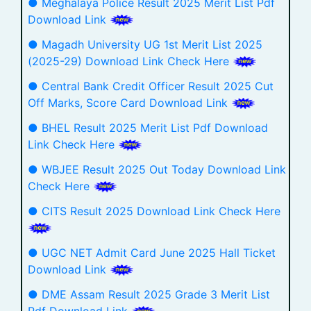
● Meghalaya Police Result 2025 Merit List Pdf
Download Link
● Magadh University UG 1st Merit List 2025
(2025-29) Download Link Check Here
● Central Bank Credit Officer Result 2025 Cut
Off Marks, Score Card Download Link
● BHEL Result 2025 Merit List Pdf Download
Link Check Here
● WBJEE Result 2025 Out Today Download Link
Check Here
● CITS Result 2025 Download Link Check Here
● UGC NET Admit Card June 2025 Hall Ticket
Download Link
● DME Assam Result 2025 Grade 3 Merit List
Pdf Download Link