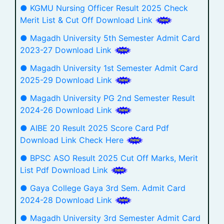
● KGMU Nursing Officer Result 2025 Check
Merit List & Cut Off Download Link
● Magadh University 5th Semester Admit Card
2023-27 Download Link
● Magadh University 1st Semester Admit Card
2025-29 Download Link
● Magadh University PG 2nd Semester Result
2024-26 Download Link
● AIBE 20 Result 2025 Score Card Pdf
Download Link Check Here
● BPSC ASO Result 2025 Cut Off Marks, Merit
List Pdf Download Link
● Gaya College Gaya 3rd Sem. Admit Card
2024-28 Download Link
● Magadh University 3rd Semester Admit Card