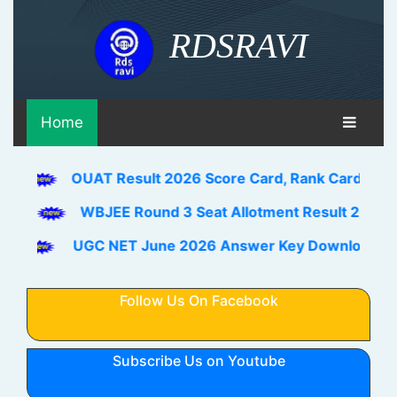
RDSRAVI
Home
OUAT Result 2026 Score Card, Rank Card Download Lin
WBJEE Round 3 Seat Allotment Result 2026 Out Downl
UGC NET June 2026 Answer Key Download Link Check 
Follow Us On Facebook
Subscribe Us on Youtube