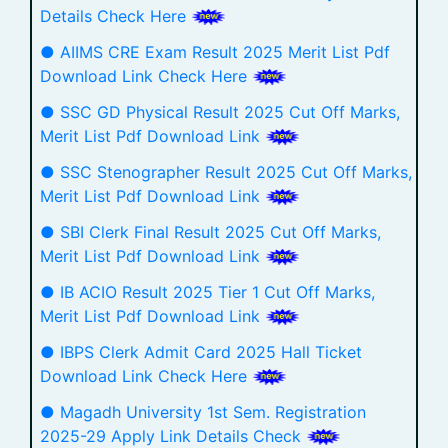
Details Check Here
● AIIMS CRE Exam Result 2025 Merit List Pdf
Download Link Check Here
● SSC GD Physical Result 2025 Cut Off Marks,
Merit List Pdf Download Link
● SSC Stenographer Result 2025 Cut Off Marks,
Merit List Pdf Download Link
● SBI Clerk Final Result 2025 Cut Off Marks,
Merit List Pdf Download Link
● IB ACIO Result 2025 Tier 1 Cut Off Marks,
Merit List Pdf Download Link
● IBPS Clerk Admit Card 2025 Hall Ticket
Download Link Check Here
● Magadh University 1st Sem. Registration
2025-29 Apply Link Details Check