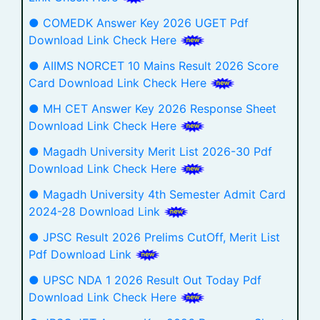
● COMEDK Answer Key 2026 UGET Pdf
Download Link Check Here
● AIIMS NORCET 10 Mains Result 2026 Score
Card Download Link Check Here
● MH CET Answer Key 2026 Response Sheet
Download Link Check Here
● Magadh University Merit List 2026-30 Pdf
Download Link Check Here
● Magadh University 4th Semester Admit Card
2024-28 Download Link
● JPSC Result 2026 Prelims CutOff, Merit List
Pdf Download Link
● UPSC NDA 1 2026 Result Out Today Pdf
Download Link Check Here