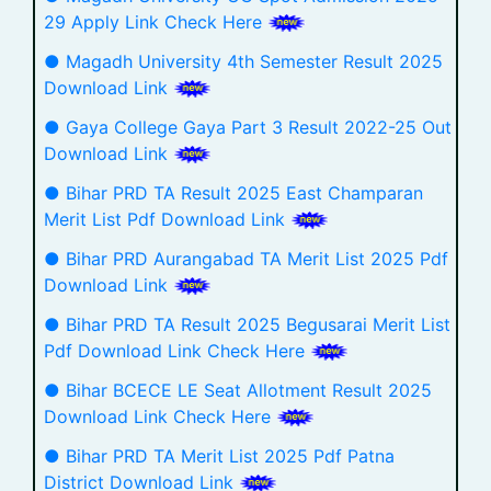
29 Apply Link Check Here
● Magadh University 4th Semester Result 2025
Download Link
● Gaya College Gaya Part 3 Result 2022-25 Out
Download Link
● Bihar PRD TA Result 2025 East Champaran
Merit List Pdf Download Link
● Bihar PRD Aurangabad TA Merit List 2025 Pdf
Download Link
● Bihar PRD TA Result 2025 Begusarai Merit List
Pdf Download Link Check Here
● Bihar BCECE LE Seat Allotment Result 2025
Download Link Check Here
● Bihar PRD TA Merit List 2025 Pdf Patna
District Download Link