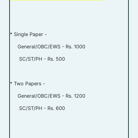
* Single Paper -
General/OBC/EWS - Rs. 1000
SC/ST/PH - Rs. 500
* Two Papers -
General/OBC/EWS - Rs. 1200
SC/ST/PH - Rs. 600