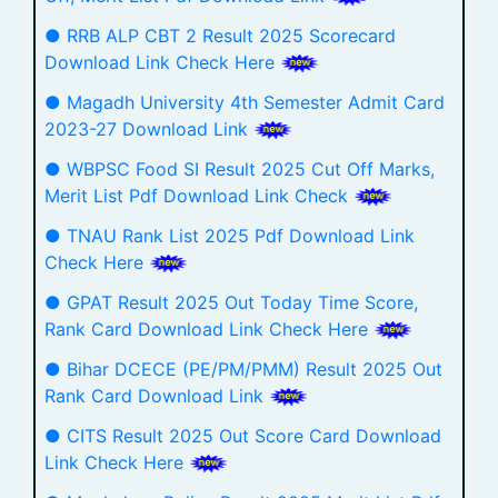
● RRB ALP CBT 2 Result 2025 Scorecard
Download Link Check Here
● Magadh University 4th Semester Admit Card
2023-27 Download Link
● WBPSC Food SI Result 2025 Cut Off Marks,
Merit List Pdf Download Link Check
● TNAU Rank List 2025 Pdf Download Link
Check Here
● GPAT Result 2025 Out Today Time Score,
Rank Card Download Link Check Here
● Bihar DCECE (PE/PM/PMM) Result 2025 Out
Rank Card Download Link
● CITS Result 2025 Out Score Card Download
Link Check Here