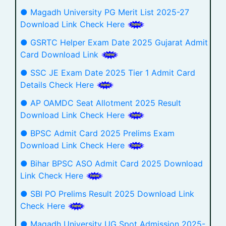
● Magadh University PG Merit List 2025-27
Download Link Check Here
● GSRTC Helper Exam Date 2025 Gujarat Admit
Card Download Link
● SSC JE Exam Date 2025 Tier 1 Admit Card
Details Check Here
● AP OAMDC Seat Allotment 2025 Result
Download Link Check Here
● BPSC Admit Card 2025 Prelims Exam
Download Link Check Here
● Bihar BPSC ASO Admit Card 2025 Download
Link Check Here
● SBI PO Prelims Result 2025 Download Link
Check Here
● Magadh University UG Spot Admission 2025-