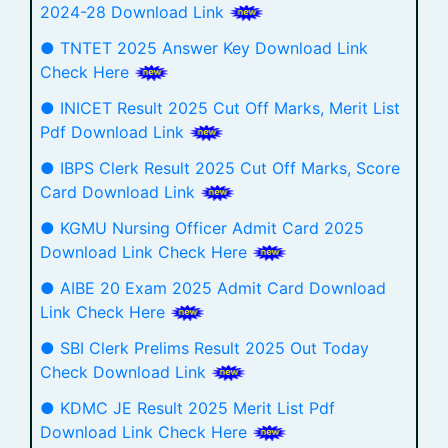
2024-28 Download Link
● TNTET 2025 Answer Key Download Link
Check Here
● INICET Result 2025 Cut Off Marks, Merit List
Pdf Download Link
● IBPS Clerk Result 2025 Cut Off Marks, Score
Card Download Link
● KGMU Nursing Officer Admit Card 2025
Download Link Check Here
● AIBE 20 Exam 2025 Admit Card Download
Link Check Here
● SBI Clerk Prelims Result 2025 Out Today
Check Download Link
● KDMC JE Result 2025 Merit List Pdf
Download Link Check Here