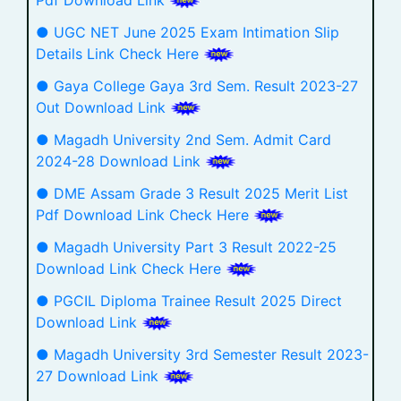
● UGC NET June 2025 Exam Intimation Slip
Details Link Check Here
● Gaya College Gaya 3rd Sem. Result 2023-27
Out Download Link
● Magadh University 2nd Sem. Admit Card
2024-28 Download Link
● DME Assam Grade 3 Result 2025 Merit List
Pdf Download Link Check Here
● Magadh University Part 3 Result 2022-25
Download Link Check Here
● PGCIL Diploma Trainee Result 2025 Direct
Download Link
● Magadh University 3rd Semester Result 2023-
27 Download Link