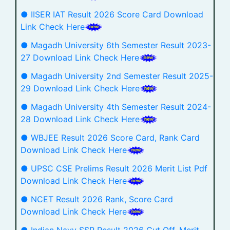
● IISER IAT Result 2026 Score Card Download
Link Check Here
● Magadh University 6th Semester Result 2023-
27 Download Link Check Here
● Magadh University 2nd Semester Result 2025-
29 Download Link Check Here
● Magadh University 4th Semester Result 2024-
28 Download Link Check Here
● WBJEE Result 2026 Score Card, Rank Card
Download Link Check Here
● UPSC CSE Prelims Result 2026 Merit List Pdf
Download Link Check Here
● NCET Result 2026 Rank, Score Card
Download Link Check Here
● Indian Navy SSR Result 2026 Cut Off, Merit