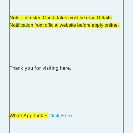
Note - Intrested Candidates must be read Details
Notification from official website before apply online.
Thank you for visiting here.
WhatsApp Link -
Click Here