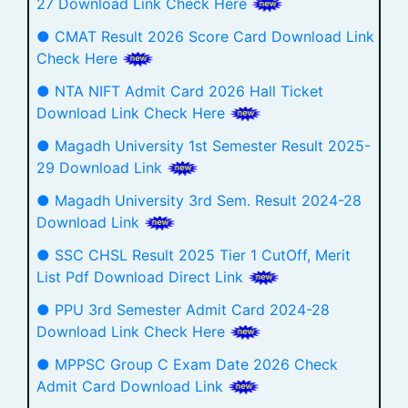
27 Download Link Check Here
● CMAT Result 2026 Score Card Download Link
Check Here
● NTA NIFT Admit Card 2026 Hall Ticket
Download Link Check Here
● Magadh University 1st Semester Result 2025-
29 Download Link
● Magadh University 3rd Sem. Result 2024-28
Download Link
● SSC CHSL Result 2025 Tier 1 CutOff, Merit
List Pdf Download Direct Link
● PPU 3rd Semester Admit Card 2024-28
Download Link Check Here
● MPPSC Group C Exam Date 2026 Check
Admit Card Download Link