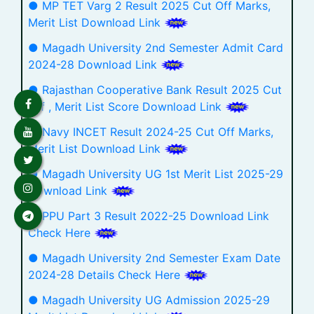
● MP TET Varg 2 Result 2025 Cut Off Marks,
Merit List Download Link
● Magadh University 2nd Semester Admit Card
2024-28 Download Link
● Rajasthan Cooperative Bank Result 2025 Cut
Off , Merit List Score Download Link
● Navy INCET Result 2024-25 Cut Off Marks,
Merit List Download Link
● Magadh University UG 1st Merit List 2025-29
Download Link
● PPU Part 3 Result 2022-25 Download Link
Check Here
● Magadh University 2nd Semester Exam Date
2024-28 Details Check Here
● Magadh University UG Admission 2025-29