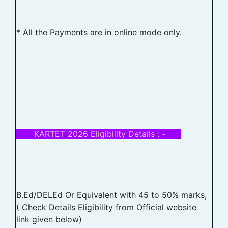
* All the Payments are in online mode only.
KARTET 2026 Eligibility Details : -
B.Ed/DELEd Or Equivalent with 45 to 50% marks,
( Check Details Eligibility from Official website
link given below)