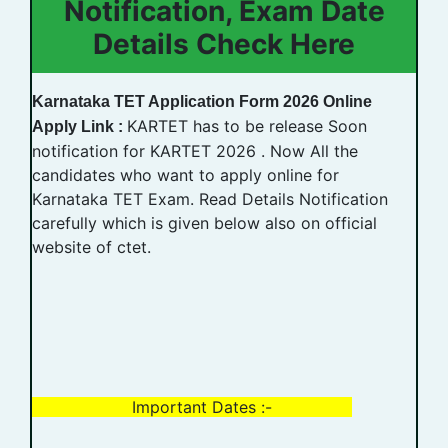
Notification, Exam Date
Details Check Here
Karnataka TET Application Form 2026 Online
KARTET has to be release Soon
Apply Link :
notification for KARTET 2026 . Now All the
candidates who want to apply online for
Karnataka TET Exam. Read Details Notification
carefully which is given below also on official
website of ctet.
Important Dates :-