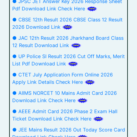
● JPSC JET Answer Key 2026 Response Sheet
Pdf Download Link Check Here
● CBSE 12th Result 2026 CBSE Class 12 Result
2026 Download Link
● JAC 12th Result 2026 Jharkhand Board Class
12 Result Download Link
● UP Police SI Result 2026 Cut Off Marks, Merit
List Pdf Download Link
● CTET July Application Form Online 2026
Apply Link Details Check Here
● AIIMS NORCET 10 Mains Admit Card 2026
Download Link Check Here
● AEEE Admit Card 2026 Phase 2 Exam Hall
Ticket Download Link Check Here
● JEE Mains Result 2026 Out Today Score Card
Download Link Check Here