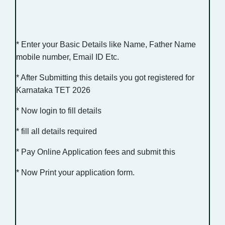
* Enter your Basic Details like Name, Father Name
mobile number, Email ID Etc.
* After Submitting this details you got registered for
Karnataka TET 2026
* Now login to fill details
* fill all details required
* Pay Online Application fees and submit this
* Now Print your application form.