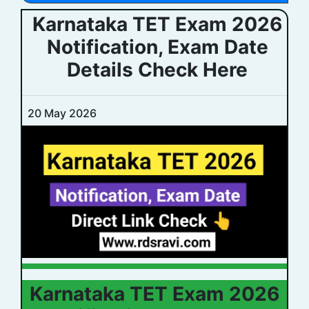
Karnataka TET Exam 2026
Notification, Exam Date
Details Check Here
20 May 2026
Karnataka TET Exam 2026