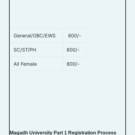
General/OBC/EWS
800/-
SC/ST/PH
800/-
All Female
800/-
Magadh University Part 1 Registration Process