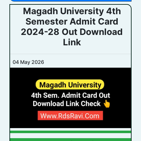
Magadh University 4th
Semester Admit Card
2024-28 Out Download
Link
04 May 2026