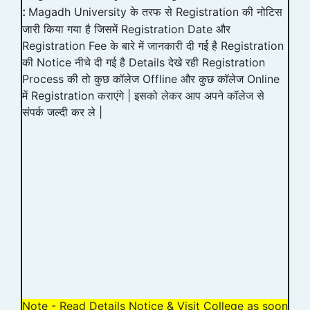
Magadh University के तरफ से Registration की नोटिस
:
जारी किया गया है जिसमें Registration Date और
Registration Fee के बारे में जानकारी दी गई है Registration
की Notice नीचे दी गई है Details देखे रही Registration
Process की तो कुछ कॉलेज Offline और कुछ कॉलेज Online
में Registration कराएंगे | इसको लेकर आप अपने कॉलेज से
संपर्क जल्दी कर ले |
Note - Read Details Notice & Visit College as soon