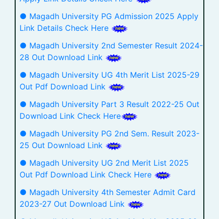
● Magadh University PG Admission 2025 Apply
Link Details Check Here
● Magadh University 2nd Semester Result 2024-
28 Out Download Link
● Magadh University UG 4th Merit List 2025-29
Out Pdf Download Link
● Magadh University Part 3 Result 2022-25 Out
Download Link Check Here
● Magadh University PG 2nd Sem. Result 2023-
25 Out Download Link
● Magadh University UG 2nd Merit List 2025
Out Pdf Download Link Check Here
● Magadh University 4th Semester Admit Card
2023-27 Out Download Link