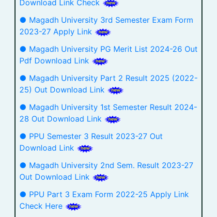
Download Link Check
● Magadh University 3rd Semester Exam Form
2023-27 Apply Link
● Magadh University PG Merit List 2024-26 Out
Pdf Download Link
● Magadh University Part 2 Result 2025 (2022-
25) Out Download Link
● Magadh University 1st Semester Result 2024-
28 Out Download Link
● PPU Semester 3 Result 2023-27 Out
Download Link
● Magadh University 2nd Sem. Result 2023-27
Out Download Link
● PPU Part 3 Exam Form 2022-25 Apply Link
Check Here