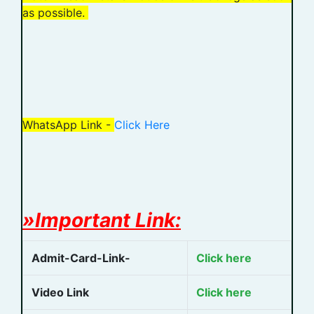
as possible.
WhatsApp Link -
Click Here
»Important Link:
Admit-Card-Link-
Click here
Video Link
Click here