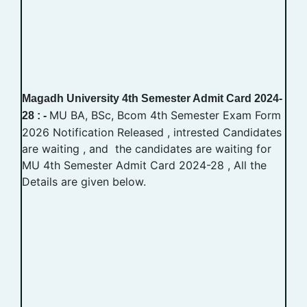
Magadh University 4th Semester Admit Card 2024-
MU BA, BSc, Bcom 4th Semester Exam Form
28 : -
2026 Notification Released , intrested Candidates
are waiting , and the candidates are waiting for
MU 4th Semester Admit Card 2024-28 , All the
Details are given below.