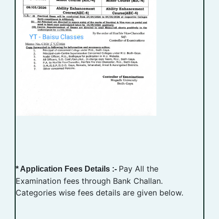
Pay All the
* Application Fees Details :-
Examination fees through Bank Challan.
Categories wise fees details are given below.