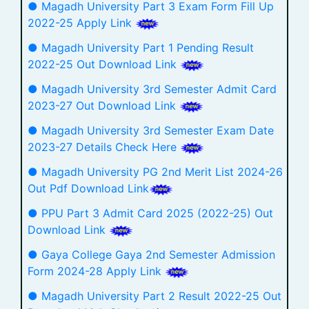
● Magadh University Part 3 Exam Form Fill Up
2022-25 Apply Link
● Magadh University Part 1 Pending Result
2022-25 Out Download Link
● Magadh University 3rd Semester Admit Card
2023-27 Out Download Link
● Magadh University 3rd Semester Exam Date
2023-27 Details Check Here
● Magadh University PG 2nd Merit List 2024-26
Out Pdf Download Link
● PPU Part 3 Admit Card 2025 (2022-25) Out
Download Link
● Gaya College Gaya 2nd Semester Admission
Form 2024-28 Apply Link
● Magadh University Part 2 Result 2022-25 Out