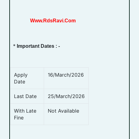
Www.RdsRavi.Com
*
Important Dates : -
Apply
16/March/2026
Date
Last Date
25/March/2026
With Late
Not Available
Fine