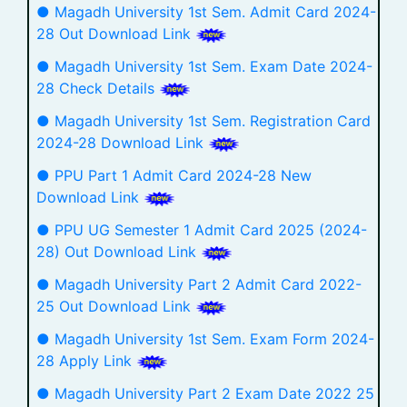
● Magadh University 1st Sem. Admit Card 2024-
28 Out Download Link
● Magadh University 1st Sem. Exam Date 2024-
28 Check Details
● Magadh University 1st Sem. Registration Card
2024-28 Download Link
● PPU Part 1 Admit Card 2024-28 New
Download Link
● PPU UG Semester 1 Admit Card 2025 (2024-
28) Out Download Link
● Magadh University Part 2 Admit Card 2022-
25 Out Download Link
● Magadh University 1st Sem. Exam Form 2024-
28 Apply Link
● Magadh University Part 2 Exam Date 2022 25