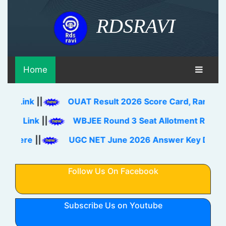
RDSRAVI
Home
k
||
OUAT Result 2026 Score Card, Rank Card Down
ink
||
WBJEE Round 3 Seat Allotment Result 2026 O
e
||
UGC NET June 2026 Answer Key Download Lin
Follow Us On Facebook
Subscribe Us on Youtube