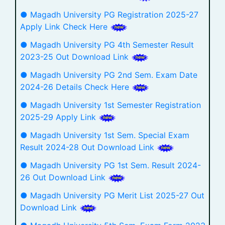
● Magadh University PG Registration 2025-27
Apply Link Check Here
● Magadh University PG 4th Semester Result
2023-25 Out Download Link
● Magadh University PG 2nd Sem. Exam Date
2024-26 Details Check Here
● Magadh University 1st Semester Registration
2025-29 Apply Link
● Magadh University 1st Sem. Special Exam
Result 2024-28 Out Download Link
● Magadh University PG 1st Sem. Result 2024-
26 Out Download Link
● Magadh University PG Merit List 2025-27 Out
Download Link