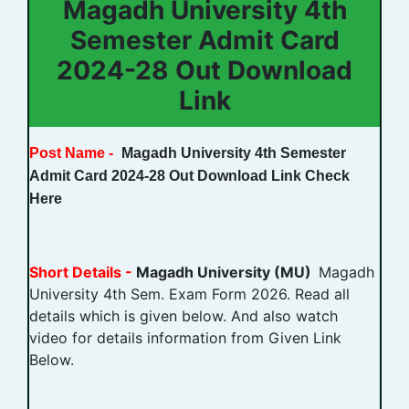
Magadh University 4th
Semester Admit Card
2024-28 Out Download
Link
Post Name -
Magadh University 4th Semester
Admit Card 2024-28 Out Download Link Check
Here
Short Details -
Magadh University (MU)
Magadh
University 4th Sem. Exam Form 2026. Read all
details which is given below. And also watch
video for details information from Given Link
Below.