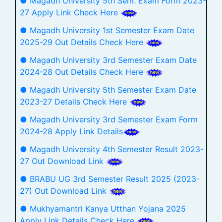
● Magadh University 5th Sem. Exam Form 2023-
27 Apply Link Check Here
● Magadh University 1st Semester Exam Date
2025-29 Out Details Check Here
● Magadh University 3rd Semester Exam Date
2024-28 Out Details Check Here
● Magadh University 5th Semester Exam Date
2023-27 Details Check Here
● Magadh University 3rd Semester Exam Form
2024-28 Apply Link Details
● Magadh University 4th Semester Result 2023-
27 Out Download Link
● BRABU UG 3rd Semester Result 2025 (2023-
27) Out Download Link
● Mukhyamantri Kanya Utthan Yojana 2025
Apply Link Details Check Here