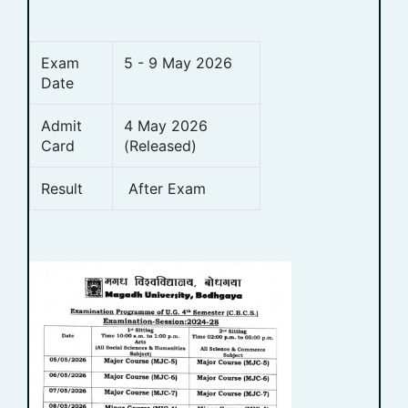
Exam
5 - 9 May 2026
Date
Admit
4 May 2026
Card
(Released)
Result
After Exam