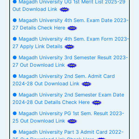
● Magadh University UG 1st Merit List 2025-29
Out Download Link
● Magadh University 4th Sem. Exam Date 2023-
27 Details Check Here
● Magadh University 4th Sem. Exam Form 2023-
27 Apply Link Details
● Magadh University 3rd Semester Result 2023-
27 Out Download Link
● Magadh University 2nd Sem. Admit Card
2024-28 Out Download Link
● Magadh University 2nd Semester Exam Date
2024-28 Out Details Check Here
● Magadh University PG 1st Sem. Result 2023-
25 Out Download Link
● Magadh University Part 3 Admit Card 2022-