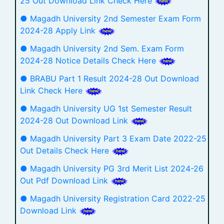
25 Out Download Link Check Here
● Magadh University 2nd Semester Exam Form
2024-28 Apply Link
● Magadh University 2nd Sem. Exam Form
2024-28 Notice Details Check Here
● BRABU Part 1 Result 2024-28 Out Download
Link Check Here
● Magadh University UG 1st Semester Result
2024-28 Out Download Link
● Magadh University Part 3 Exam Date 2022-25
Out Details Check Here
● Magadh University PG 3rd Merit List 2024-26
Out Pdf Download Link
● Magadh University Registration Card 2022-25
Download Link