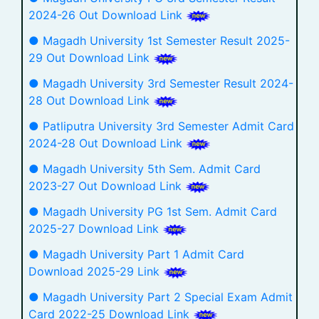
2024-26 Out Download Link
● Magadh University 1st Semester Result 2025-
29 Out Download Link
● Magadh University 3rd Semester Result 2024-
28 Out Download Link
● Patliputra University 3rd Semester Admit Card
2024-28 Out Download Link
● Magadh University 5th Sem. Admit Card
2023-27 Out Download Link
● Magadh University PG 1st Sem. Admit Card
2025-27 Download Link
● Magadh University Part 1 Admit Card
Download 2025-29 Link
● Magadh University Part 2 Special Exam Admit
Card 2022-25 Download Link