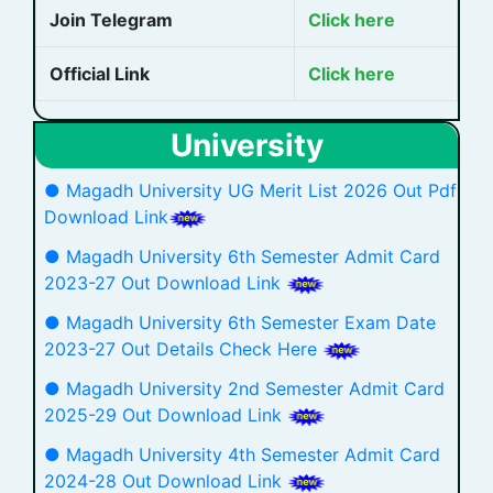
Join Telegram
Click here
Official Link
Click here
University
● Magadh University UG Merit List 2026 Out Pdf
Download Link
● Magadh University 6th Semester Admit Card
2023-27 Out Download Link
● Magadh University 6th Semester Exam Date
2023-27 Out Details Check Here
● Magadh University 2nd Semester Admit Card
2025-29 Out Download Link
● Magadh University 4th Semester Admit Card
2024-28 Out Download Link