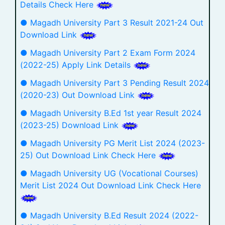
Details Check Here
● Magadh University Part 3 Result 2021-24 Out
Download Link
● Magadh University Part 2 Exam Form 2024
(2022-25) Apply Link Details
● Magadh University Part 3 Pending Result 2024
(2020-23) Out Download Link
● Magadh University B.Ed 1st year Result 2024
(2023-25) Download Link
● Magadh University PG Merit List 2024 (2023-
25) Out Download Link Check Here
● Magadh University UG (Vocational Courses)
Merit List 2024 Out Download Link Check Here
● Magadh University B.Ed Result 2024 (2022-