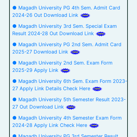
● Magadh University PG 4th Sem. Admit Card
2024-26 Out Download Link
● Magadh University 3rd Sem. Special Exam
Result 2024-28 Out Download Link
● Magadh University PG 2nd Sem. Admit Card
2025-27 Download Link
● Magadh University 2nd Sem. Exam Form
2025-29 Apply Link
● Magadh University 6th Sem. Exam Form 2023-
27 Apply Link Details Check Here
● Magadh University 5th Semester Result 2023-
27 Out Download Link
● Magadh University 4th Semester Exam Form
2024-28 Apply Link Check Here
● Magadh University PG 3rd Semester Result