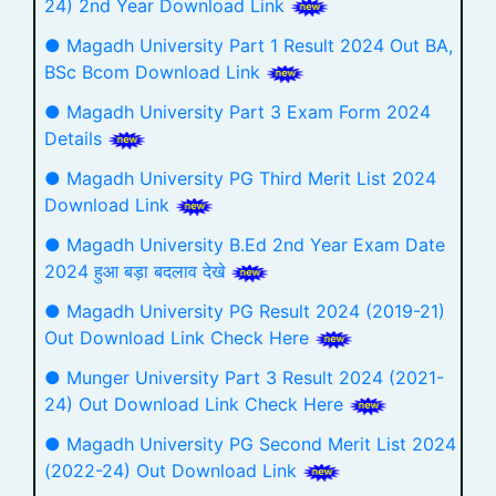
24) 2nd Year Download Link
● Magadh University Part 1 Result 2024 Out BA,
BSc Bcom Download Link
● Magadh University Part 3 Exam Form 2024
Details
● Magadh University PG Third Merit List 2024
Download Link
● Magadh University B.Ed 2nd Year Exam Date
2024 हुआ बड़ा बदलाव देखे
● Magadh University PG Result 2024 (2019-21)
Out Download Link Check Here
● Munger University Part 3 Result 2024 (2021-
24) Out Download Link Check Here
● Magadh University PG Second Merit List 2024
(2022-24) Out Download Link