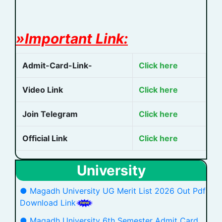
»Important Link:
Admit-Card-Link-
Click here
Video Link
Click here
Join Telegram
Click here
Official Link
Click here
University
● Magadh University UG Merit List 2026 Out Pdf
Download Link
● Magadh University 6th Semester Admit Card