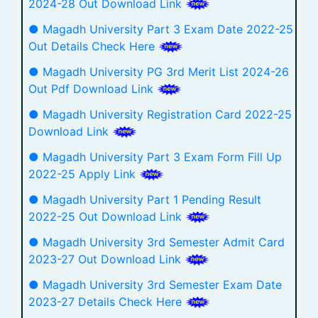
2024-28 Out Download Link
● Magadh University Part 3 Exam Date 2022-25
Out Details Check Here
● Magadh University PG 3rd Merit List 2024-26
Out Pdf Download Link
● Magadh University Registration Card 2022-25
Download Link
● Magadh University Part 3 Exam Form Fill Up
2022-25 Apply Link
● Magadh University Part 1 Pending Result
2022-25 Out Download Link
● Magadh University 3rd Semester Admit Card
2023-27 Out Download Link
● Magadh University 3rd Semester Exam Date
2023-27 Details Check Here