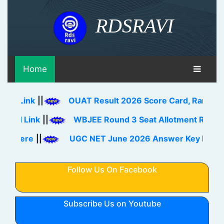
RDSRAVI
Home
nk
||
OUAT Result 2026 Score Card, Rank Card Dow
ink
||
WBJEE Round 3 Seat Allotment Result 2026 
e
||
UGC NET June 2026 Answer Key Download Li
Follow Us On Facebook
Subscribe Us on Youtube