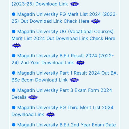
(2023-25) Download Link
● Magadh University PG Merit List 2024 (2023-
25) Out Download Link Check Here
● Magadh University UG (Vocational Courses)
Merit List 2024 Out Download Link Check Here
● Magadh University B.Ed Result 2024 (2022-
24) 2nd Year Download Link
● Magadh University Part 1 Result 2024 Out BA,
BSc Bcom Download Link
● Magadh University Part 3 Exam Form 2024
Details
● Magadh University PG Third Merit List 2024
Download Link
● Magadh University B.Ed 2nd Year Exam Date