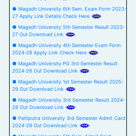
● Magadh University 6th Sem. Exam Form 2023-
27 Apply Link Details Check Here
● Magadh University 5th Semester Result 2023-
27 Out Download Link
● Magadh University 4th Semester Exam Form
2024-28 Apply Link Check Here
● Magadh University PG 3rd Semester Result
2024-26 Out Download Link
● Magadh University 1st Semester Result 2025-
29 Out Download Link
● Magadh University 3rd Semester Result 2024-
28 Out Download Link
● Patliputra University 3rd Semester Admit Card
2024-28 Out Download Link