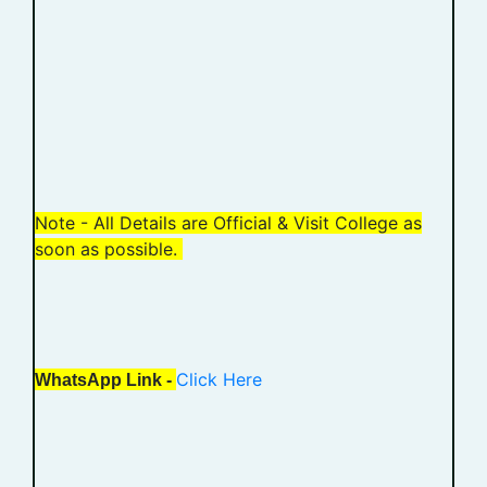
Note - All Details are Official & Visit College as
soon as possible.
Click Here
WhatsApp Link -