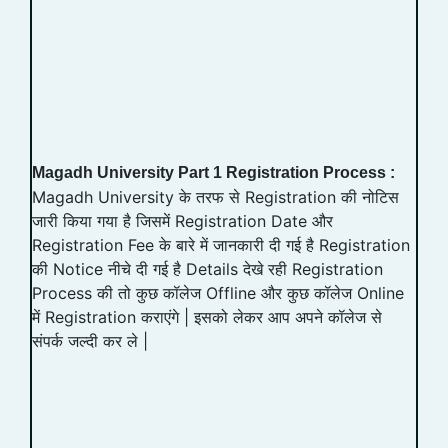
Magadh University Part 1 Registration Process :
Magadh University के तरफ से Registration की नोटिस
जारी किया गया है जिसमें Registration Date और
Registration Fee के बारे में जानकारी दी गई है Registration
की Notice नीचे दी गई है Details देखे रही Registration
Process की तो कुछ कॉलेज Offline और कुछ कॉलेज Online
में Registration कराएंगे | इसको लेकर आप अपने कॉलेज से
संपर्क जल्दी कर ले |