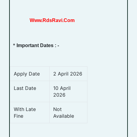
Www.RdsRavi.Com
*
Important Dates : -
Apply Date
2 April 2026
Last Date
10 April
2026
With Late
Not
Fine
Available