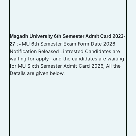
Magadh University 6th Semester Admit Card 2023-
MU 6th Semester Exam Form Date 2026
27 : -
Notification Released , intrested Candidates are
waiting for apply , and the candidates are waiting
for MU Sixth Semester Admit Card 2026, All the
Details are given below.