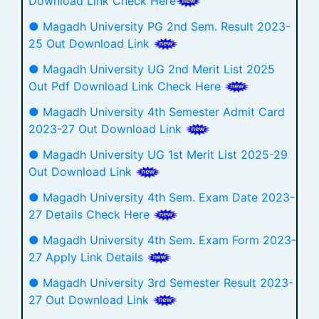
Download Link Check Here
● Magadh University PG 2nd Sem. Result 2023-
25 Out Download Link
● Magadh University UG 2nd Merit List 2025
Out Pdf Download Link Check Here
● Magadh University 4th Semester Admit Card
2023-27 Out Download Link
● Magadh University UG 1st Merit List 2025-29
Out Download Link
● Magadh University 4th Sem. Exam Date 2023-
27 Details Check Here
● Magadh University 4th Sem. Exam Form 2023-
27 Apply Link Details
● Magadh University 3rd Semester Result 2023-
27 Out Download Link