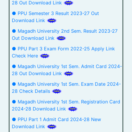
28 Out Download Link
● PPU Semester 3 Result 2023-27 Out
Download Link
● Magadh University 2nd Sem. Result 2023-27
Out Download Link
● PPU Part 3 Exam Form 2022-25 Apply Link
Check Here
● Magadh University 1st Sem. Admit Card 2024-
28 Out Download Link
● Magadh University 1st Sem. Exam Date 2024-
28 Check Details
● Magadh University 1st Sem. Registration Card
2024-28 Download Link
● PPU Part 1 Admit Card 2024-28 New
Download Link