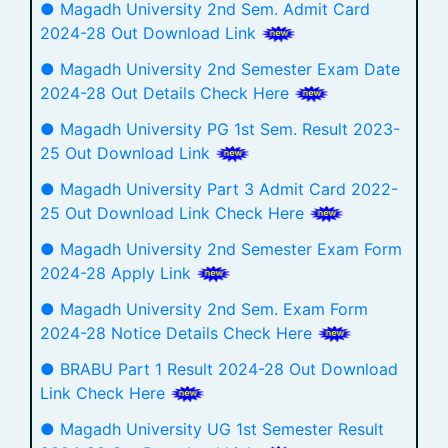
● Magadh University 2nd Sem. Admit Card
2024-28 Out Download Link
● Magadh University 2nd Semester Exam Date
2024-28 Out Details Check Here
● Magadh University PG 1st Sem. Result 2023-
25 Out Download Link
● Magadh University Part 3 Admit Card 2022-
25 Out Download Link Check Here
● Magadh University 2nd Semester Exam Form
2024-28 Apply Link
● Magadh University 2nd Sem. Exam Form
2024-28 Notice Details Check Here
● BRABU Part 1 Result 2024-28 Out Download
Link Check Here
● Magadh University UG 1st Semester Result