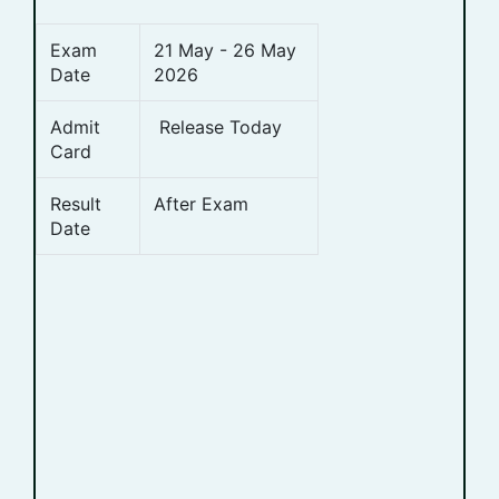
Exam
21 May - 26 May
Date
2026
Admit
Release Today
Card
Result
After Exam
Date