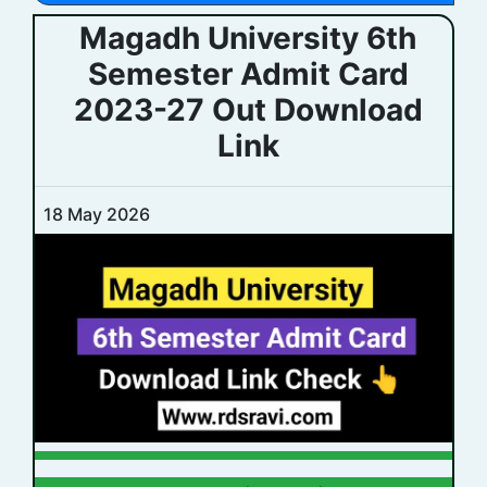
Magadh University 6th
Semester Admit Card
2023-27 Out Download
Link
18 May 2026