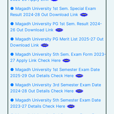
● Magadh University 1st Sem. Special Exam
Result 2024-28 Out Download Link
● Magadh University PG 1st Sem. Result 2024-
26 Out Download Link
● Magadh University PG Merit List 2025-27 Out
Download Link
● Magadh University 5th Sem. Exam Form 2023-
27 Apply Link Check Here
● Magadh University 1st Semester Exam Date
2025-29 Out Details Check Here
● Magadh University 3rd Semester Exam Date
2024-28 Out Details Check Here
● Magadh University 5th Semester Exam Date
2023-27 Details Check Here