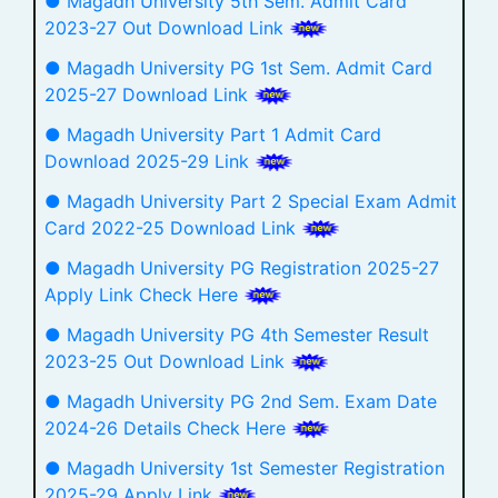
● Magadh University 5th Sem. Admit Card
2023-27 Out Download Link
● Magadh University PG 1st Sem. Admit Card
2025-27 Download Link
● Magadh University Part 1 Admit Card
Download 2025-29 Link
● Magadh University Part 2 Special Exam Admit
Card 2022-25 Download Link
● Magadh University PG Registration 2025-27
Apply Link Check Here
● Magadh University PG 4th Semester Result
2023-25 Out Download Link
● Magadh University PG 2nd Sem. Exam Date
2024-26 Details Check Here
● Magadh University 1st Semester Registration
2025-29 Apply Link