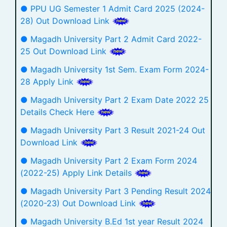
● PPU UG Semester 1 Admit Card 2025 (2024-
28) Out Download Link
● Magadh University Part 2 Admit Card 2022-
25 Out Download Link
● Magadh University 1st Sem. Exam Form 2024-
28 Apply Link
● Magadh University Part 2 Exam Date 2022 25
Details Check Here
● Magadh University Part 3 Result 2021-24 Out
Download Link
● Magadh University Part 2 Exam Form 2024
(2022-25) Apply Link Details
● Magadh University Part 3 Pending Result 2024
(2020-23) Out Download Link
● Magadh University B.Ed 1st year Result 2024