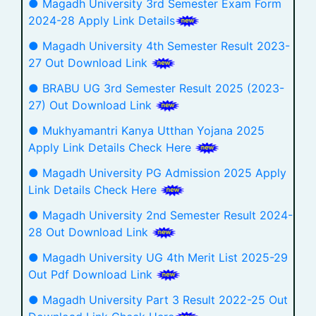
● Magadh University 3rd Semester Exam Form
2024-28 Apply Link Details
● Magadh University 4th Semester Result 2023-
27 Out Download Link
● BRABU UG 3rd Semester Result 2025 (2023-
27) Out Download Link
● Mukhyamantri Kanya Utthan Yojana 2025
Apply Link Details Check Here
● Magadh University PG Admission 2025 Apply
Link Details Check Here
● Magadh University 2nd Semester Result 2024-
28 Out Download Link
● Magadh University UG 4th Merit List 2025-29
Out Pdf Download Link
● Magadh University Part 3 Result 2022-25 Out