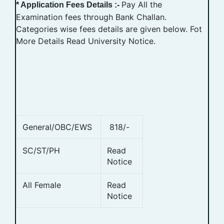
Pay All the
* Application Fees Details :-
Examination fees through Bank Challan.
Categories wise fees details are given below. Fot
More Details Read University Notice.
General/OBC/EWS
818/-
SC/ST/PH
Read
Notice
All Female
Read
Notice