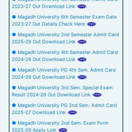
2023-27 Out Download Link
● Magadh University 6th Semester Exam Date
2023-27 Out Details Check Here
● Magadh University 2nd Semester Admit Card
2025-29 Out Download Link
● Magadh University 4th Semester Admit Card
2024-28 Out Download Link
● Magadh University PG 4th Sem. Admit Card
2024-26 Out Download Link
● Magadh University 3rd Sem. Special Exam
Result 2024-28 Out Download Link
● Magadh University PG 2nd Sem. Admit Card
2025-27 Download Link
● Magadh University 2nd Sem. Exam Form
2025-29 Apply Link