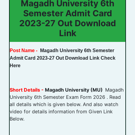
Magadh University 6th
Semester Admit Card
2023-27 Out Download
Link
Post Name -
Magadh University 6th Semester
Admit Card 2023-27 Out Download Link Check
Here
Short Details -
Magadh University (MU)
Magadh
University 6th Semester Exam Form 2026 . Read
all details which is given below. And also watch
video for details information from Given Link
Below.