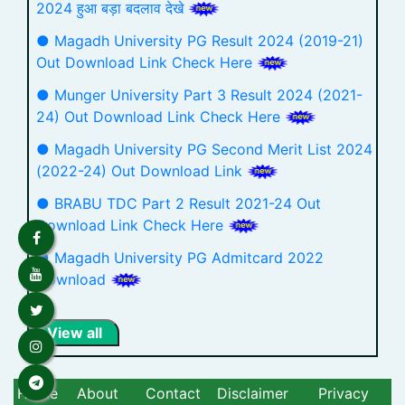
2024 हुआ बड़ा बदलाव देखे
● Magadh University PG Result 2024 (2019-21)
Out Download Link Check Here
● Munger University Part 3 Result 2024 (2021-
24) Out Download Link Check Here
● Magadh University PG Second Merit List 2024
(2022-24) Out Download Link
● BRABU TDC Part 2 Result 2021-24 Out
Download Link Check Here
● Magadh University PG Admitcard 2022
Download
View all
Home
About
Contact
Disclaimer
Privacy