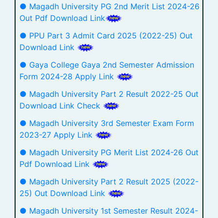
● Magadh University PG 2nd Merit List 2024-26
Out Pdf Download Link
● PPU Part 3 Admit Card 2025 (2022-25) Out
Download Link
● Gaya College Gaya 2nd Semester Admission
Form 2024-28 Apply Link
● Magadh University Part 2 Result 2022-25 Out
Download Link Check
● Magadh University 3rd Semester Exam Form
2023-27 Apply Link
● Magadh University PG Merit List 2024-26 Out
Pdf Download Link
● Magadh University Part 2 Result 2025 (2022-
25) Out Download Link
● Magadh University 1st Semester Result 2024-