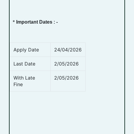
*
Important Dates : -
Apply Date
24/04/2026
Last Date
2/05/2026
With Late
2/05/2026
Fine