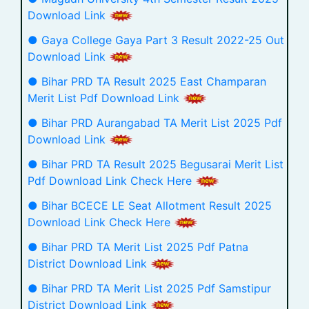
Download Link
● Gaya College Gaya Part 3 Result 2022-25 Out
Download Link
● Bihar PRD TA Result 2025 East Champaran
Merit List Pdf Download Link
● Bihar PRD Aurangabad TA Merit List 2025 Pdf
Download Link
● Bihar PRD TA Result 2025 Begusarai Merit List
Pdf Download Link Check Here
● Bihar BCECE LE Seat Allotment Result 2025
Download Link Check Here
● Bihar PRD TA Merit List 2025 Pdf Patna
District Download Link
● Bihar PRD TA Merit List 2025 Pdf Samstipur
District Download Link