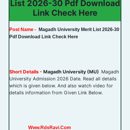
List 2026-30 Pdf Download
Link Check Here
Post Name -
Magadh University Merit List 2026-30
Pdf Download Link Check Here
Short Details -
Magadh University (MU)
Magadh
University Admission 2026 Date. Read all details
which is given below. And also watch video for
details information from Given Link Below.
Www.RdsRavi.Com