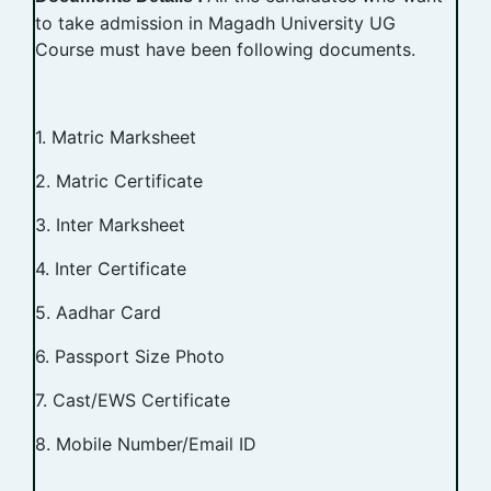
to take admission in Magadh University UG
Course must have been following documents.
1. Matric Marksheet
2. Matric Certificate
3. Inter Marksheet
4. Inter Certificate
5. Aadhar Card
6. Passport Size Photo
7. Cast/EWS Certificate
8. Mobile Number/Email ID