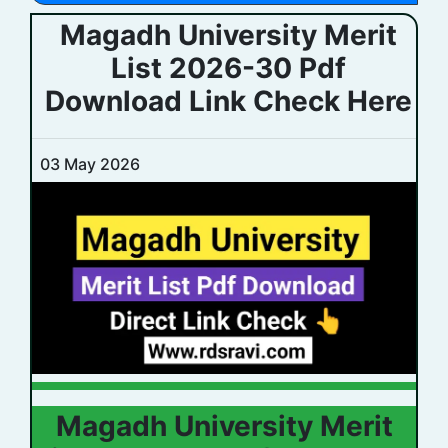
Magadh University Merit
List 2026-30 Pdf
Download Link Check Here
03 May 2026
Magadh University Merit