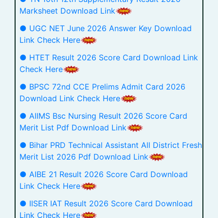
Marksheet Download Link
● UGC NET June 2026 Answer Key Download
Link Check Here
● HTET Result 2026 Score Card Download Link
Check Here
● BPSC 72nd CCE Prelims Admit Card 2026
Download Link Check Here
● AIIMS Bsc Nursing Result 2026 Score Card
Merit List Pdf Download Link
● Bihar PRD Technical Assistant All District Fresh
Merit List 2026 Pdf Download Link
● AIBE 21 Result 2026 Score Card Download
Link Check Here
● IISER IAT Result 2026 Score Card Download
Link Check Here