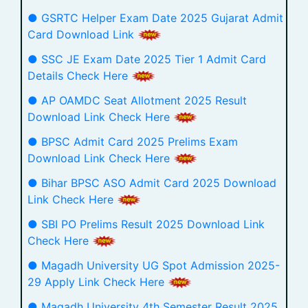
● GSRTC Helper Exam Date 2025 Gujarat Admit
Card Download Link
● SSC JE Exam Date 2025 Tier 1 Admit Card
Details Check Here
● AP OAMDC Seat Allotment 2025 Result
Download Link Check Here
● BPSC Admit Card 2025 Prelims Exam
Download Link Check Here
● Bihar BPSC ASO Admit Card 2025 Download
Link Check Here
● SBI PO Prelims Result 2025 Download Link
Check Here
● Magadh University UG Spot Admission 2025-
29 Apply Link Check Here
● Magadh University 4th Semester Result 2025