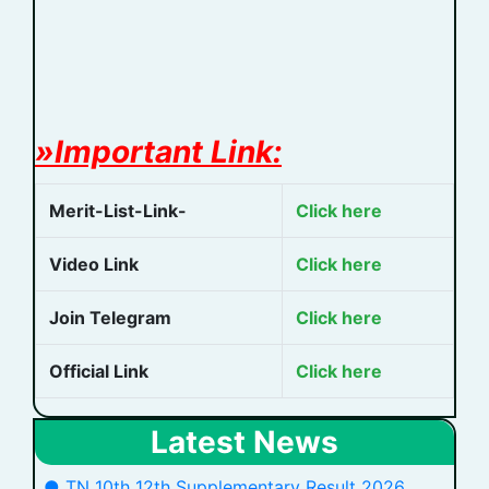
»Important Link:
Merit-List-Link-
Click here
Video Link
Click here
Join Telegram
Click here
Official Link
Click here
Latest News
● TN 10th 12th Supplementary Result 2026