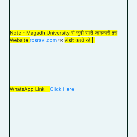
Note - Magadh University से जुड़ी सारी जानकारी इस
Website
rdsravi.com
पर
visit करते रहे |
WhatsApp Link -
Click Here