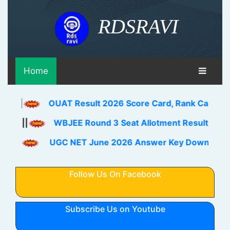
RDSRAVI
Home
OUAT Result 2026 Score Card, Rank Card Download Li
WBJEE Round 3 Seat Allotment Result 2026 Out Down
UGC NET June 2026 Answer Key Download Link Check
Follow Us On Facebook
Subscribe Us on Youtube