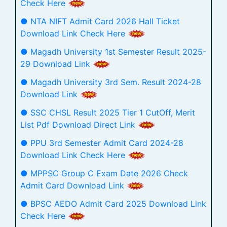
Check Here
● NTA NIFT Admit Card 2026 Hall Ticket
Download Link Check Here
● Magadh University 1st Semester Result 2025-
29 Download Link
● Magadh University 3rd Sem. Result 2024-28
Download Link
● SSC CHSL Result 2025 Tier 1 CutOff, Merit
List Pdf Download Direct Link
● PPU 3rd Semester Admit Card 2024-28
Download Link Check Here
● MPPSC Group C Exam Date 2026 Check
Admit Card Download Link
● BPSC AEDO Admit Card 2025 Download Link
Check Here