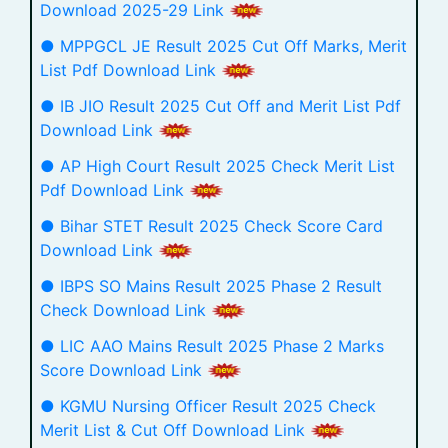
Download 2025-29 Link
● MPPGCL JE Result 2025 Cut Off Marks, Merit
List Pdf Download Link
● IB JIO Result 2025 Cut Off and Merit List Pdf
Download Link
● AP High Court Result 2025 Check Merit List
Pdf Download Link
● Bihar STET Result 2025 Check Score Card
Download Link
● IBPS SO Mains Result 2025 Phase 2 Result
Check Download Link
● LIC AAO Mains Result 2025 Phase 2 Marks
Score Download Link
● KGMU Nursing Officer Result 2025 Check
Merit List & Cut Off Download Link