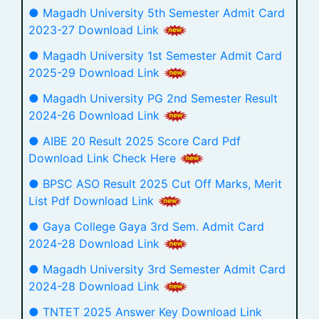
● Magadh University 5th Semester Admit Card
2023-27 Download Link
● Magadh University 1st Semester Admit Card
2025-29 Download Link
● Magadh University PG 2nd Semester Result
2024-26 Download Link
● AIBE 20 Result 2025 Score Card Pdf
Download Link Check Here
● BPSC ASO Result 2025 Cut Off Marks, Merit
List Pdf Download Link
● Gaya College Gaya 3rd Sem. Admit Card
2024-28 Download Link
● Magadh University 3rd Semester Admit Card
2024-28 Download Link
● TNTET 2025 Answer Key Download Link