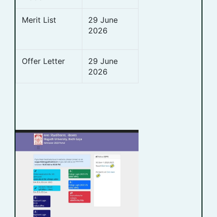
Merit List
29 June
2026
Offer Letter
29 June
2026