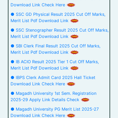
Download Link Check Here
● SSC GD Physical Result 2025 Cut Off Marks,
Merit List Pdf Download Link
● SSC Stenographer Result 2025 Cut Off Marks,
Merit List Pdf Download Link
● SBI Clerk Final Result 2025 Cut Off Marks,
Merit List Pdf Download Link
● IB ACIO Result 2025 Tier 1 Cut Off Marks,
Merit List Pdf Download Link
● IBPS Clerk Admit Card 2025 Hall Ticket
Download Link Check Here
● Magadh University 1st Sem. Registration
2025-29 Apply Link Details Check
● Magadh University PG Merit List 2025-27
Download Link Check Here