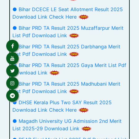
● Bihar DCECE LE Seat Allotment Result 2025
Download Link Check Here
● Bihar PRD TA Result 2025 Muzaffarpur Merit
List Pdf Download Link
● Bihar PRD TA Result 2025 Darbhanga Merit
List Pdf Download Link
● Bihar PRD TA Result 2025 Gaya Merit List Pdf
Download Link
● Bihar PRD TA Result 2025 Madhubani Merit
List Pdf Download Link
● DHSE Kerala Plus Two SAY Result 2025
Download Link Check Here
● Magadh University UG Admission 2nd Merit
List 2025-29 Download Link