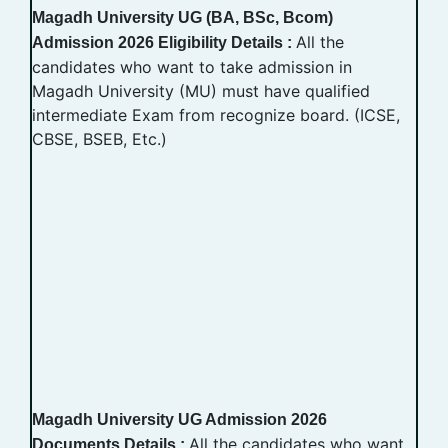
Magadh University UG (BA, BSc, Bcom)
All the
Admission 2026 Eligibility Details :
candidates who want to take admission in
Magadh University (MU) must have qualified
intermediate Exam from recognize board. (ICSE,
CBSE, BSEB, Etc.)
Magadh University UG Admission 2026
All the candidates who want
Documents Details :