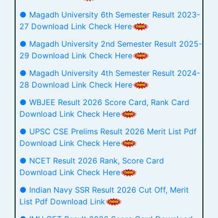
● Magadh University 6th Semester Result 2023-
27 Download Link Check Here
● Magadh University 2nd Semester Result 2025-
29 Download Link Check Here
● Magadh University 4th Semester Result 2024-
28 Download Link Check Here
● WBJEE Result 2026 Score Card, Rank Card
Download Link Check Here
● UPSC CSE Prelims Result 2026 Merit List Pdf
Download Link Check Here
● NCET Result 2026 Rank, Score Card
Download Link Check Here
● Indian Navy SSR Result 2026 Cut Off, Merit
List Pdf Download Link