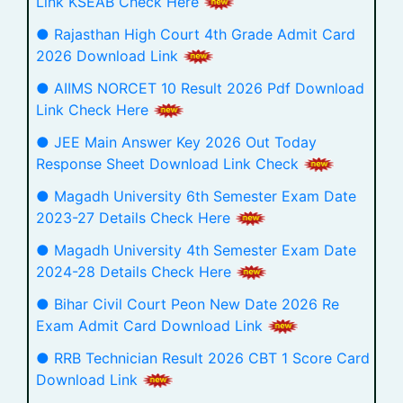
Link KSEAB Check Here
● Rajasthan High Court 4th Grade Admit Card
2026 Download Link
● AIIMS NORCET 10 Result 2026 Pdf Download
Link Check Here
● JEE Main Answer Key 2026 Out Today
Response Sheet Download Link Check
● Magadh University 6th Semester Exam Date
2023-27 Details Check Here
● Magadh University 4th Semester Exam Date
2024-28 Details Check Here
● Bihar Civil Court Peon New Date 2026 Re
Exam Admit Card Download Link
● RRB Technician Result 2026 CBT 1 Score Card
Download Link