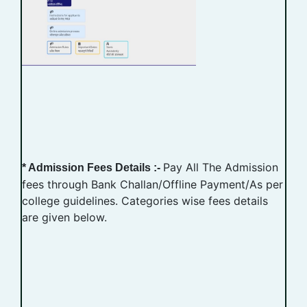
Pay All The Admission
* Admission Fees Details :-
fees through Bank Challan/Offline Payment/As per
college guidelines. Categories wise fees details
are given below.