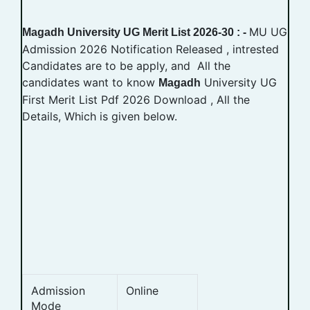
MU UG
Magadh University UG Merit List 2026-30 : -
Admission 2026 Notification Released , intrested
Candidates are to be apply, and All the
candidates want to know
University UG
Magadh
First Merit List Pdf 2026 Download , All the
Details, Which is given below.
Admission
Online
Mode