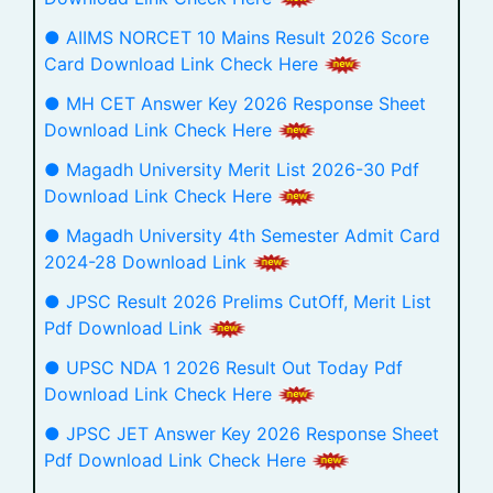
● AIIMS NORCET 10 Mains Result 2026 Score
Card Download Link Check Here
● MH CET Answer Key 2026 Response Sheet
Download Link Check Here
● Magadh University Merit List 2026-30 Pdf
Download Link Check Here
● Magadh University 4th Semester Admit Card
2024-28 Download Link
● JPSC Result 2026 Prelims CutOff, Merit List
Pdf Download Link
● UPSC NDA 1 2026 Result Out Today Pdf
Download Link Check Here
● JPSC JET Answer Key 2026 Response Sheet
Pdf Download Link Check Here