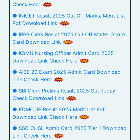
Check Here
● INICET Result 2025 Cut Off Marks, Merit List
Pdf Download Link
● IBPS Clerk Result 2025 Cut Off Marks, Score
Card Download Link
● KGMU Nursing Officer Admit Card 2025
Download Link Check Here
● AIBE 20 Exam 2025 Admit Card Download
Link Check Here
● SBI Clerk Prelims Result 2025 Out Today
Check Download Link
● KDMC JE Result 2025 Merit List Pdf
Download Link Check Here
● SSC CHSL Admit Card 2025 Tier 1 Download
Link Check Here