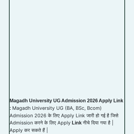
Magadh University UG Admission 2026 Apply Link
Magadh University UG (BA, BSc, Bcom)
:
Admission 2026 के लिए Apply Link जारी हो गई है जिसे
Admission करने के लिए Apply
नीचे दिया गया है |
Link
Apply कर सकते हैं |