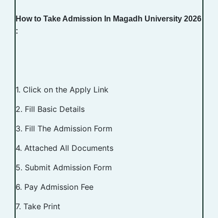
How to Take Admission In Magadh University 2026
:
1. Click on the Apply Link
2. Fill Basic Details
3. Fill The Admission Form
4. Attached All Documents
5. Submit Admission Form
6. Pay Admission Fee
7. Take Print