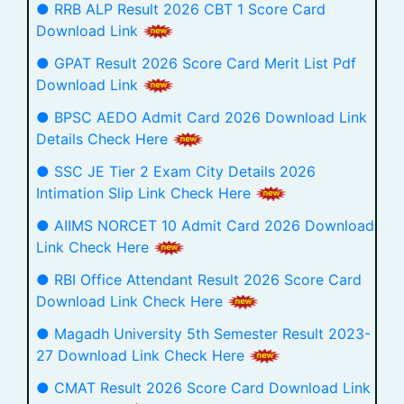
● RRB ALP Result 2026 CBT 1 Score Card
Download Link
● GPAT Result 2026 Score Card Merit List Pdf
Download Link
● BPSC AEDO Admit Card 2026 Download Link
Details Check Here
● SSC JE Tier 2 Exam City Details 2026
Intimation Slip Link Check Here
● AIIMS NORCET 10 Admit Card 2026 Download
Link Check Here
● RBI Office Attendant Result 2026 Score Card
Download Link Check Here
● Magadh University 5th Semester Result 2023-
27 Download Link Check Here
● CMAT Result 2026 Score Card Download Link