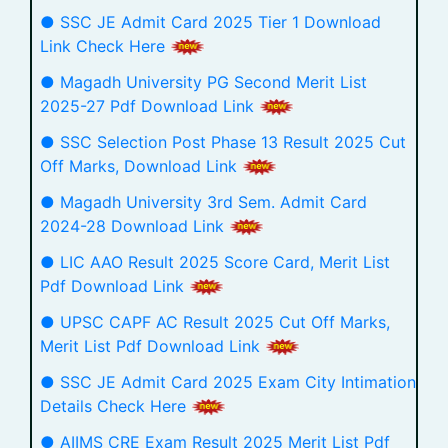
● SSC JE Admit Card 2025 Tier 1 Download
Link Check Here
● Magadh University PG Second Merit List
2025-27 Pdf Download Link
● SSC Selection Post Phase 13 Result 2025 Cut
Off Marks, Download Link
● Magadh University 3rd Sem. Admit Card
2024-28 Download Link
● LIC AAO Result 2025 Score Card, Merit List
Pdf Download Link
● UPSC CAPF AC Result 2025 Cut Off Marks,
Merit List Pdf Download Link
● SSC JE Admit Card 2025 Exam City Intimation
Details Check Here
● AIIMS CRE Exam Result 2025 Merit List Pdf