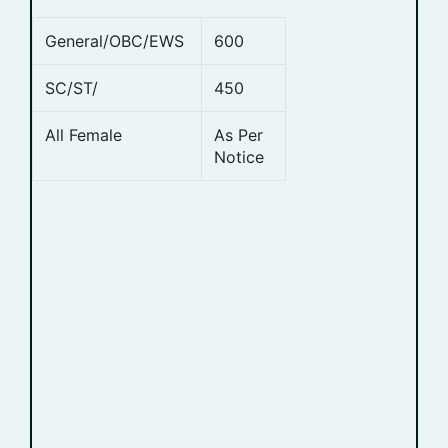
General/OBC/EWS
600
SC/ST/
450
All Female
As Per
Notice