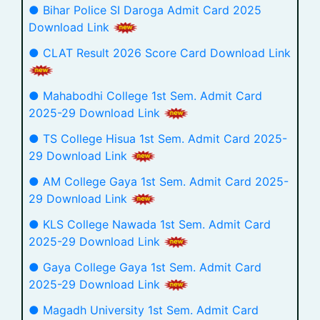
● Bihar Police SI Daroga Admit Card 2025
Download Link
● CLAT Result 2026 Score Card Download Link
● Mahabodhi College 1st Sem. Admit Card
2025-29 Download Link
● TS College Hisua 1st Sem. Admit Card 2025-
29 Download Link
● AM College Gaya 1st Sem. Admit Card 2025-
29 Download Link
● KLS College Nawada 1st Sem. Admit Card
2025-29 Download Link
● Gaya College Gaya 1st Sem. Admit Card
2025-29 Download Link
● Magadh University 1st Sem. Admit Card