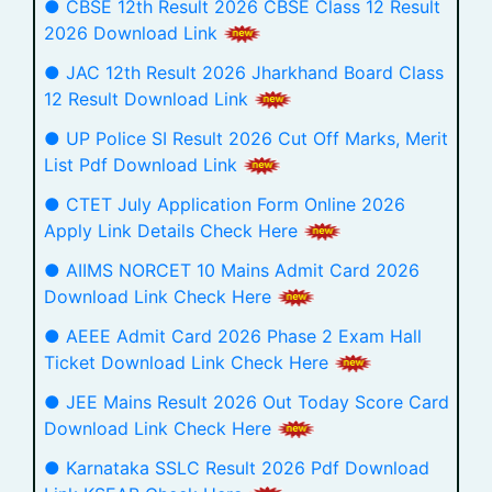
● CBSE 12th Result 2026 CBSE Class 12 Result
2026 Download Link
● JAC 12th Result 2026 Jharkhand Board Class
12 Result Download Link
● UP Police SI Result 2026 Cut Off Marks, Merit
List Pdf Download Link
● CTET July Application Form Online 2026
Apply Link Details Check Here
● AIIMS NORCET 10 Mains Admit Card 2026
Download Link Check Here
● AEEE Admit Card 2026 Phase 2 Exam Hall
Ticket Download Link Check Here
● JEE Mains Result 2026 Out Today Score Card
Download Link Check Here
● Karnataka SSLC Result 2026 Pdf Download