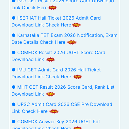
● IMU CET Result 2026 Score Card Download
Link Check Here
● IISER IAT Hall Ticket 2026 Admit Card
Download Link Check Here
● Karnataka TET Exam 2026 Notification, Exam
Date Details Check Here
● COMEDK Result 2026 UGET Score Card
Download Link
● IMU CET Admit Card 2026 Hall Ticket
Download Link Check Here
● MHT CET Result 2026 Score Card, Rank List
Download Link
● UPSC Admit Card 2026 CSE Pre Download
Link Check Here
● COMEDK Answer Key 2026 UGET Pdf
Download Link Check Here