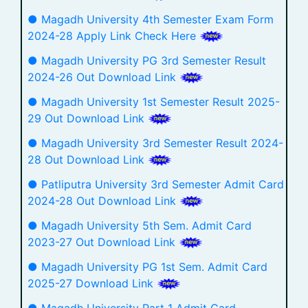
● Magadh University 4th Semester Exam Form
2024-28 Apply Link Check Here
● Magadh University PG 3rd Semester Result
2024-26 Out Download Link
● Magadh University 1st Semester Result 2025-
29 Out Download Link
● Magadh University 3rd Semester Result 2024-
28 Out Download Link
● Patliputra University 3rd Semester Admit Card
2024-28 Out Download Link
● Magadh University 5th Sem. Admit Card
2023-27 Out Download Link
● Magadh University PG 1st Sem. Admit Card
2025-27 Download Link
● Magadh University Part 1 Admit Card