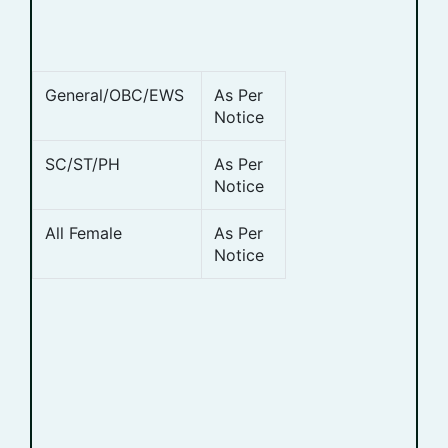
General/OBC/EWS
As Per
Notice
SC/ST/PH
As Per
Notice
All Female
As Per
Notice