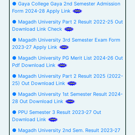
● Gaya College Gaya 2nd Semester Admission
Form 2024-28 Apply Link
● Magadh University Part 2 Result 2022-25 Out
Download Link Check
● Magadh University 3rd Semester Exam Form
2023-27 Apply Link
● Magadh University PG Merit List 2024-26 Out
Pdf Download Link
● Magadh University Part 2 Result 2025 (2022-
25) Out Download Link
● Magadh University 1st Semester Result 2024-
28 Out Download Link
● PPU Semester 3 Result 2023-27 Out
Download Link
● Magadh University 2nd Sem. Result 2023-27