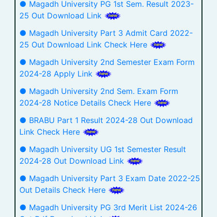
● Magadh University PG 1st Sem. Result 2023-
25 Out Download Link
● Magadh University Part 3 Admit Card 2022-
25 Out Download Link Check Here
● Magadh University 2nd Semester Exam Form
2024-28 Apply Link
● Magadh University 2nd Sem. Exam Form
2024-28 Notice Details Check Here
● BRABU Part 1 Result 2024-28 Out Download
Link Check Here
● Magadh University UG 1st Semester Result
2024-28 Out Download Link
● Magadh University Part 3 Exam Date 2022-25
Out Details Check Here
● Magadh University PG 3rd Merit List 2024-26