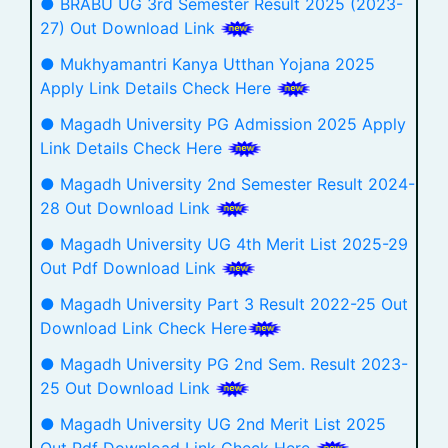
● BRABU UG 3rd Semester Result 2025 (2023-
27) Out Download Link
● Mukhyamantri Kanya Utthan Yojana 2025
Apply Link Details Check Here
● Magadh University PG Admission 2025 Apply
Link Details Check Here
● Magadh University 2nd Semester Result 2024-
28 Out Download Link
● Magadh University UG 4th Merit List 2025-29
Out Pdf Download Link
● Magadh University Part 3 Result 2022-25 Out
Download Link Check Here
● Magadh University PG 2nd Sem. Result 2023-
25 Out Download Link
● Magadh University UG 2nd Merit List 2025
Out Pdf Download Link Check Here