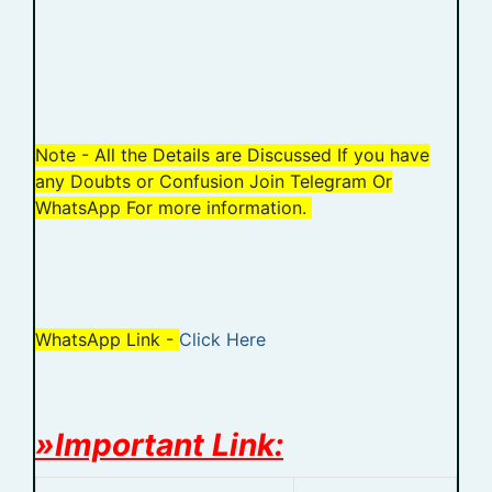
Note - All the Details are Discussed If you have
any Doubts or Confusion Join Telegram Or
WhatsApp For more information.
WhatsApp Link -
Click Here
»Important Link: