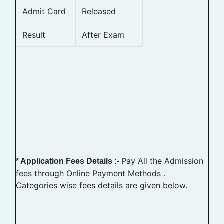
Admit Card
Released
Result
After Exam
Pay All the Admission
* Application Fees Details :-
fees through Online Payment Methods .
Categories wise fees details are given below.