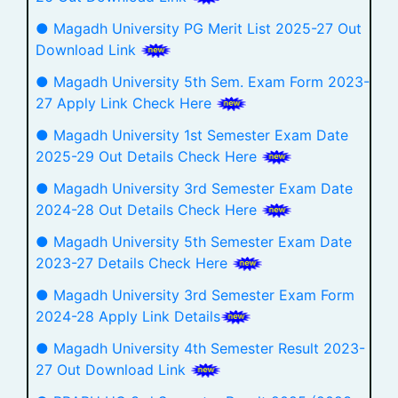
● Magadh University PG Merit List 2025-27 Out
Download Link
● Magadh University 5th Sem. Exam Form 2023-
27 Apply Link Check Here
● Magadh University 1st Semester Exam Date
2025-29 Out Details Check Here
● Magadh University 3rd Semester Exam Date
2024-28 Out Details Check Here
● Magadh University 5th Semester Exam Date
2023-27 Details Check Here
● Magadh University 3rd Semester Exam Form
2024-28 Apply Link Details
● Magadh University 4th Semester Result 2023-
27 Out Download Link