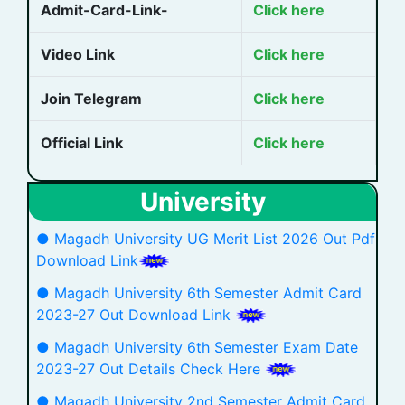
Admit-Card-Link-
Click here
Video Link
Click here
Join Telegram
Click here
Official Link
Click here
University
● Magadh University UG Merit List 2026 Out Pdf
Download Link
● Magadh University 6th Semester Admit Card
2023-27 Out Download Link
● Magadh University 6th Semester Exam Date
2023-27 Out Details Check Here
● Magadh University 2nd Semester Admit Card