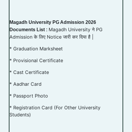
Magadh University PG Admission 2026
Magadh University ने PG
Documents List :
Admission के लिए Notice जारी कर दिया है |
* Graduation Marksheet
* Provisional Certificate
* Cast Certificate
* Aadhar Card
* Passport Photo
* Registration Card (For Other University
Students)