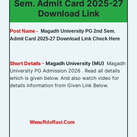
Sem. Admit Card 2025-27
Download Link
Post Name -
Magadh University PG 2nd Sem.
Admit Card 2025-27 Download Link Check Here
Short Details -
Magadh University (MU)
Magadh
University PG Admission 2026 . Read all details
which is given below. And also watch video for
details information from Given Link Below.
Www.RdsRavi.Com