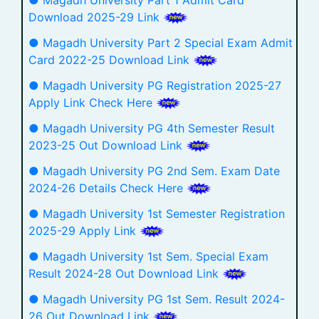
Download 2025-29 Link
● Magadh University Part 2 Special Exam Admit
Card 2022-25 Download Link
● Magadh University PG Registration 2025-27
Apply Link Check Here
● Magadh University PG 4th Semester Result
2023-25 Out Download Link
● Magadh University PG 2nd Sem. Exam Date
2024-26 Details Check Here
● Magadh University 1st Semester Registration
2025-29 Apply Link
● Magadh University 1st Sem. Special Exam
Result 2024-28 Out Download Link
● Magadh University PG 1st Sem. Result 2024-
26 Out Download Link