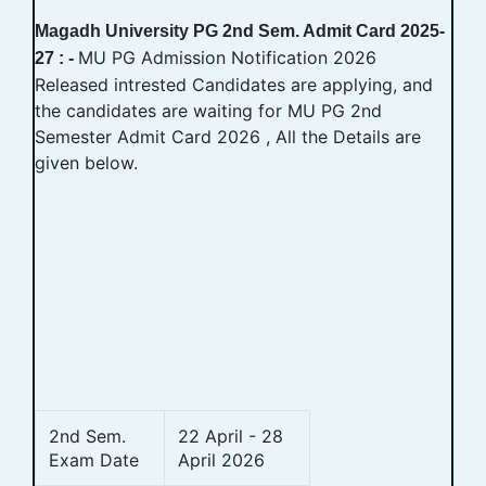
Magadh University PG 2nd Sem. Admit Card 2025-
MU PG Admission Notification 2026
27 : -
Released intrested Candidates are applying, and
the candidates are waiting for MU PG 2nd
Semester Admit Card 2026 , All the Details are
given below.
2nd Sem.
22 April - 28
Exam Date
April 2026