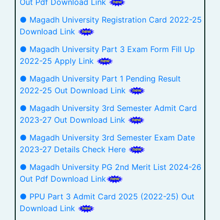
Out Pdf Download Link
● Magadh University Registration Card 2022-25
Download Link
● Magadh University Part 3 Exam Form Fill Up
2022-25 Apply Link
● Magadh University Part 1 Pending Result
2022-25 Out Download Link
● Magadh University 3rd Semester Admit Card
2023-27 Out Download Link
● Magadh University 3rd Semester Exam Date
2023-27 Details Check Here
● Magadh University PG 2nd Merit List 2024-26
Out Pdf Download Link
● PPU Part 3 Admit Card 2025 (2022-25) Out
Download Link