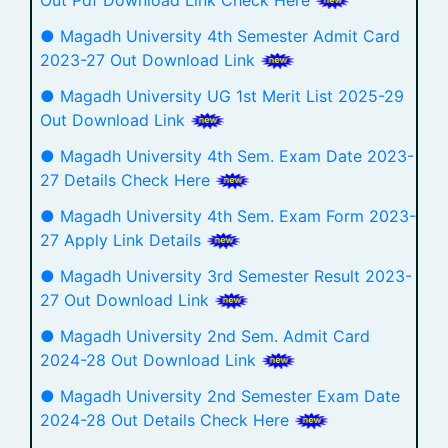
● Magadh University 4th Semester Admit Card
2023-27 Out Download Link
● Magadh University UG 1st Merit List 2025-29
Out Download Link
● Magadh University 4th Sem. Exam Date 2023-
27 Details Check Here
● Magadh University 4th Sem. Exam Form 2023-
27 Apply Link Details
● Magadh University 3rd Semester Result 2023-
27 Out Download Link
● Magadh University 2nd Sem. Admit Card
2024-28 Out Download Link
● Magadh University 2nd Semester Exam Date
2024-28 Out Details Check Here