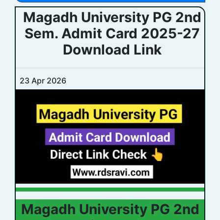
Magadh University PG 2nd
Sem. Admit Card 2025-27
Download Link
23 Apr 2026
Magadh University PG 2nd