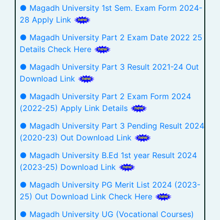
● Magadh University 1st Sem. Exam Form 2024-
28 Apply Link
● Magadh University Part 2 Exam Date 2022 25
Details Check Here
● Magadh University Part 3 Result 2021-24 Out
Download Link
● Magadh University Part 2 Exam Form 2024
(2022-25) Apply Link Details
● Magadh University Part 3 Pending Result 2024
(2020-23) Out Download Link
● Magadh University B.Ed 1st year Result 2024
(2023-25) Download Link
● Magadh University PG Merit List 2024 (2023-
25) Out Download Link Check Here
● Magadh University UG (Vocational Courses)