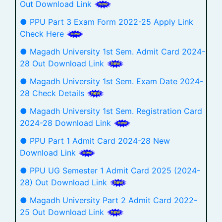
Out Download Link
● PPU Part 3 Exam Form 2022-25 Apply Link
Check Here
● Magadh University 1st Sem. Admit Card 2024-
28 Out Download Link
● Magadh University 1st Sem. Exam Date 2024-
28 Check Details
● Magadh University 1st Sem. Registration Card
2024-28 Download Link
● PPU Part 1 Admit Card 2024-28 New
Download Link
● PPU UG Semester 1 Admit Card 2025 (2024-
28) Out Download Link
● Magadh University Part 2 Admit Card 2022-
25 Out Download Link