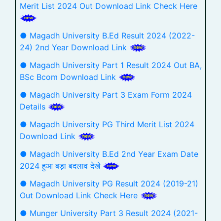
Merit List 2024 Out Download Link Check Here
● Magadh University B.Ed Result 2024 (2022-
24) 2nd Year Download Link
● Magadh University Part 1 Result 2024 Out BA,
BSc Bcom Download Link
● Magadh University Part 3 Exam Form 2024
Details
● Magadh University PG Third Merit List 2024
Download Link
● Magadh University B.Ed 2nd Year Exam Date
2024 हुआ बड़ा बदलाव देखे
● Magadh University PG Result 2024 (2019-21)
Out Download Link Check Here
● Munger University Part 3 Result 2024 (2021-