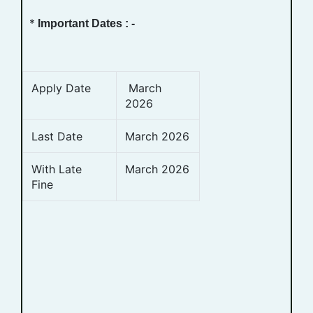
*
Important Dates : -
Apply Date
March
2026
Last Date
March 2026
With Late
March 2026
Fine