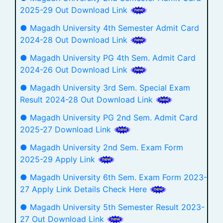
2025-29 Out Download Link
● Magadh University 4th Semester Admit Card
2024-28 Out Download Link
● Magadh University PG 4th Sem. Admit Card
2024-26 Out Download Link
● Magadh University 3rd Sem. Special Exam
Result 2024-28 Out Download Link
● Magadh University PG 2nd Sem. Admit Card
2025-27 Download Link
● Magadh University 2nd Sem. Exam Form
2025-29 Apply Link
● Magadh University 6th Sem. Exam Form 2023-
27 Apply Link Details Check Here
● Magadh University 5th Semester Result 2023-
27 Out Download Link