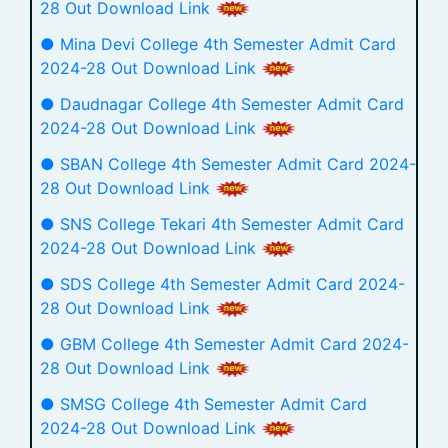
28 Out Download Link
● Mina Devi College 4th Semester Admit Card
2024-28 Out Download Link
● Daudnagar College 4th Semester Admit Card
2024-28 Out Download Link
● SBAN College 4th Semester Admit Card 2024-
28 Out Download Link
● SNS College Tekari 4th Semester Admit Card
2024-28 Out Download Link
● SDS College 4th Semester Admit Card 2024-
28 Out Download Link
● GBM College 4th Semester Admit Card 2024-
28 Out Download Link
● SMSG College 4th Semester Admit Card
2024-28 Out Download Link