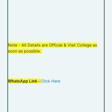
Note - All Details are Official & Visit College as
soon as possible.
Click Here
WhatsApp Link -