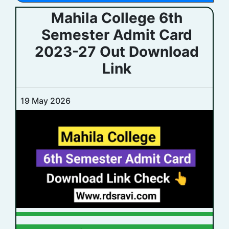
Mahila College 6th
Semester Admit Card
2023-27 Out Download
Link
19 May 2026