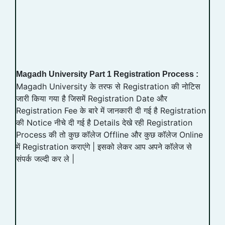
Magadh University Part 1 Registration Process :
Magadh University के तरफ से Registration की नोटिस
जारी किया गया है जिसमें Registration Date और
Registration Fee के बारे में जानकारी दी गई है Registration
की Notice नीचे दी गई है Details देखे रही Registration
Process की तो कुछ कॉलेज Offline और कुछ कॉलेज Online
में Registration कराएंगे | इसको लेकर आप अपने कॉलेज से
संपर्क जल्दी कर ले |