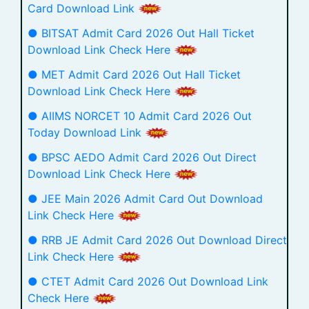
Card Download Link
● BITSAT Admit Card 2026 Out Hall Ticket
Download Link Check Here
● MET Admit Card 2026 Out Hall Ticket
Download Link Check Here
● AIIMS NORCET 10 Admit Card 2026 Out
Today Download Link
● BPSC AEDO Admit Card 2026 Out Direct
Download Link Check Here
● JEE Main 2026 Admit Card Out Download
Link Check Here
● RRB JE Admit Card 2026 Out Download Direct
Link Check Here
● CTET Admit Card 2026 Out Download Link
Check Here