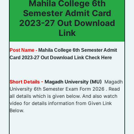
Mahila College 6th
Semester Admit Card
2023-27 Out Download
Link
Post Name -
Mahila College 6th Semester Admit
Card 2023-27 Out Download Link Check Here
Short Details -
Magadh University (MU)
Magadh
University 6th Semester Exam Form 2026 . Read
all details which is given below. And also watch
video for details information from Given Link
Below.