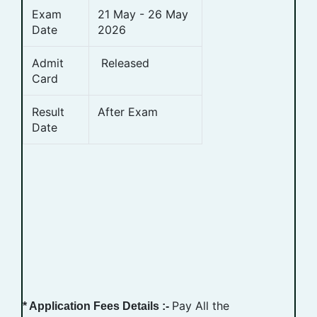
Exam
21 May - 26 May
Date
2026
Admit
Released
Card
Result
After Exam
Date
Pay All the
* Application Fees Details :-