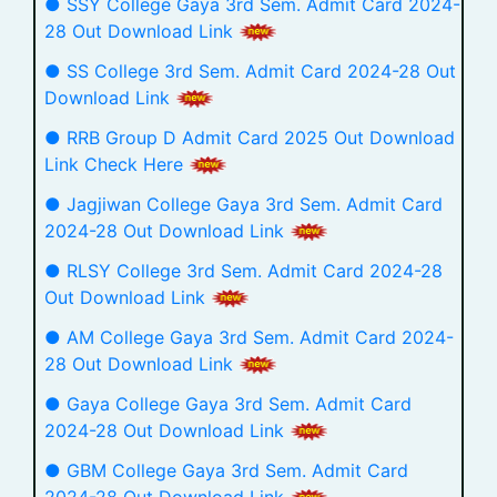
● SSY College Gaya 3rd Sem. Admit Card 2024-
28 Out Download Link
● SS College 3rd Sem. Admit Card 2024-28 Out
Download Link
● RRB Group D Admit Card 2025 Out Download
Link Check Here
● Jagjiwan College Gaya 3rd Sem. Admit Card
2024-28 Out Download Link
● RLSY College 3rd Sem. Admit Card 2024-28
Out Download Link
● AM College Gaya 3rd Sem. Admit Card 2024-
28 Out Download Link
● Gaya College Gaya 3rd Sem. Admit Card
2024-28 Out Download Link
● GBM College Gaya 3rd Sem. Admit Card
2024-28 Out Download Link