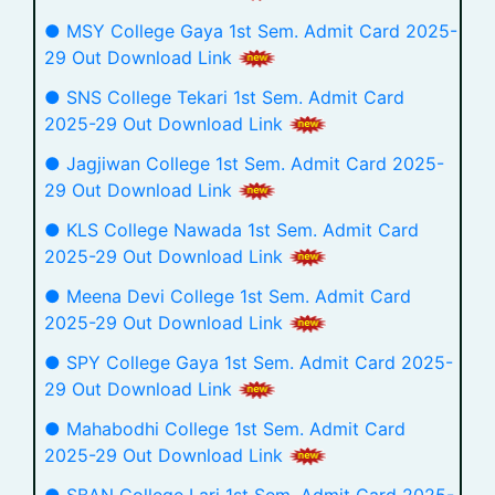
● MSY College Gaya 1st Sem. Admit Card 2025-
29 Out Download Link
● SNS College Tekari 1st Sem. Admit Card
2025-29 Out Download Link
● Jagjiwan College 1st Sem. Admit Card 2025-
29 Out Download Link
● KLS College Nawada 1st Sem. Admit Card
2025-29 Out Download Link
● Meena Devi College 1st Sem. Admit Card
2025-29 Out Download Link
● SPY College Gaya 1st Sem. Admit Card 2025-
29 Out Download Link
● Mahabodhi College 1st Sem. Admit Card
2025-29 Out Download Link
● SBAN College Lari 1st Sem. Admit Card 2025-