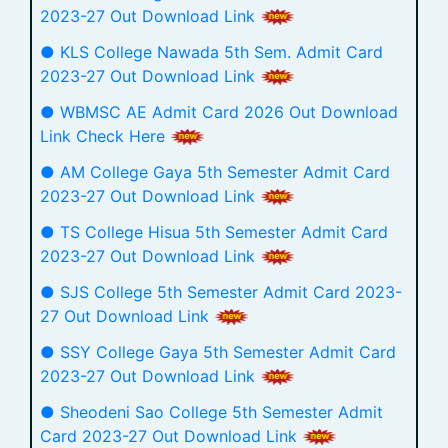
2023-27 Out Download Link
● KLS College Nawada 5th Sem. Admit Card
2023-27 Out Download Link
● WBMSC AE Admit Card 2026 Out Download
Link Check Here
● AM College Gaya 5th Semester Admit Card
2023-27 Out Download Link
● TS College Hisua 5th Semester Admit Card
2023-27 Out Download Link
● SJS College 5th Semester Admit Card 2023-
27 Out Download Link
● SSY College Gaya 5th Semester Admit Card
2023-27 Out Download Link
● Sheodeni Sao College 5th Semester Admit
Card 2023-27 Out Download Link