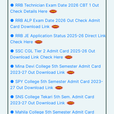
● RRB Technician Exam Date 2026 CBT 1 Out
Check Details Here
● RRB ALP Exam Date 2026 Out Check Admit
Card Download Link
● RRB JE Application Status 2025-26 Direct Link
Check Here
● SSC CGL Tier 2 Admit Card 2025-26 Out
Download Link Check Here
● Mina Devi College 5th Semester Admit Card
2023-27 Out Download Link
● SPY College 5th Semester Admit Card 2023-
27 Out Download Link
● SNS College Tekari 5th Sem. Admit Card
2023-27 Out Download Link
● Mahila College 5th Semester Admit Card