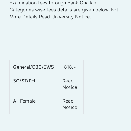
Examination fees through Bank Challan.
Categories wise fees details are given below. Fot
More Details Read University Notice.
General/OBC/EWS
818/-
SC/ST/PH
Read
Notice
All Female
Read
Notice