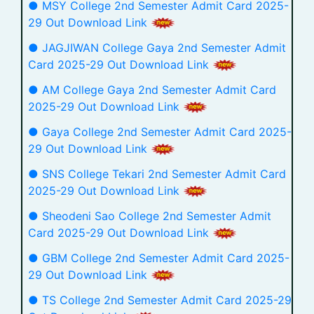
● MSY College 2nd Semester Admit Card 2025-
29 Out Download Link
● JAGJIWAN College Gaya 2nd Semester Admit
Card 2025-29 Out Download Link
● AM College Gaya 2nd Semester Admit Card
2025-29 Out Download Link
● Gaya College 2nd Semester Admit Card 2025-
29 Out Download Link
● SNS College Tekari 2nd Semester Admit Card
2025-29 Out Download Link
● Sheodeni Sao College 2nd Semester Admit
Card 2025-29 Out Download Link
● GBM College 2nd Semester Admit Card 2025-
29 Out Download Link
● TS College 2nd Semester Admit Card 2025-29