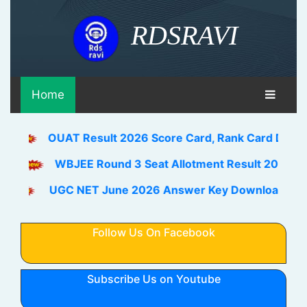
RDSRAVI
Home
OUAT Result 2026 Score Card, Rank Card Download Link
WBJEE Round 3 Seat Allotment Result 2026 Out Downlo
UGC NET June 2026 Answer Key Download Link Check H
Follow Us On Facebook
Subscribe Us on Youtube