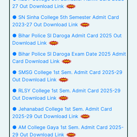
27 Out Download Link
● SN Sinha College 5th Semester Admit Card
2023-27 Out Download Link
● Bihar Police SI Daroga Admit Card 2025 Out
Download Link
● Bihar Police SI Daroga Exam Date 2025 Admit
Card Download Link
● SMSG College 1st Sem. Admit Card 2025-29
Out Download Link
● RLSY College 1st Sem. Admit Card 2025-29
Out Download Link
● Jehanabad College 1st Sem. Admit Card
2025-29 Out Download Link
● AM College Gaya 1st Sem. Admit Card 2025-
29 Out Download Link