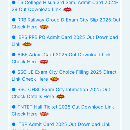
● TS College Hisua 3rd Sem. Admit Card 2024-
28 Out Download Link
● RRB Railway Group D Exam City Slip 2025 Out
Check Here
● IBPS RRB PO Admit Card 2025 Out Download
Link
● AIBE Admit Card 2025 Out Download Link
Check Here
● SSC JE Exam City Choice Filling 2025 Direct
Link Check Here
● SSC CHSL Exam City Intimation 2025 Out
Check Details Here
● TNTET Hall Ticket 2025 Out Download Link
Check Here
● ITBP Admit Card 2025 Out Download Link