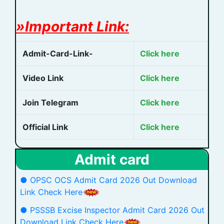
»Important Link:
Admit-Card-Link-
Click here
Video Link
Click here
Join Telegram
Click here
Official Link
Click here
Admit card
● OPSC OCS Admit Card 2026 Out Download
Link Check Here
● PSSSB Excise Inspector Admit Card 2026 Out
Download Link Check Here