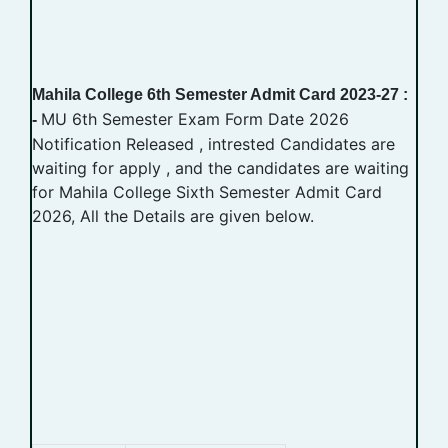
Mahila College 6th Semester Admit Card 2023-27 :
MU 6th Semester Exam Form Date 2026
-
Notification Released , intrested Candidates are
waiting for apply , and the candidates are waiting
for Mahila College Sixth Semester Admit Card
2026, All the Details are given below.