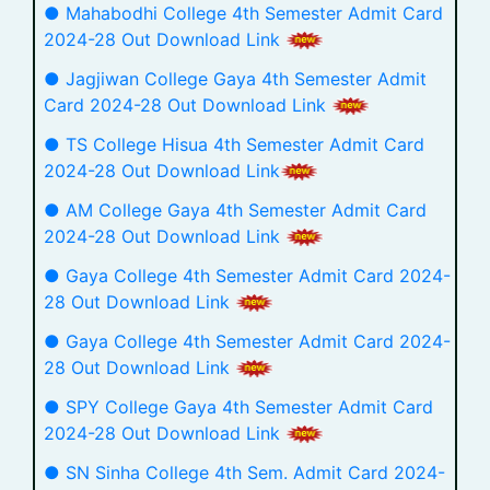
● Mahabodhi College 4th Semester Admit Card
2024-28 Out Download Link
● Jagjiwan College Gaya 4th Semester Admit
Card 2024-28 Out Download Link
● TS College Hisua 4th Semester Admit Card
2024-28 Out Download Link
● AM College Gaya 4th Semester Admit Card
2024-28 Out Download Link
● Gaya College 4th Semester Admit Card 2024-
28 Out Download Link
● Gaya College 4th Semester Admit Card 2024-
28 Out Download Link
● SPY College Gaya 4th Semester Admit Card
2024-28 Out Download Link
● SN Sinha College 4th Sem. Admit Card 2024-