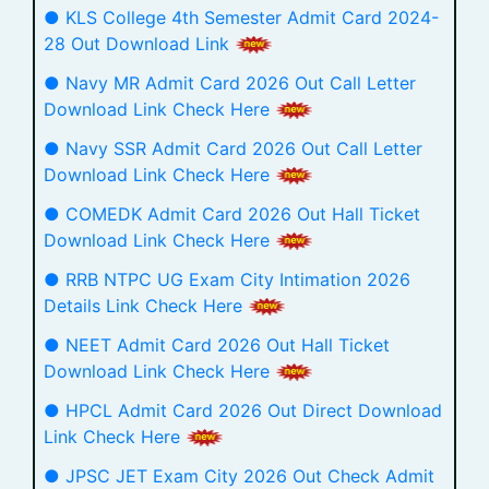
● KLS College 4th Semester Admit Card 2024-
28 Out Download Link
● Navy MR Admit Card 2026 Out Call Letter
Download Link Check Here
● Navy SSR Admit Card 2026 Out Call Letter
Download Link Check Here
● COMEDK Admit Card 2026 Out Hall Ticket
Download Link Check Here
● RRB NTPC UG Exam City Intimation 2026
Details Link Check Here
● NEET Admit Card 2026 Out Hall Ticket
Download Link Check Here
● HPCL Admit Card 2026 Out Direct Download
Link Check Here
● JPSC JET Exam City 2026 Out Check Admit