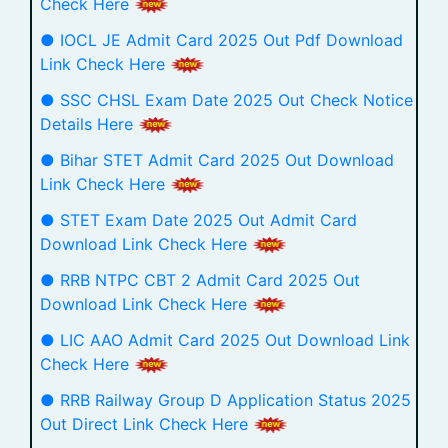
Check Here
● IOCL JE Admit Card 2025 Out Pdf Download
Link Check Here
● SSC CHSL Exam Date 2025 Out Check Notice
Details Here
● Bihar STET Admit Card 2025 Out Download
Link Check Here
● STET Exam Date 2025 Out Admit Card
Download Link Check Here
● RRB NTPC CBT 2 Admit Card 2025 Out
Download Link Check Here
● LIC AAO Admit Card 2025 Out Download Link
Check Here
● RRB Railway Group D Application Status 2025
Out Direct Link Check Here