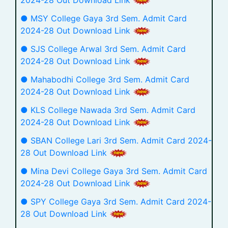
● MSY College Gaya 3rd Sem. Admit Card
2024-28 Out Download Link
● SJS College Arwal 3rd Sem. Admit Card
2024-28 Out Download Link
● Mahabodhi College 3rd Sem. Admit Card
2024-28 Out Download Link
● KLS College Nawada 3rd Sem. Admit Card
2024-28 Out Download Link
● SBAN College Lari 3rd Sem. Admit Card 2024-
28 Out Download Link
● Mina Devi College Gaya 3rd Sem. Admit Card
2024-28 Out Download Link
● SPY College Gaya 3rd Sem. Admit Card 2024-
28 Out Download Link