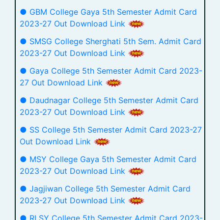
● GBM College Gaya 5th Semester Admit Card
2023-27 Out Download Link
● SMSG College Sherghati 5th Sem. Admit Card
2023-27 Out Download Link
● Gaya College 5th Semester Admit Card 2023-
27 Out Download Link
● Daudnagar College 5th Semester Admit Card
2023-27 Out Download Link
● SS College 5th Semester Admit Card 2023-27
Out Download Link
● MSY College Gaya 5th Semester Admit Card
2023-27 Out Download Link
● Jagjiwan College 5th Semester Admit Card
2023-27 Out Download Link
● RLSY College 5th Semester Admit Card 2023-