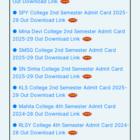
Out Download Link
● SPY College 2nd Semester Admit Card 2025-
29 Out Download Link
● Mina Devi College 2nd Semester Admit Card
2025-29 Out Download Link
● SMSG College 2nd Semester Admit Card
2025-29 Out Download Link
● SN Sinha College 2nd Semester Admit Card
2025-29 Out Download Link
● KLS College 2nd Semester Admit Card 2025-
29 Out Download Link
● Mahila College 4th Semester Admit Card
2024-28 Out Download Link
● RLSY College 4th Semester Admit Card 2024-
28 Out Download Link