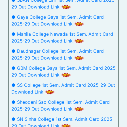
29 Out Download Link
● Gaya College Gaya 1st Sem. Admit Card
2025-29 Out Download Link
● Mahila College Nawada 1st Sem. Admit Card
2025-29 Out Download Link
● Daudnagar College 1st Sem. Admit Card
2025-29 Out Download Link
● GBM College Gaya 1st Sem. Admit Card 2025-
29 Out Download Link
● SS College 1st Sem. Admit Card 2025-29 Out
Download Link
● Sheodeni Sao College 1st Sem. Admit Card
2025-29 Out Download Link
● SN Sinha College 1st Sem. Admit Card 2025-
29 Out Download Link