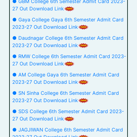
● GBM College 6th Semester Admit Card 2023-
27 Out Download Link
● Gaya College Gaya 6th Semester Admit Card
2023-27 Out Download Link
● Daudnagar College 6th Semester Admit Card
2023-27 Out Download Link
● RMW College 6th Semester Admit Card 2023-
27 Out Download Link
● AM College Gaya 6th Semester Admit Card
2023-27 Out Download Link
● SN Sinha College 6th Semester Admit Card
2023-27 Out Download Link
● SDS College 6th Semester Admit Card 2023-
27 Out Download Link
● JAGJIWAN College 6th Semester Admit Card
2023-27 Out Download Link