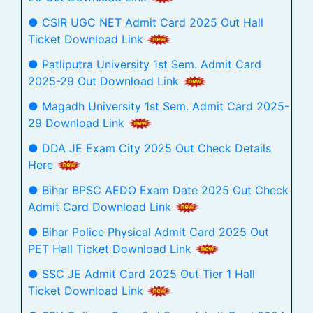
● CSIR UGC NET Admit Card 2025 Out Hall
Ticket Download Link
● Patliputra University 1st Sem. Admit Card
2025-29 Out Download Link
● Magadh University 1st Sem. Admit Card 2025-
29 Download Link
● DDA JE Exam City 2025 Out Check Details
Here
● Bihar BPSC AEDO Exam Date 2025 Out Check
Admit Card Download Link
● Bihar Police Physical Admit Card 2025 Out
PET Hall Ticket Download Link
● SSC JE Admit Card 2025 Out Tier 1 Hall
Ticket Download Link