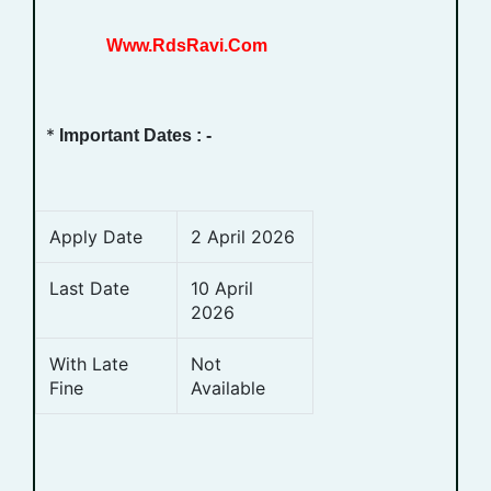
Www.RdsRavi.Com
*
Important Dates : -
Apply Date
2 April 2026
Last Date
10 April
2026
With Late
Not
Fine
Available