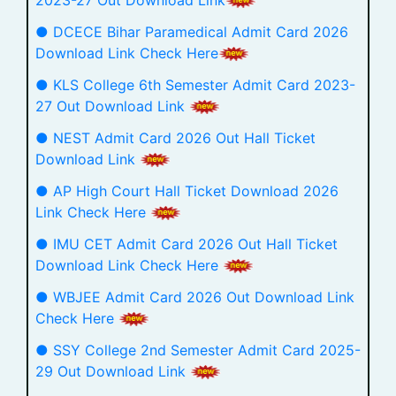
● DCECE Bihar Paramedical Admit Card 2026
Download Link Check Here
● KLS College 6th Semester Admit Card 2023-
27 Out Download Link
● NEST Admit Card 2026 Out Hall Ticket
Download Link
● AP High Court Hall Ticket Download 2026
Link Check Here
● IMU CET Admit Card 2026 Out Hall Ticket
Download Link Check Here
● WBJEE Admit Card 2026 Out Download Link
Check Here
● SSY College 2nd Semester Admit Card 2025-
29 Out Download Link