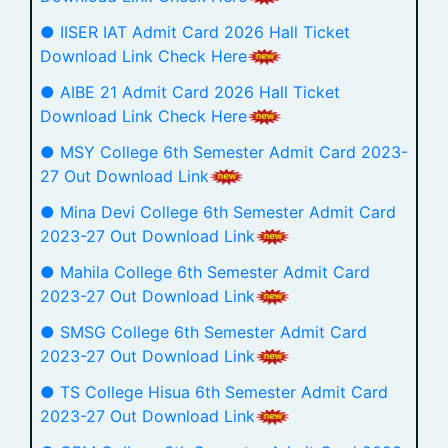
● IISER IAT Admit Card 2026 Hall Ticket
Download Link Check Here
● AIBE 21 Admit Card 2026 Hall Ticket
Download Link Check Here
● MSY College 6th Semester Admit Card 2023-
27 Out Download Link
● Mina Devi College 6th Semester Admit Card
2023-27 Out Download Link
● Mahila College 6th Semester Admit Card
2023-27 Out Download Link
● SMSG College 6th Semester Admit Card
2023-27 Out Download Link
● TS College Hisua 6th Semester Admit Card
2023-27 Out Download Link