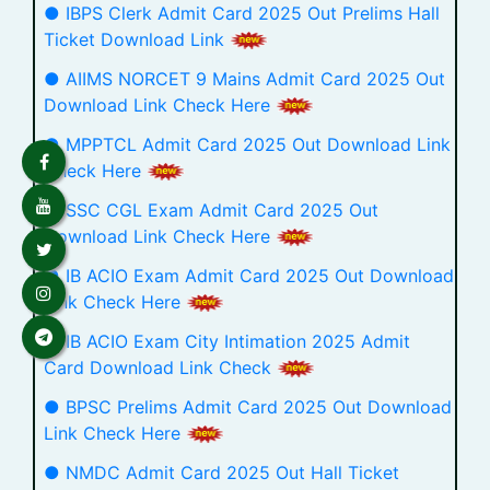
● IBPS Clerk Admit Card 2025 Out Prelims Hall
Ticket Download Link
● AIIMS NORCET 9 Mains Admit Card 2025 Out
Download Link Check Here
● MPPTCL Admit Card 2025 Out Download Link
Check Here
● SSC CGL Exam Admit Card 2025 Out
Download Link Check Here
● IB ACIO Exam Admit Card 2025 Out Download
Link Check Here
● IB ACIO Exam City Intimation 2025 Admit
Card Download Link Check
● BPSC Prelims Admit Card 2025 Out Download
Link Check Here
● NMDC Admit Card 2025 Out Hall Ticket