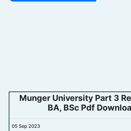
Munger University Part 3 R
BA, BSc Pdf Downloa
05 Sep 2023