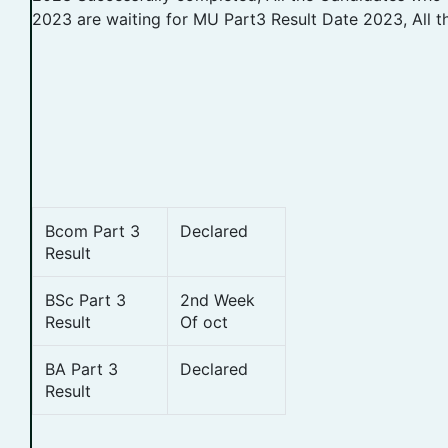
2023 are waiting for MU Part3 Result Date 2023, All t
Bcom Part 3
Declared
Result
BSc Part 3
2nd Week
Result
Of oct
BA Part 3
Declared
Result