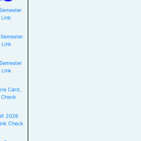
 Semester
 Link
 Semester
 Link
 Semester
 Link
re Card,
 Check
lt 2026
Link Check