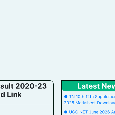
esult 2020-23
Latest Ne
d Link
● TN 10th 12th Supplemen
2026 Marksheet Download
● UGC NET June 2026 A