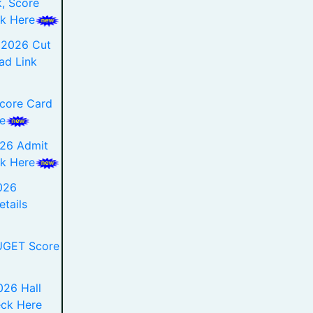
, Score
k Here
 2026 Cut
ad Link
core Card
e
026 Admit
k Here
026
etails
UGET Score
26 Hall
eck Here