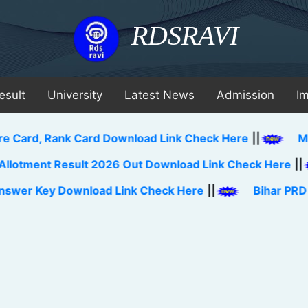
RDSRAVI
esult
University
Latest News
Admission
I
 Rank Card Download Link Check Here
||
MAH BBA C
t Result 2026 Out Download Link Check Here
||
Jh
y Download Link Check Here
||
Bihar PRD TA Lakhi