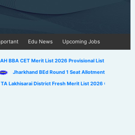
mportant
Edu News
Upcoming Jobs
ET Merit List 2026 Provisional List Pdf Download Link 
arkhand BEd Round 1 Seat Allotment Result 2026 Out Do
sarai District Fresh Merit List 2026 Out Pdf Download Li