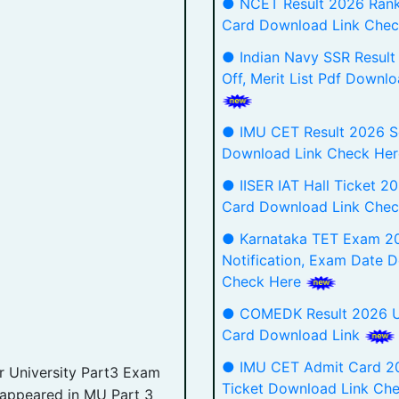
● NCET Result 2026 Rank
Card Download Link Chec
● Indian Navy SSR Result
Off, Merit List Pdf Downlo
● IMU CET Result 2026 S
Download Link Check Her
● IISER IAT Hall Ticket 2
Card Download Link Chec
● Karnataka TET Exam 2
Notification, Exam Date D
Check Here
● COMEDK Result 2026 
Card Download Link
● IMU CET Admit Card 20
 University Part3 Exam
Ticket Download Link Ch
 appeared in MU Part 3