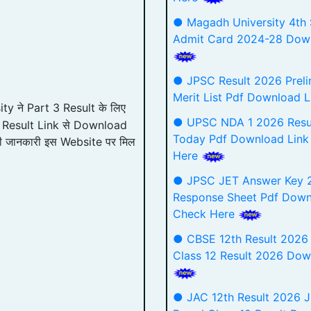
● Magadh University 4th
Admit Card 2024-28 Down
● JPSC Result 2026 Preli
Merit List Pdf Download 
y ने Part 3 Result के लिए
● UPSC NDA 1 2026 Resu
 गए Result Link से Download
Today Pdf Download Link
री जानकारी इस Website पर मिल
Here
● JPSC JET Answer Key 
Response Sheet Pdf Down
Check Here
● CBSE 12th Result 2026
Class 12 Result 2026 Dow
● JAC 12th Result 2026 