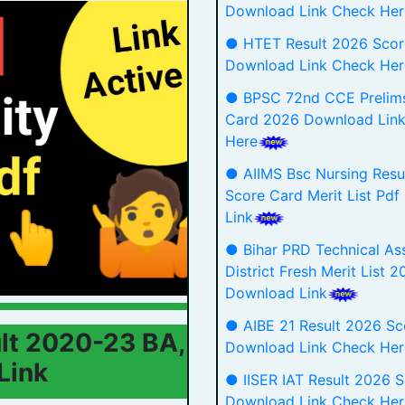
Download Link Check Her
● HTET Result 2026 Scor
Download Link Check Her
● BPSC 72nd CCE Prelim
Card 2026 Download Lin
Here
● AIIMS Bsc Nursing Resu
Score Card Merit List Pd
Link
● Bihar PRD Technical Ass
District Fresh Merit List 
Download Link
● AIBE 21 Result 2026 Sc
ult 2020-23 BA,
Download Link Check Her
Link
● IISER IAT Result 2026 
Download Link Check Her