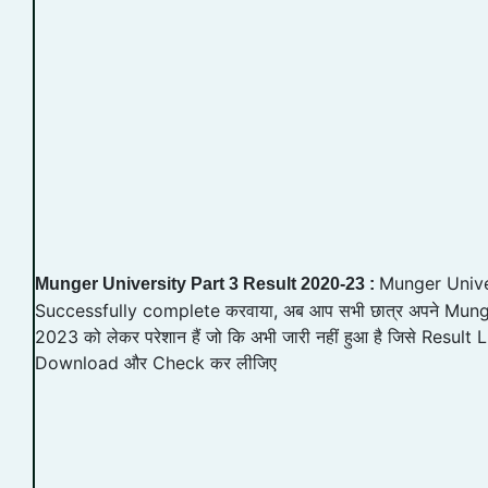
Munger Unive
Munger University Part 3 Result 2020-23 :
Successfully complete करवाया, अब आप सभी छात्र अपने Mung
2023 को लेकर परेशान हैं जो कि अभी जारी नहीं हुआ है जिसे Result L
Download और Check कर लीजिए