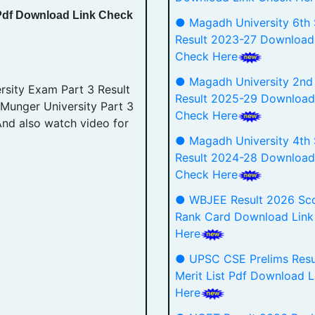
 Pdf Download Link Check
● Magadh University 6th
Result 2023-27 Download
Check Here
● Magadh University 2nd
sity Exam Part 3 Result
Result 2025-29 Download
 Munger University Part 3
Check Here
And also watch video for
● Magadh University 4th
Result 2024-28 Download
Check Here
● WBJEE Result 2026 Sco
Rank Card Download Link
Here
● UPSC CSE Prelims Resu
Merit List Pdf Download 
Here