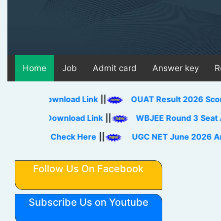
Home
Job
Admit card
Answer key
R
26 Download Link
||
OUAT Result 2026 Score Card,
eet Download Link
||
WBJEE Round 3 Seat Allotmen
Link Check Here
||
UGC NET June 2026 Answer Ke
Follow Us On Facebook
Subscribe Us on Youtube