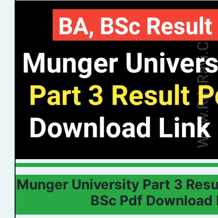
Munger University Part 3 Res
BSc Pdf Download 