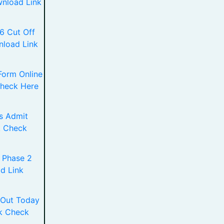
wnload Link
6 Cut Off
nload Link
Form Online
Check Here
s Admit
k Check
 Phase 2
d Link
 Out Today
k Check