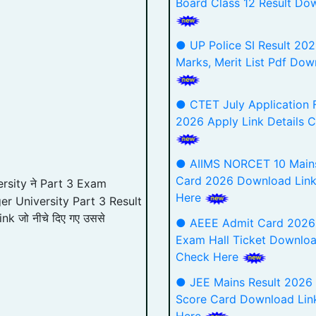
Board Class 12 Result Do
● UP Police SI Result 202
Marks, Merit List Pdf Dow
● CTET July Application 
2026 Apply Link Details 
● AIIMS NORCET 10 Main
Card 2026 Download Lin
rsity ने Part 3 Exam
Here
er University Part 3 Result
ink जो नीचे दिए गए उससे
● AEEE Admit Card 2026
Exam Hall Ticket Downloa
Check Here
● JEE Mains Result 2026
Score Card Download Lin