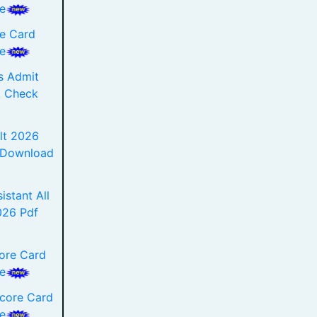
e
e Card
e
s Admit
k Check
lt 2026
f Download
istant All
2026 Pdf
ore Card
e
Score Card
e