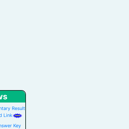
ws
tary Result
 Link
nswer Key