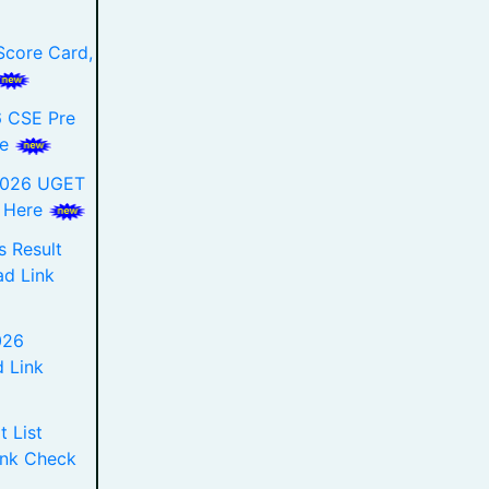
core Card,
 CSE Pre
re
2026 UGET
k Here
 Result
d Link
026
 Link
 List
ink Check