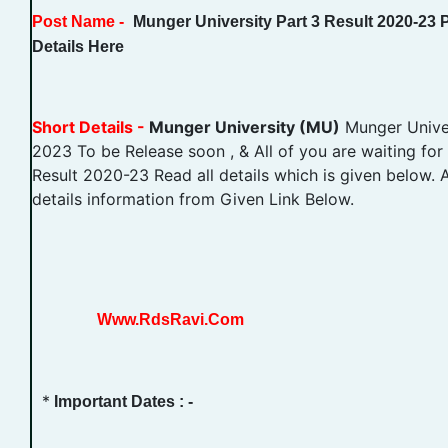
Post Name -
Munger University Part 3 Result 2020-23
Details Here
Short Details -
Munger University (MU)
Munger Univer
2023 To be Release soon , & All of you are waiting for
Result 2020-23 Read all details which is given below. 
details information from Given Link Below.
Www.RdsRavi.Com
*
Important Dates : -