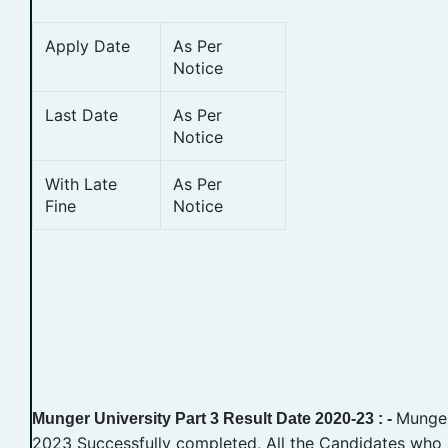
Apply Date
As Per
Notice
Last Date
As Per
Notice
With Late
As Per
Fine
Notice
Munger
Munger University Part 3 Result Date 2020-23 : -
2023 Successfully completed, All the Candidates who