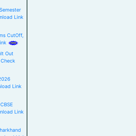
 Semester
load Link
ms CutOff,
Link
lt Out
 Check
2026
load Link
 CBSE
nload Link
Jharkhand