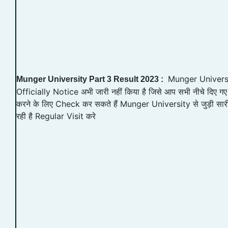
Munger Universit
Munger University Part 3 Result 2023 :
Officially Notice अभी जारी नहीं किया है जिसे आप सभी नीचे दिए
करने के लिए Check कर सकते हैं Munger University से जुड़ी सा
रही है Regular Visit करे