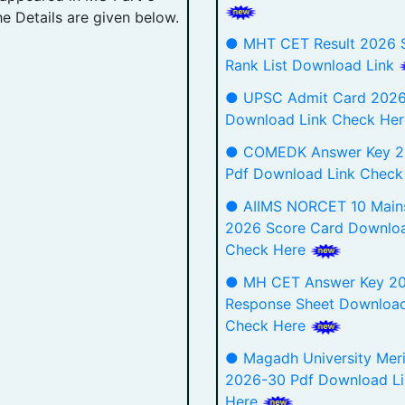
he Details are given below.
● MHT CET Result 2026 S
Rank List Download Link
● UPSC Admit Card 2026
Download Link Check He
● COMEDK Answer Key 
Pdf Download Link Chec
● AIIMS NORCET 10 Mains
2026 Score Card Downloa
Check Here
● MH CET Answer Key 2
Response Sheet Download
Check Here
● Magadh University Merit
2026-30 Pdf Download L
Here