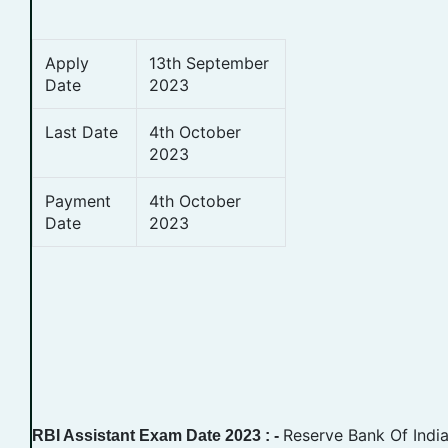
Apply
13th September
Date
2023
Last Date
4th October
2023
Payment
4th October
Date
2023
Reserve Bank Of India
RBI Assistant Exam Date 2023 : -