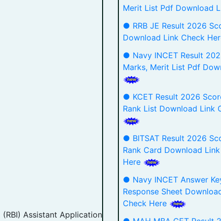
Merit List Pdf Download 
● RRB JE Result 2026 Sc
Download Link Check He
● Navy INCET Result 202
Marks, Merit List Pdf Dow
● KCET Result 2026 Scor
Rank List Download Link 
● BITSAT Result 2026 Sco
Rank Card Download Link
Here
● Navy INCET Answer Ke
Response Sheet Download
Check Here
 (RBI) Assistant Application