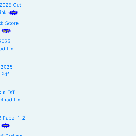
 2025 Cut
Link
ck Score
e
2025
ad Link
t 2025
 Pdf
ut Off
nload Link
 Paper 1, 2
k