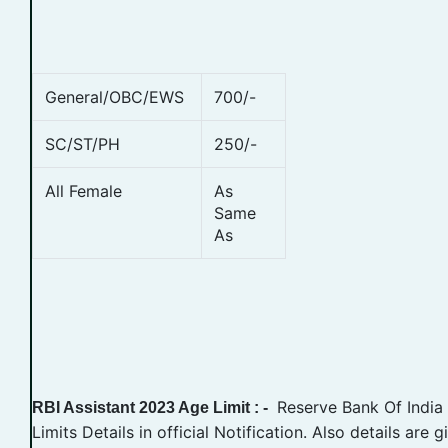
General/OBC/EWS
700/-
SC/ST/PH
250/-
All Female
As
Same
As
Reserve Bank Of India
RBI Assistant 2023 Age Limit : -
Limits Details in official Notification. Also details are