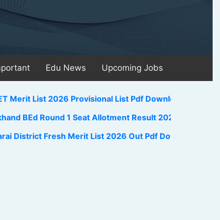
mportant
Edu News
Upcoming Jobs
st 2026 Provisional List Pdf Download Link Check Here
 Round 1 Seat Allotment Result 2026 Out Download Link
ict Fresh Merit List 2026 Out Pdf Download Link
||