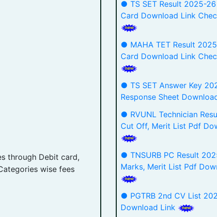
● TS SET Result 2025-26
Card Download Link Chec
● MAHA TET Result 2025
Card Download Link Chec
● TS SET Answer Key 20
Response Sheet Downloa
● RVUNL Technician Resu
Cut Off, Merit List Pdf D
● TNSURB PC Result 2025
es through Debit card,
Marks, Merit List Pdf Dow
Categories wise fees
● PGTRB 2nd CV List 202
Download Link