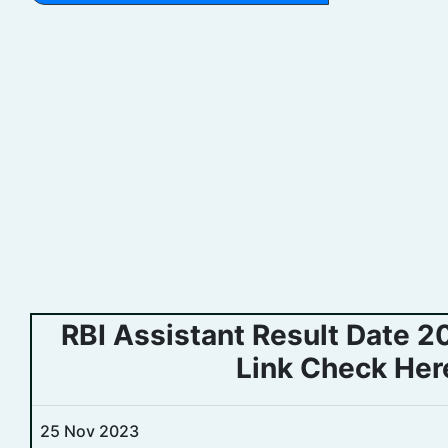
RBI Assistant Result Date 
Link Check Her
25 Nov 2023