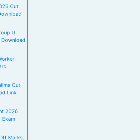
2026 Cut
 Download
roup D
df Download
Worker
ard
lims Cut
ad Link
nt 2026
y Exam
Off Marks,