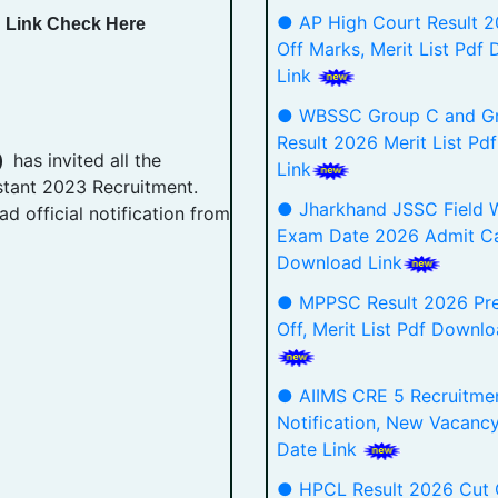
● AP High Court Result 
d Link Check Here
Off Marks, Merit List Pdf
Link
● WBSSC Group C and G
Result 2026 Merit List P
 )
has invited all the
Link
istant 2023 Recruitment.
● Jharkhand JSSC Field 
d official notification from
Exam Date 2026 Admit C
Download Link
● MPPSC Result 2026 Pre
Off, Merit List Pdf Downlo
● AIIMS CRE 5 Recruitme
Notification, New Vacanc
Date Link
● HPCL Result 2026 Cut 