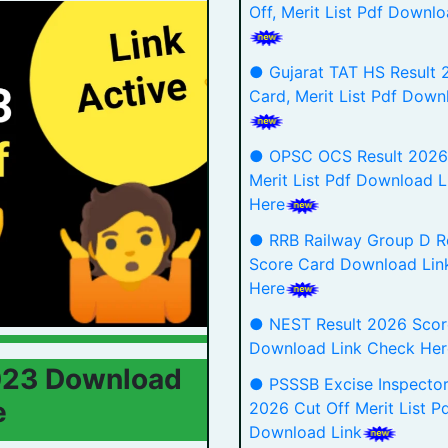
Off, Merit List Pdf Downlo
● Gujarat TAT HS Result 
Card, Merit List Pdf Down
● OPSC OCS Result 2026 
Merit List Pdf Download 
Here
● RRB Railway Group D R
Score Card Download Lin
Here
● NEST Result 2026 Scor
Download Link Check He
2023 Download
● PSSSB Excise Inspector
e
2026 Cut Off Merit List P
Download Link