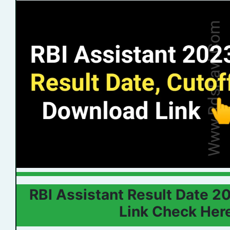
RBI Assistant Result Date 
Link Check Her