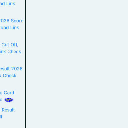
ad Link
2026 Score
load Link
Cut Off,
Link Check
esult 2026
k Check
e Card
re
 Result
df