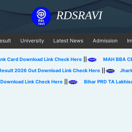
RDSRAVI
esult
University
Latest News
Admission
I
 Download Link Check Here
||
MAH BBA CET Merit Li
026 Out Download Link Check Here
||
Jharkhand BEd
 Link Check Here
||
Bihar PRD TA Lakhisarai Distr