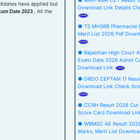
● MAH MBA CET Result 
didates have applied but
Download Link Details Ch
, All the
Exam Date 2023
● TS MHSRB Pharmacist P
Merit List 2026 Pdf Down
● Rajasthan High Court 4
Exam Date 2026 Admit C
Download Link
● DRDO CEPTAM 11 Resul
Download Link Check Sco
● CCRH Result 2026 Cut 
Score Card Download Li
● WBMSC AE Result 2026
Marks, Merit List Downlo