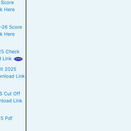
 Score
k Here
-26 Score
k Here
25 Check
d Link
lt 2025
ownload Link
 Cut Off
nload Link
5 Pdf