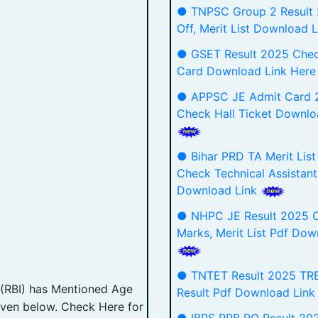
● TNPSC Group 2 Result
Off, Merit List Download 
● GSET Result 2025 Che
Card Download Link Her
● APPSC JE Admit Card 
Check Hall Ticket Downlo
● Bihar PRD TA Merit Lis
Check Technical Assistant
Download Link
● NHPC JE Result 2025 C
Marks, Merit List Pdf Dow
● TNTET Result 2025 TRB
 (RBI) has Mentioned Age
Result Pdf Download Lin
 given below. Check Here for