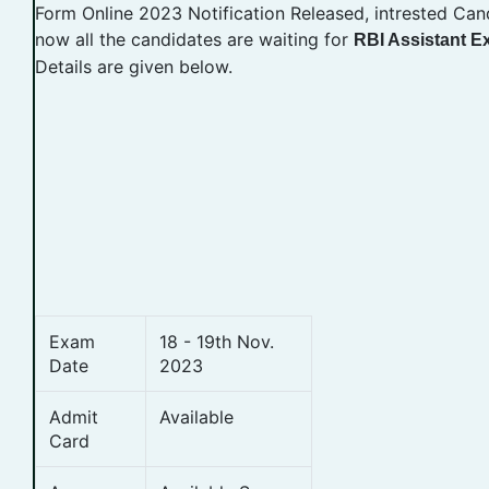
Form Online 2023 Notification Released, intrested Can
now all the candidates are waiting for
RBI Assistant 
Details are given below.
Exam
18 - 19th Nov.
Date
2023
Admit
Available
Card