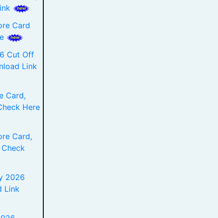
Link
ore Card
re
6 Cut Off
nload Link
e Card,
Check Here
re Card,
 Check
y 2026
 Link