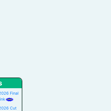
s
2026 Final
ink
 2026 Cut