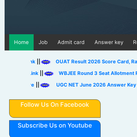
Home
Job
Admit card
Answer key
R
d Link
||
OUAT Result 2026 Score Card, Rank Card
ad Link
||
WBJEE Round 3 Seat Allotment Result 2
 Here
||
UGC NET June 2026 Answer Key Download
Follow Us On Facebook
Subscribe Us on Youtube