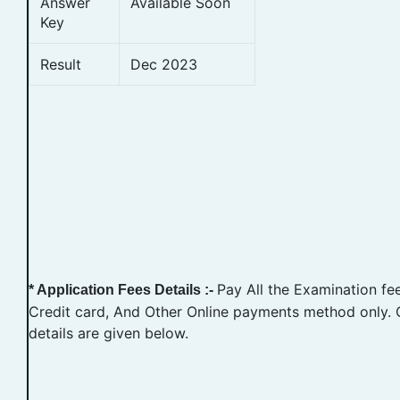
Answer
Available Soon
Key
Result
Dec 2023
Pay All the Examination fe
* Application Fees Details :-
Credit card, And Other Online payments method only. 
details are given below.