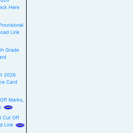
2026
eck Here
rovisional
load Link
th Grade
ard
t 2026
re Card
Off Marks,
nk
 Cut Off
ad Link