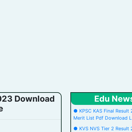
2023 Download
Edu New
e
● KPSC KAS Final Result 
Merit List Pdf Download L
● KVS NVS Tier 2 Result