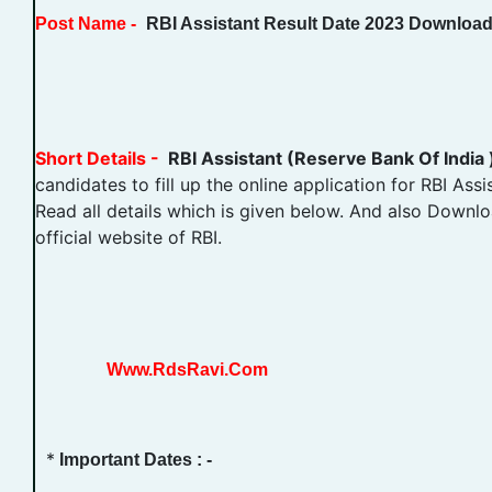
Post Name -
RBI Assistant Result Date 2023 Downloa
Short Details -
RBI Assistant (Reserve Bank Of India
candidates to fill up the online application for RBI Ass
Read all details which is given below. And also Downloa
official website of RBI.
Www.RdsRavi.Com
*
Important Dates : -