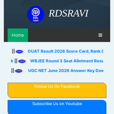
RDSRAVI
Home
OUAT Result 2026 Score Card, Rank Card Download 
WBJEE Round 3 Seat Allotment Result 2026 Out Do
UGC NET June 2026 Answer Key Download Link Che
Follow Us On Facebook
Subscribe Us on Youtube