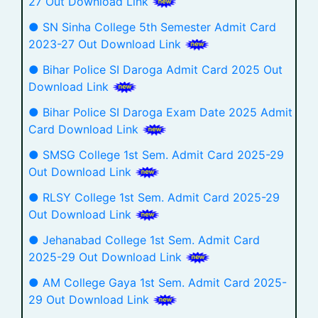
27 Out Download Link
● SN Sinha College 5th Semester Admit Card
2023-27 Out Download Link
● Bihar Police SI Daroga Admit Card 2025 Out
Download Link
● Bihar Police SI Daroga Exam Date 2025 Admit
Card Download Link
● SMSG College 1st Sem. Admit Card 2025-29
Out Download Link
● RLSY College 1st Sem. Admit Card 2025-29
Out Download Link
● Jehanabad College 1st Sem. Admit Card
2025-29 Out Download Link
● AM College Gaya 1st Sem. Admit Card 2025-
29 Out Download Link