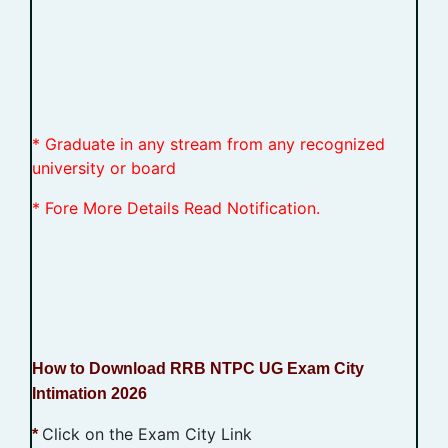
* Graduate in any stream from any recognized
university or board
* Fore More Details Read Notification.
How to Download RRB NTPC UG Exam City
Intimation 2026
Click on the Exam City Link
*