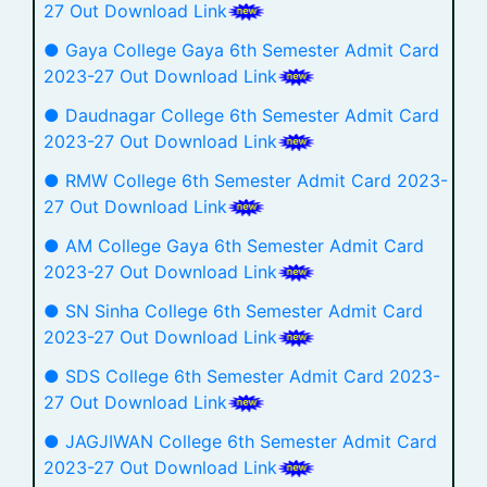
27 Out Download Link
● Gaya College Gaya 6th Semester Admit Card
2023-27 Out Download Link
● Daudnagar College 6th Semester Admit Card
2023-27 Out Download Link
● RMW College 6th Semester Admit Card 2023-
27 Out Download Link
● AM College Gaya 6th Semester Admit Card
2023-27 Out Download Link
● SN Sinha College 6th Semester Admit Card
2023-27 Out Download Link
● SDS College 6th Semester Admit Card 2023-
27 Out Download Link
● JAGJIWAN College 6th Semester Admit Card
2023-27 Out Download Link