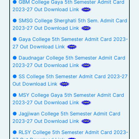
● GBM College Gaya 5th Semester Admit Card
2023-27 Out Download Link
● SMSG College Sherghati 5th Sem. Admit Card
2023-27 Out Download Link
● Gaya College 5th Semester Admit Card 2023-
27 Out Download Link
● Daudnagar College 5th Semester Admit Card
2023-27 Out Download Link
● SS College 5th Semester Admit Card 2023-27
Out Download Link
● MSY College Gaya 5th Semester Admit Card
2023-27 Out Download Link
● Jagjiwan College 5th Semester Admit Card
2023-27 Out Download Link
● RLSY College 5th Semester Admit Card 2023-