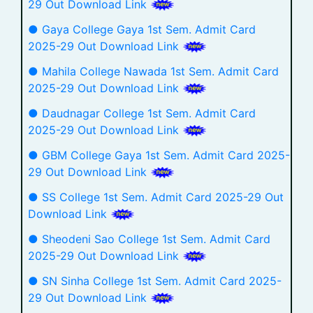
29 Out Download Link
● Gaya College Gaya 1st Sem. Admit Card
2025-29 Out Download Link
● Mahila College Nawada 1st Sem. Admit Card
2025-29 Out Download Link
● Daudnagar College 1st Sem. Admit Card
2025-29 Out Download Link
● GBM College Gaya 1st Sem. Admit Card 2025-
29 Out Download Link
● SS College 1st Sem. Admit Card 2025-29 Out
Download Link
● Sheodeni Sao College 1st Sem. Admit Card
2025-29 Out Download Link
● SN Sinha College 1st Sem. Admit Card 2025-
29 Out Download Link