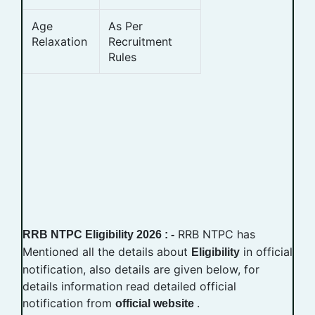
Age
As Per
Relaxation
Recruitment
Rules
RRB NTPC has
RRB NTPC Eligibility 2026 : -
Mentioned all the details about
in official
Eligibility
notification, also details are given below, for
details information read detailed official
notification from
.
official website