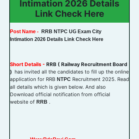
Intimation 2026 Details
Link Check Here
Post Name -
RRB NTPC UG Exam City
Intimation
2026 Details Link Check Here
Short Details -
RRB ( Railway Recruitment Board
)
has invited all the candidates to fill up the online
application for RRB
Recruitment 2025. Read
NTPC
all details which is given below. And also
Download official notification from official
website of
.
RRB