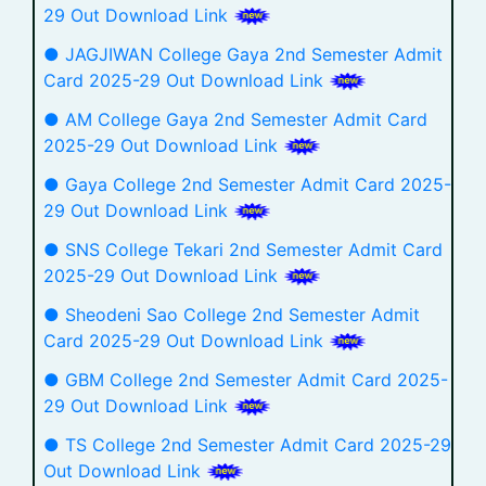
29 Out Download Link
● JAGJIWAN College Gaya 2nd Semester Admit
Card 2025-29 Out Download Link
● AM College Gaya 2nd Semester Admit Card
2025-29 Out Download Link
● Gaya College 2nd Semester Admit Card 2025-
29 Out Download Link
● SNS College Tekari 2nd Semester Admit Card
2025-29 Out Download Link
● Sheodeni Sao College 2nd Semester Admit
Card 2025-29 Out Download Link
● GBM College 2nd Semester Admit Card 2025-
29 Out Download Link
● TS College 2nd Semester Admit Card 2025-29
Out Download Link