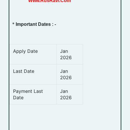
Www.RdsRavi.Com
*
Important Dates : -
Apply Date
Jan
2026
Last Date
Jan
2026
Payment Last
Jan
Date
2026