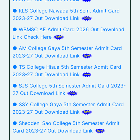
● KLS College Nawada 5th Sem. Admit Card
2023-27 Out Download Link
● WBMSC AE Admit Card 2026 Out Download
Link Check Here
● AM College Gaya 5th Semester Admit Card
2023-27 Out Download Link
● TS College Hisua 5th Semester Admit Card
2023-27 Out Download Link
● SJS College 5th Semester Admit Card 2023-
27 Out Download Link
● SSY College Gaya 5th Semester Admit Card
2023-27 Out Download Link
● Sheodeni Sao College 5th Semester Admit
Card 2023-27 Out Download Link