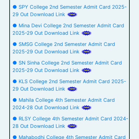
● SPY College 2nd Semester Admit Card 2025-
29 Out Download Link
● Mina Devi College 2nd Semester Admit Card
2025-29 Out Download Link
● SMSG College 2nd Semester Admit Card
2025-29 Out Download Link
● SN Sinha College 2nd Semester Admit Card
2025-29 Out Download Link
● KLS College 2nd Semester Admit Card 2025-
29 Out Download Link
● Mahila College 4th Semester Admit Card
2024-28 Out Download Link
● RLSY College 4th Semester Admit Card 2024-
28 Out Download Link
● Mahabodhi College 4th Semester Admit Card