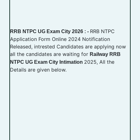
RRB NTPC
RRB NTPC UG Exam City 2026 : -
Application Form Online 2024 Notification
Released, intrested Candidates are applying now
all the candidates are waiting for
Railway RRB
2025, All the
NTPC UG Exam City Intimation
Details are given below.