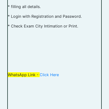
* filling all details.
* Login with Registration and Password.
* Check Exam City Intimation or Print.
WhatsApp Link -
Click Here