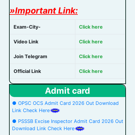
»Important Link:
Exam-City-
Click here
Video Link
Click here
Join Telegram
Click here
Official Link
Click here
Admit card
● OPSC OCS Admit Card 2026 Out Download
Link Check Here
● PSSSB Excise Inspector Admit Card 2026 Out
Download Link Check Here