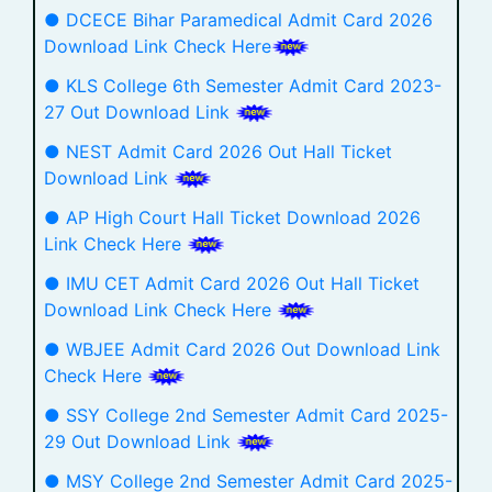
● DCECE Bihar Paramedical Admit Card 2026
Download Link Check Here
● KLS College 6th Semester Admit Card 2023-
27 Out Download Link
● NEST Admit Card 2026 Out Hall Ticket
Download Link
● AP High Court Hall Ticket Download 2026
Link Check Here
● IMU CET Admit Card 2026 Out Hall Ticket
Download Link Check Here
● WBJEE Admit Card 2026 Out Download Link
Check Here
● SSY College 2nd Semester Admit Card 2025-
29 Out Download Link
● MSY College 2nd Semester Admit Card 2025-