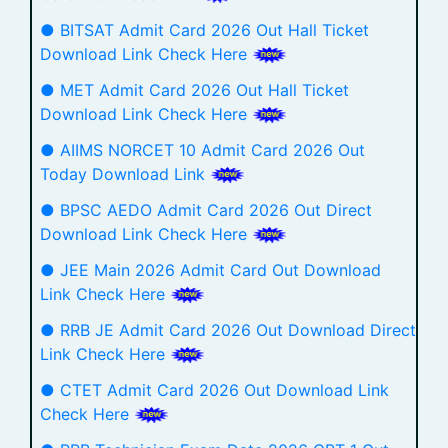
● BITSAT Admit Card 2026 Out Hall Ticket
Download Link Check Here
● MET Admit Card 2026 Out Hall Ticket
Download Link Check Here
● AIIMS NORCET 10 Admit Card 2026 Out
Today Download Link
● BPSC AEDO Admit Card 2026 Out Direct
Download Link Check Here
● JEE Main 2026 Admit Card Out Download
Link Check Here
● RRB JE Admit Card 2026 Out Download Direct
Link Check Here
● CTET Admit Card 2026 Out Download Link
Check Here