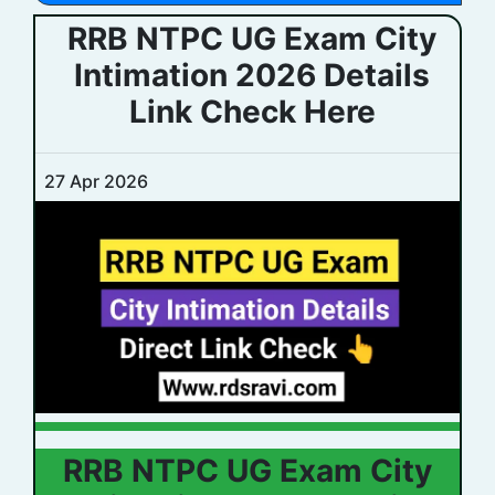
RRB NTPC UG Exam City
Intimation 2026 Details
Link Check Here
27 Apr 2026
RRB NTPC UG Exam City