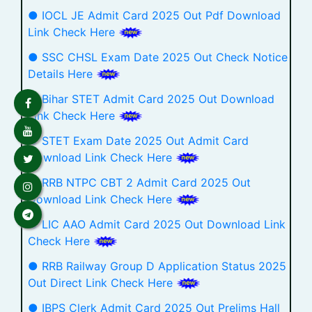
● IOCL JE Admit Card 2025 Out Pdf Download
Link Check Here
● SSC CHSL Exam Date 2025 Out Check Notice
Details Here
● Bihar STET Admit Card 2025 Out Download
Link Check Here
● STET Exam Date 2025 Out Admit Card
Download Link Check Here
● RRB NTPC CBT 2 Admit Card 2025 Out
Download Link Check Here
● LIC AAO Admit Card 2025 Out Download Link
Check Here
● RRB Railway Group D Application Status 2025
Out Direct Link Check Here
● IBPS Clerk Admit Card 2025 Out Prelims Hall