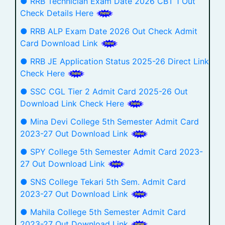
● RRB Technician Exam Date 2026 CBT 1 Out
Check Details Here
● RRB ALP Exam Date 2026 Out Check Admit
Card Download Link
● RRB JE Application Status 2025-26 Direct Link
Check Here
● SSC CGL Tier 2 Admit Card 2025-26 Out
Download Link Check Here
● Mina Devi College 5th Semester Admit Card
2023-27 Out Download Link
● SPY College 5th Semester Admit Card 2023-
27 Out Download Link
● SNS College Tekari 5th Sem. Admit Card
2023-27 Out Download Link
● Mahila College 5th Semester Admit Card
2023-27 Out Download Link