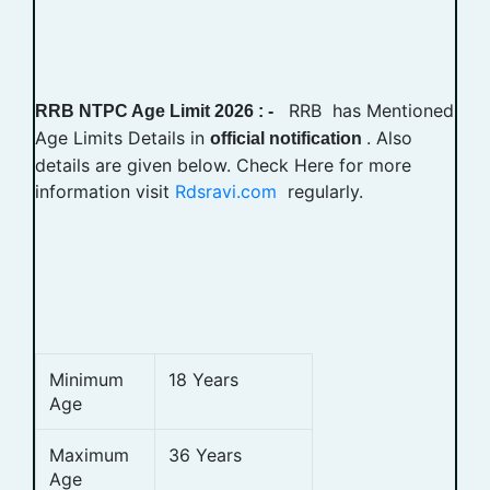
RRB has Mentioned
RRB NTPC Age Limit 2026 : -
Age Limits Details in
. Also
official notification
details are given below. Check Here for more
information visit
Rdsravi.com
regularly.
Minimum
18 Years
Age
Maximum
36 Years
Age