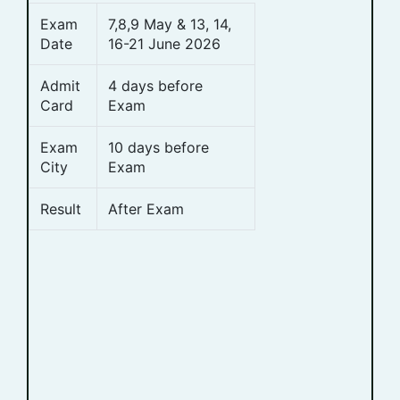
Exam
7,8,9 May & 13, 14,
Date
16-21 June 2026
Admit
4 days before
Card
Exam
Exam
10 days before
City
Exam
Result
After Exam