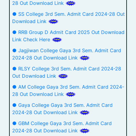
28 Out Download Link
● SS College 3rd Sem. Admit Card 2024-28 Out
Download Link
● RRB Group D Admit Card 2025 Out Download
Link Check Here
● Jagjiwan College Gaya 3rd Sem. Admit Card
2024-28 Out Download Link
● RLSY College 3rd Sem. Admit Card 2024-28
Out Download Link
● AM College Gaya 3rd Sem. Admit Card 2024-
28 Out Download Link
● Gaya College Gaya 3rd Sem. Admit Card
2024-28 Out Download Link
● GBM College Gaya 3rd Sem. Admit Card
2024-28 Out Download Link