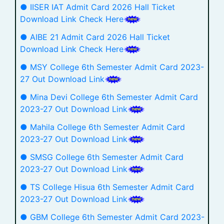
● IISER IAT Admit Card 2026 Hall Ticket
Download Link Check Here
● AIBE 21 Admit Card 2026 Hall Ticket
Download Link Check Here
● MSY College 6th Semester Admit Card 2023-
27 Out Download Link
● Mina Devi College 6th Semester Admit Card
2023-27 Out Download Link
● Mahila College 6th Semester Admit Card
2023-27 Out Download Link
● SMSG College 6th Semester Admit Card
2023-27 Out Download Link
● TS College Hisua 6th Semester Admit Card
2023-27 Out Download Link
● GBM College 6th Semester Admit Card 2023-