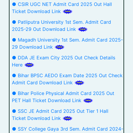
● CSIR UGC NET Admit Card 2025 Out Hall
Ticket Download Link
● Patliputra University 1st Sem. Admit Card
2025-29 Out Download Link
● Magadh University 1st Sem. Admit Card 2025-
29 Download Link
● DDA JE Exam City 2025 Out Check Details
Here
● Bihar BPSC AEDO Exam Date 2025 Out Check
Admit Card Download Link
● Bihar Police Physical Admit Card 2025 Out
PET Hall Ticket Download Link
● SSC JE Admit Card 2025 Out Tier 1 Hall
Ticket Download Link
● SSY College Gaya 3rd Sem. Admit Card 2024-