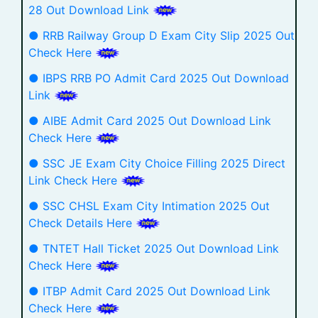
28 Out Download Link
● RRB Railway Group D Exam City Slip 2025 Out
Check Here
● IBPS RRB PO Admit Card 2025 Out Download
Link
● AIBE Admit Card 2025 Out Download Link
Check Here
● SSC JE Exam City Choice Filling 2025 Direct
Link Check Here
● SSC CHSL Exam City Intimation 2025 Out
Check Details Here
● TNTET Hall Ticket 2025 Out Download Link
Check Here
● ITBP Admit Card 2025 Out Download Link
Check Here