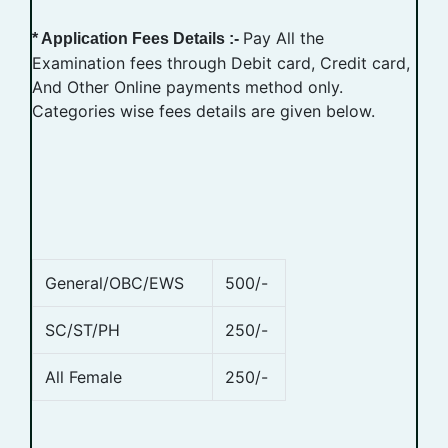
Pay All the
* Application Fees Details :-
Examination fees through Debit card, Credit card,
And Other Online payments method only.
Categories wise fees details are given below.
General/OBC/EWS
500/-
SC/ST/PH
250/-
All Female
250/-