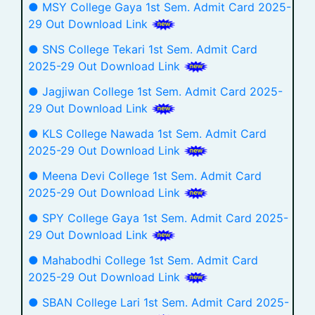
● MSY College Gaya 1st Sem. Admit Card 2025-
29 Out Download Link
● SNS College Tekari 1st Sem. Admit Card
2025-29 Out Download Link
● Jagjiwan College 1st Sem. Admit Card 2025-
29 Out Download Link
● KLS College Nawada 1st Sem. Admit Card
2025-29 Out Download Link
● Meena Devi College 1st Sem. Admit Card
2025-29 Out Download Link
● SPY College Gaya 1st Sem. Admit Card 2025-
29 Out Download Link
● Mahabodhi College 1st Sem. Admit Card
2025-29 Out Download Link
● SBAN College Lari 1st Sem. Admit Card 2025-