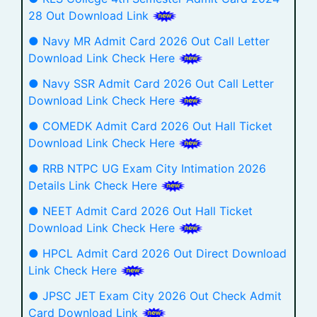
28 Out Download Link
● Navy MR Admit Card 2026 Out Call Letter
Download Link Check Here
● Navy SSR Admit Card 2026 Out Call Letter
Download Link Check Here
● COMEDK Admit Card 2026 Out Hall Ticket
Download Link Check Here
● RRB NTPC UG Exam City Intimation 2026
Details Link Check Here
● NEET Admit Card 2026 Out Hall Ticket
Download Link Check Here
● HPCL Admit Card 2026 Out Direct Download
Link Check Here
● JPSC JET Exam City 2026 Out Check Admit
Card Download Link