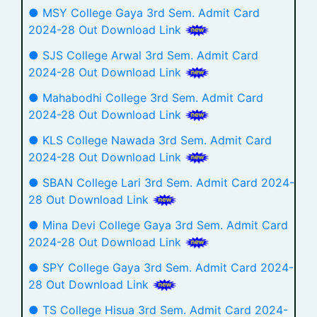
● MSY College Gaya 3rd Sem. Admit Card
2024-28 Out Download Link
● SJS College Arwal 3rd Sem. Admit Card
2024-28 Out Download Link
● Mahabodhi College 3rd Sem. Admit Card
2024-28 Out Download Link
● KLS College Nawada 3rd Sem. Admit Card
2024-28 Out Download Link
● SBAN College Lari 3rd Sem. Admit Card 2024-
28 Out Download Link
● Mina Devi College Gaya 3rd Sem. Admit Card
2024-28 Out Download Link
● SPY College Gaya 3rd Sem. Admit Card 2024-
28 Out Download Link
● TS College Hisua 3rd Sem. Admit Card 2024-