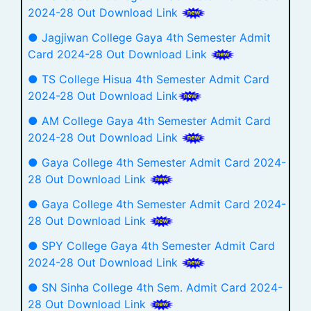
2024-28 Out Download Link
● Jagjiwan College Gaya 4th Semester Admit
Card 2024-28 Out Download Link
● TS College Hisua 4th Semester Admit Card
2024-28 Out Download Link
● AM College Gaya 4th Semester Admit Card
2024-28 Out Download Link
● Gaya College 4th Semester Admit Card 2024-
28 Out Download Link
● Gaya College 4th Semester Admit Card 2024-
28 Out Download Link
● SPY College Gaya 4th Semester Admit Card
2024-28 Out Download Link
● SN Sinha College 4th Sem. Admit Card 2024-
28 Out Download Link