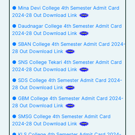
● Mina Devi College 4th Semester Admit Card
2024-28 Out Download Link
● Daudnagar College 4th Semester Admit Card
2024-28 Out Download Link
● SBAN College 4th Semester Admit Card 2024-
28 Out Download Link
● SNS College Tekari 4th Semester Admit Card
2024-28 Out Download Link
● SDS College 4th Semester Admit Card 2024-
28 Out Download Link
● GBM College 4th Semester Admit Card 2024-
28 Out Download Link
● SMSG College 4th Semester Admit Card
2024-28 Out Download Link
● KLS College 4th Semester Admit Card 2024-