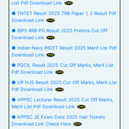
List Pdf Download Link
● TNTET Result 2025 TRB Paper 1, 2 Result Pdf
Download Link
● IBPS RRB PO Result 2025 Prelims Cut Off
Download Link
● Indian Navy INCET Result 2025 Merit List Pdf
Download Link
● PGCIL Result 2025 Cut Off Marks, Merit List
Pdf Download Link
● UP HJS Result 2025 Cut Off Marks, Merit List
Pdf Download Link
● APPSC Lecturer Result 2025 Cut Off Marks,
Merit List Pdf Download Link
● APPSC JE Exam Date 2025 Hall Tickets
Download Link Check Here