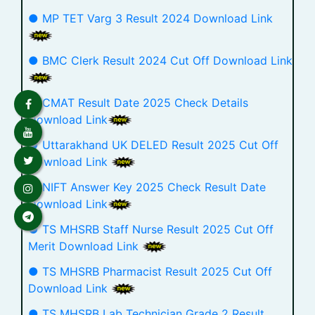
● MP TET Varg 3 Result 2024 Download Link
● BMC Clerk Result 2024 Cut Off Download Link
● CMAT Result Date 2025 Check Details
Download Link
● Uttarakhand UK DELED Result 2025 Cut Off
Download Link
● NIFT Answer Key 2025 Check Result Date
Download Link
● TS MHSRB Staff Nurse Result 2025 Cut Off
Merit Download Link
● TS MHSRB Pharmacist Result 2025 Cut Off
Download Link
● TS MHSRB Lab Technician Grade 2 Result