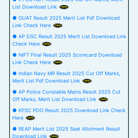
List Download Link
● OUAT Result 2025 Merit List Pdf Download
Link Check Here
● AP DSC Result 2025 Merit List Download Link
Check Here
● NIFT Final Result 2025 Scorecard Download
Link Check Here
● Indian Navy MR Result 2025 Cut Off Marks,
Merit List Pdf Download Link
● AP Police Constable Mains Result 2025 Cut
Off Marks, Merit List Download Link
● KPSC PDO Result 2025 Download Link Check
Here
● REAP Merit List 2025 Seat Allotment Result
Download Link