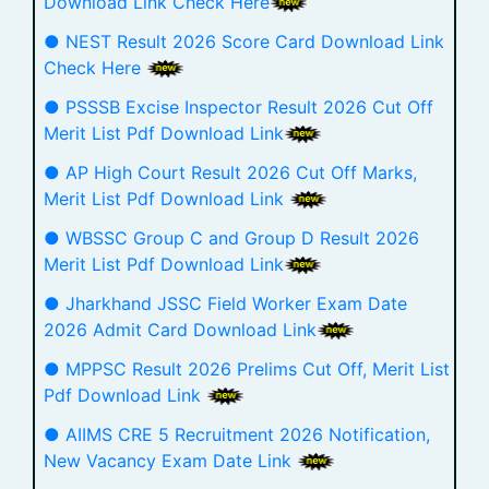
Download Link Check Here
● NEST Result 2026 Score Card Download Link
Check Here
● PSSSB Excise Inspector Result 2026 Cut Off
Merit List Pdf Download Link
● AP High Court Result 2026 Cut Off Marks,
Merit List Pdf Download Link
● WBSSC Group C and Group D Result 2026
Merit List Pdf Download Link
● Jharkhand JSSC Field Worker Exam Date
2026 Admit Card Download Link
● MPPSC Result 2026 Prelims Cut Off, Merit List
Pdf Download Link
● AIIMS CRE 5 Recruitment 2026 Notification,
New Vacancy Exam Date Link