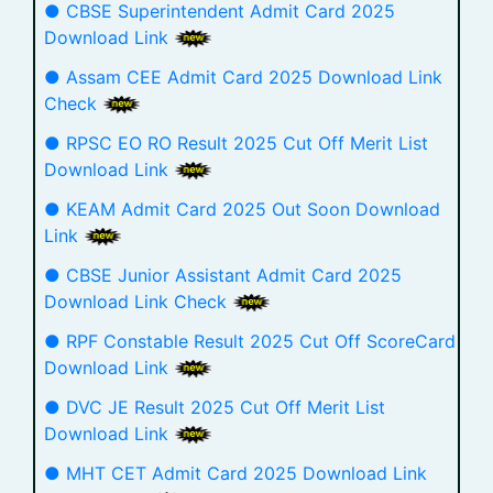
● CBSE Superintendent Admit Card 2025
Download Link
● Assam CEE Admit Card 2025 Download Link
Check
● RPSC EO RO Result 2025 Cut Off Merit List
Download Link
● KEAM Admit Card 2025 Out Soon Download
Link
● CBSE Junior Assistant Admit Card 2025
Download Link Check
● RPF Constable Result 2025 Cut Off ScoreCard
Download Link
● DVC JE Result 2025 Cut Off Merit List
Download Link
● MHT CET Admit Card 2025 Download Link