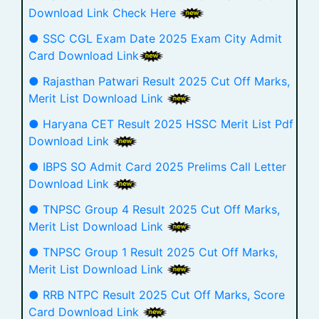
Download Link Check Here
● SSC CGL Exam Date 2025 Exam City Admit
Card Download Link
● Rajasthan Patwari Result 2025 Cut Off Marks,
Merit List Download Link
● Haryana CET Result 2025 HSSC Merit List Pdf
Download Link
● IBPS SO Admit Card 2025 Prelims Call Letter
Download Link
● TNPSC Group 4 Result 2025 Cut Off Marks,
Merit List Download Link
● TNPSC Group 1 Result 2025 Cut Off Marks,
Merit List Download Link
● RRB NTPC Result 2025 Cut Off Marks, Score
Card Download Link