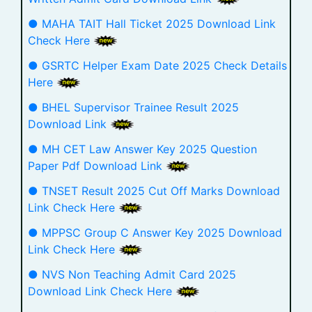
● MAHA TAIT Hall Ticket 2025 Download Link
Check Here
● GSRTC Helper Exam Date 2025 Check Details
Here
● BHEL Supervisor Trainee Result 2025
Download Link
● MH CET Law Answer Key 2025 Question
Paper Pdf Download Link
● TNSET Result 2025 Cut Off Marks Download
Link Check Here
● MPPSC Group C Answer Key 2025 Download
Link Check Here
● NVS Non Teaching Admit Card 2025
Download Link Check Here