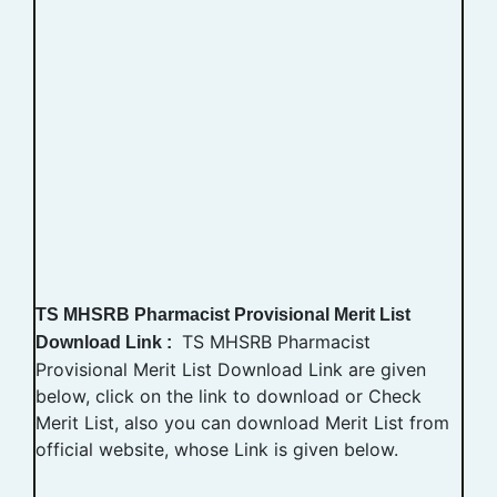
TS MHSRB Pharmacist Provisional Merit List
TS MHSRB Pharmacist
Download Link :
Provisional Merit List Download Link are given
below, click on the link to download or Check
Merit List, also you can download Merit List from
official website, whose Link is given below.