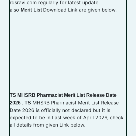
rdsravi.com regularly for latest update,
also
Download Link are given below.
Merit
List
TS MHSRB Pharmacist Merit List Release Date
MHSRB Pharmacist Merit List Release
2026 : TS
Date 2026 is officially not declared but it is
expected to be in Last week of April 2026, check
all details from given Link below.