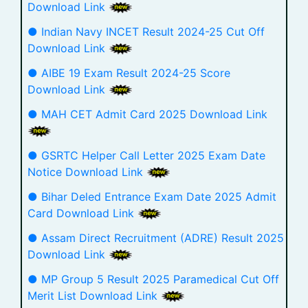
Download Link
● Indian Navy INCET Result 2024-25 Cut Off
Download Link
● AIBE 19 Exam Result 2024-25 Score
Download Link
● MAH CET Admit Card 2025 Download Link
● GSRTC Helper Call Letter 2025 Exam Date
Notice Download Link
● Bihar Deled Entrance Exam Date 2025 Admit
Card Download Link
● Assam Direct Recruitment (ADRE) Result 2025
Download Link
● MP Group 5 Result 2025 Paramedical Cut Off
Merit List Download Link