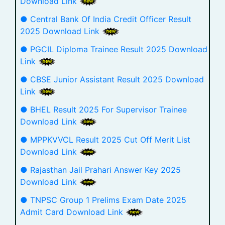
Download Link
● Central Bank Of India Credit Officer Result
2025 Download Link
● PGCIL Diploma Trainee Result 2025 Download
Link
● CBSE Junior Assistant Result 2025 Download
Link
● BHEL Result 2025 For Supervisor Trainee
Download Link
● MPPKVVCL Result 2025 Cut Off Merit List
Download Link
● Rajasthan Jail Prahari Answer Key 2025
Download Link
● TNPSC Group 1 Prelims Exam Date 2025
Admit Card Download Link