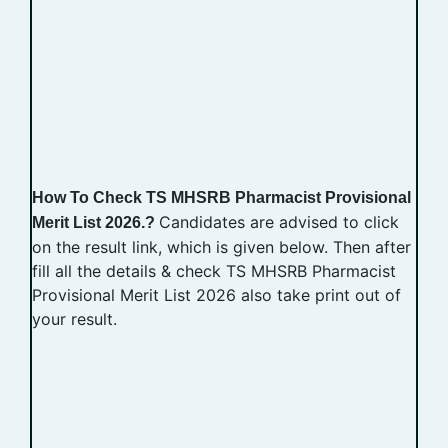
How To Check TS MHSRB Pharmacist Provisional
Candidates are advised to click
Merit List 2026.?
on the result link, which is given below. Then after
fill all the details & check TS MHSRB Pharmacist
Provisional Merit List 2026 also take print out of
your result.