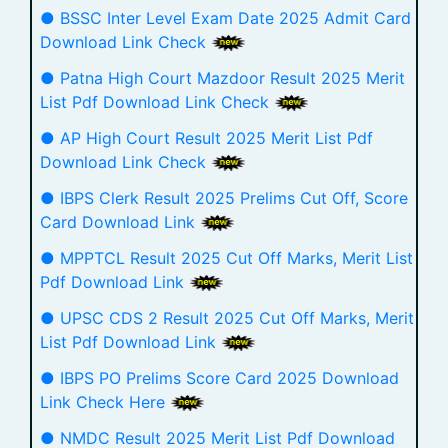
● BSSC Inter Level Exam Date 2025 Admit Card
Download Link Check
● Patna High Court Mazdoor Result 2025 Merit
List Pdf Download Link Check
● AP High Court Result 2025 Merit List Pdf
Download Link Check
● IBPS Clerk Result 2025 Prelims Cut Off, Score
Card Download Link
● MPPTCL Result 2025 Cut Off Marks, Merit List
Pdf Download Link
● UPSC CDS 2 Result 2025 Cut Off Marks, Merit
List Pdf Download Link
● IBPS PO Prelims Score Card 2025 Download
Link Check Here
● NMDC Result 2025 Merit List Pdf Download