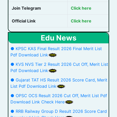
Join Telegram
Click here
Official Link
Click here
Edu News
● KPSC KAS Final Result 2026 Final Merit List
Pdf Download Link
● KVS NVS Tier 2 Result 2026 Cut Off, Merit List
Pdf Download Link
● Gujarat TAT HS Result 2026 Score Card, Merit
List Pdf Download Link
● OPSC OCS Result 2026 Cut Off, Merit List Pdf
Download Link Check Here
● RRB Railway Group D Result 2026 Score Card