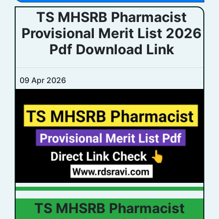
TS MHSRB Pharmacist
Provisional Merit List 2026
Pdf Download Link
09 Apr 2026
TS MHSRB Pharmacist