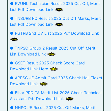
● RVUNL Technician Result 2025 Cut Off, Merit
List Pdf Download Link
● TNSURB PC Result 2025 Cut Off Marks, Merit
List Pdf Download Link
● PGTRB 2nd CV List 2025 Pdf Download Link
● TNPSC Group 2 Result 2025 Cut Off, Merit
List Download Link
● GSET Result 2025 Check Score Card
Download Link Here
● APPSC JE Admit Card 2025 Check Hall Ticket
Download Link
● Bihar PRD TA Merit List 2025 Check Technical
Assistant Pdf Download Link
● NHPC JE Result 2025 Cut Off Marks, Merit