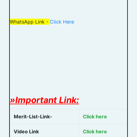
WhatsApp Link -
Click Here
»Important Link:
Merit-List-Link-
Click here
Video Link
Click here