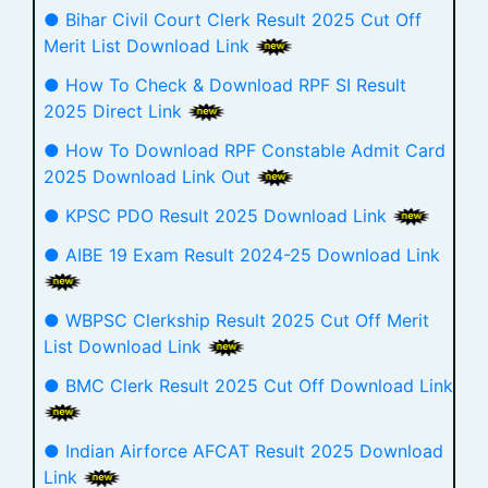
● Bihar Civil Court Clerk Result 2025 Cut Off
Merit List Download Link
● How To Check & Download RPF SI Result
2025 Direct Link
● How To Download RPF Constable Admit Card
2025 Download Link Out
● KPSC PDO Result 2025 Download Link
● AIBE 19 Exam Result 2024-25 Download Link
● WBPSC Clerkship Result 2025 Cut Off Merit
List Download Link
● BMC Clerk Result 2025 Cut Off Download Link
● Indian Airforce AFCAT Result 2025 Download
Link