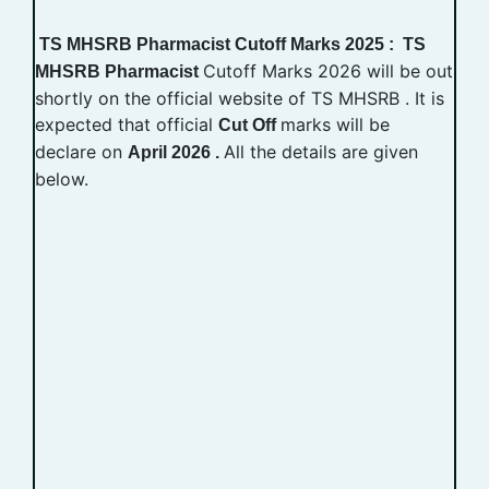
TS MHSRB Pharmacist Cutoff Marks 2025 : TS
Cutoff Marks 2026 will be out
MHSRB Pharmacist
shortly on the official website of TS MHSRB . It is
expected that official
marks will be
Cut Off
declare on
All the details are given
April 2026 .
below.