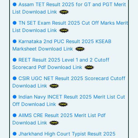
● Assam TET Result 2025 for GT and PGT Merit
List Download Link
● TN SET Exam Result 2025 Cut Off Marks Merit
List Download Link
● Karnataka 2nd PUC Result 2025 KSEAB
Marksheet Download Link
● REET Result 2025 Level 1 and 2 Cutoff
Scorecard Pdf Download Link
● CSIR UGC NET Result 2025 Scorecard Cutoff
Download Link
● Indian Navy INCET Result 2025 Merit List Cut
Off Download Link
● AIIMS CRE Result 2025 Merit List Pdf
Download Link
● Jharkhand High Court Typist Result 2025