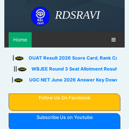
RDSRAVI
Home
OUAT Result 2026 Score Card, Rank Card Download L
WBJEE Round 3 Seat Allotment Result 2026 Out Dow
UGC NET June 2026 Answer Key Download Link Chec
Follow Us On Facebook
Subscribe Us on Youtube