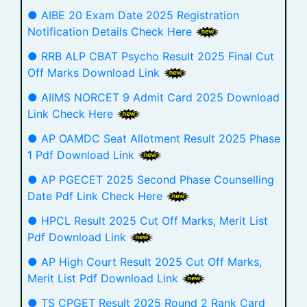
● AIBE 20 Exam Date 2025 Registration
Notification Details Check Here
● RRB ALP CBAT Psycho Result 2025 Final Cut
Off Marks Download Link
● AIIMS NORCET 9 Admit Card 2025 Download
Link Check Here
● AP OAMDC Seat Allotment Result 2025 Phase
1 Pdf Download Link
● AP PGECET 2025 Second Phase Counselling
Date Pdf Link Check Here
● HPCL Result 2025 Cut Off Marks, Merit List
Pdf Download Link
● AP High Court Result 2025 Cut Off Marks,
Merit List Pdf Download Link
● TS CPGET Result 2025 Round 2 Rank Card