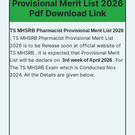
Provisional Merit List 2026
Pdf Download Link
TS MHSRB Pharmacist Provisional Merit List 2026
TS MHSRB Pharmacist Provisional Merit List
:
2026 is to be Release soon at official website of
TS MHSRB . it is expected that Provisional Merit
List will be declare on
For
3rd week of April 2026 .
The TS MHSRB Exam which is Conducted Nov.
2024. All the Details are given below.