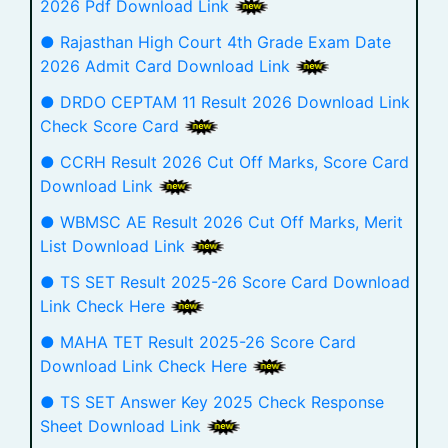
2026 Pdf Download Link
● Rajasthan High Court 4th Grade Exam Date
2026 Admit Card Download Link
● DRDO CEPTAM 11 Result 2026 Download Link
Check Score Card
● CCRH Result 2026 Cut Off Marks, Score Card
Download Link
● WBMSC AE Result 2026 Cut Off Marks, Merit
List Download Link
● TS SET Result 2025-26 Score Card Download
Link Check Here
● MAHA TET Result 2025-26 Score Card
Download Link Check Here
● TS SET Answer Key 2025 Check Response
Sheet Download Link