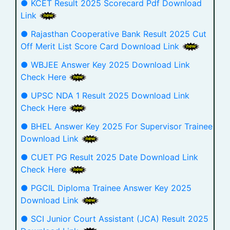
● KCET Result 2025 Scorecard Pdf Download
Link
● Rajasthan Cooperative Bank Result 2025 Cut
Off Merit List Score Card Download Link
● WBJEE Answer Key 2025 Download Link
Check Here
● UPSC NDA 1 Result 2025 Download Link
Check Here
● BHEL Answer Key 2025 For Supervisor Trainee
Download Link
● CUET PG Result 2025 Date Download Link
Check Here
● PGCIL Diploma Trainee Answer Key 2025
Download Link
● SCI Junior Court Assistant (JCA) Result 2025