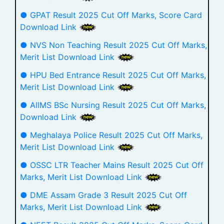
● GPAT Result 2025 Cut Off Marks, Score Card
Download Link
● NVS Non Teaching Result 2025 Cut Off Marks,
Merit List Download Link
● HPU Bed Entrance Result 2025 Cut Off Marks,
Merit List Download Link
● AIIMS BSc Nursing Result 2025 Cut Off Marks,
Download Link
● Meghalaya Police Result 2025 Cut Off Marks,
Merit List Download Link
● OSSC LTR Teacher Mains Result 2025 Cut Off
Marks, Merit List Download Link
● DME Assam Grade 3 Result 2025 Cut Off
Marks, Merit List Download Link