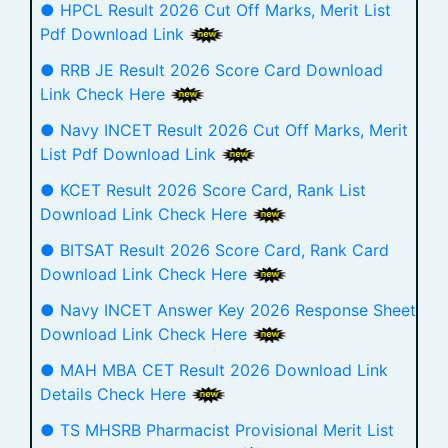
● HPCL Result 2026 Cut Off Marks, Merit List
Pdf Download Link
● RRB JE Result 2026 Score Card Download
Link Check Here
● Navy INCET Result 2026 Cut Off Marks, Merit
List Pdf Download Link
● KCET Result 2026 Score Card, Rank List
Download Link Check Here
● BITSAT Result 2026 Score Card, Rank Card
Download Link Check Here
● Navy INCET Answer Key 2026 Response Sheet
Download Link Check Here
● MAH MBA CET Result 2026 Download Link
Details Check Here
● TS MHSRB Pharmacist Provisional Merit List