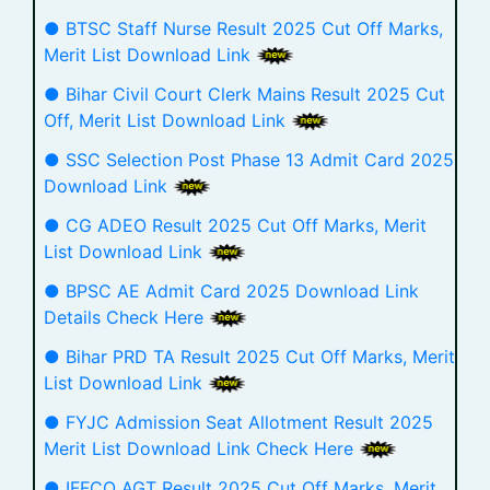
● BTSC Staff Nurse Result 2025 Cut Off Marks,
Merit List Download Link
● Bihar Civil Court Clerk Mains Result 2025 Cut
Off, Merit List Download Link
● SSC Selection Post Phase 13 Admit Card 2025
Download Link
● CG ADEO Result 2025 Cut Off Marks, Merit
List Download Link
● BPSC AE Admit Card 2025 Download Link
Details Check Here
● Bihar PRD TA Result 2025 Cut Off Marks, Merit
List Download Link
● FYJC Admission Seat Allotment Result 2025
Merit List Download Link Check Here
● IFFCO AGT Result 2025 Cut Off Marks, Merit