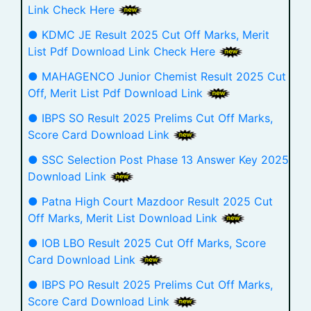
Link Check Here
● KDMC JE Result 2025 Cut Off Marks, Merit
List Pdf Download Link Check Here
● MAHAGENCO Junior Chemist Result 2025 Cut
Off, Merit List Pdf Download Link
● IBPS SO Result 2025 Prelims Cut Off Marks,
Score Card Download Link
● SSC Selection Post Phase 13 Answer Key 2025
Download Link
● Patna High Court Mazdoor Result 2025 Cut
Off Marks, Merit List Download Link
● IOB LBO Result 2025 Cut Off Marks, Score
Card Download Link
● IBPS PO Result 2025 Prelims Cut Off Marks,
Score Card Download Link