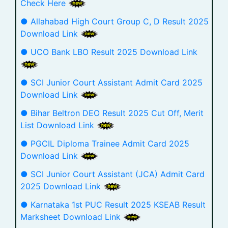
Check Here
● Allahabad High Court Group C, D Result 2025
Download Link
● UCO Bank LBO Result 2025 Download Link
● SCI Junior Court Assistant Admit Card 2025
Download Link
● Bihar Beltron DEO Result 2025 Cut Off, Merit
List Download Link
● PGCIL Diploma Trainee Admit Card 2025
Download Link
● SCI Junior Court Assistant (JCA) Admit Card
2025 Download Link
● Karnataka 1st PUC Result 2025 KSEAB Result
Marksheet Download Link