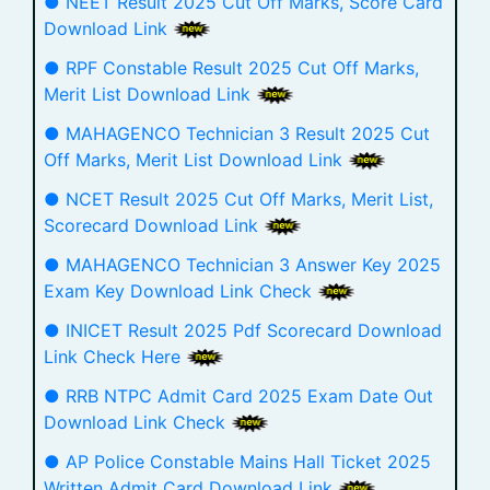
● NEET Result 2025 Cut Off Marks, Score Card
Download Link
● RPF Constable Result 2025 Cut Off Marks,
Merit List Download Link
● MAHAGENCO Technician 3 Result 2025 Cut
Off Marks, Merit List Download Link
● NCET Result 2025 Cut Off Marks, Merit List,
Scorecard Download Link
● MAHAGENCO Technician 3 Answer Key 2025
Exam Key Download Link Check
● INICET Result 2025 Pdf Scorecard Download
Link Check Here
● RRB NTPC Admit Card 2025 Exam Date Out
Download Link Check
● AP Police Constable Mains Hall Ticket 2025
Written Admit Card Download Link