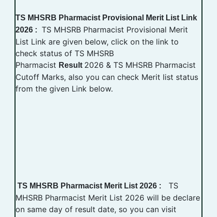
TS MHSRB Pharmacist Provisional Merit List Link
TS MHSRB Pharmacist Provisional Merit
2026 :
List Link are given below, click on the link to
check status of TS MHSRB
Pharmacist
2026 & TS MHSRB Pharmacist
Result
Cutoff Marks, also you can check Merit list status
from the given Link below.
TS
TS MHSRB Pharmacist Merit List 2026 :
MHSRB Pharmacist Merit List 2026 will be declare
on same day of result date, so you can visit