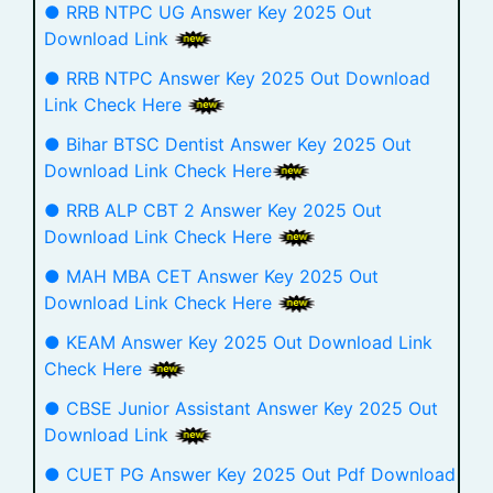
● RRB NTPC UG Answer Key 2025 Out
Download Link
● RRB NTPC Answer Key 2025 Out Download
Link Check Here
● Bihar BTSC Dentist Answer Key 2025 Out
Download Link Check Here
● RRB ALP CBT 2 Answer Key 2025 Out
Download Link Check Here
● MAH MBA CET Answer Key 2025 Out
Download Link Check Here
● KEAM Answer Key 2025 Out Download Link
Check Here
● CBSE Junior Assistant Answer Key 2025 Out
Download Link
● CUET PG Answer Key 2025 Out Pdf Download