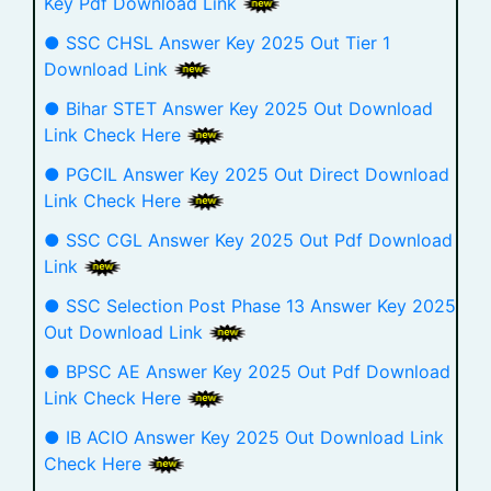
Key Pdf Download Link
● SSC CHSL Answer Key 2025 Out Tier 1
Download Link
● Bihar STET Answer Key 2025 Out Download
Link Check Here
● PGCIL Answer Key 2025 Out Direct Download
Link Check Here
● SSC CGL Answer Key 2025 Out Pdf Download
Link
● SSC Selection Post Phase 13 Answer Key 2025
Out Download Link
● BPSC AE Answer Key 2025 Out Pdf Download
Link Check Here
● IB ACIO Answer Key 2025 Out Download Link
Check Here