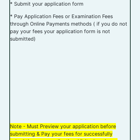
* Submit your application form
* Pay Application Fees or Examination Fees
through Online Payments methods ( if you do not
pay your fees your application form is not
submitted)
Note - Must Preview your application before
submitting & Pay your fees for successfully