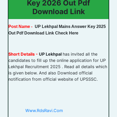
Key 2026 Out Pdf
Download Link
Post Name -
UP Lekhpal Mains Answer Key 2025
Out Pdf Download Link Check Here
Short Details -
UP Lekhpal
has invited all the
candidates to fill up the online application for UP
Lekhpal Recruitment 2025 . Read all details which
is given below. And also Download official
notification from official website of UPSSSC.
Www.RdsRavi.Com