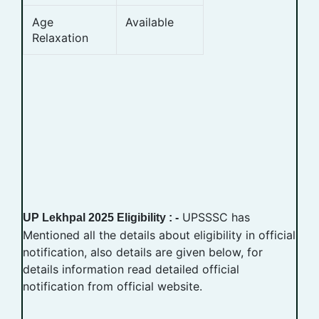
Age
Available
Relaxation
UPSSSC has
UP Lekhpal 2025 Eligibility : -
Mentioned all the details about eligibility in official
notification, also details are given below, for
details information read detailed official
notification from official website.