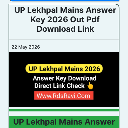
UP Lekhpal Mains Answer
Key 2026 Out Pdf
Download Link
22 May 2026
UP Lekhpal Mains Answer