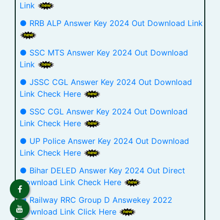
Link
● RRB ALP Answer Key 2024 Out Download Link
● SSC MTS Answer Key 2024 Out Download
Link
● JSSC CGL Answer Key 2024 Out Download
Link Check Here
● SSC CGL Answer Key 2024 Out Download
Link Check Here
● UP Police Answer Key 2024 Out Download
Link Check Here
● Bihar DELED Answer Key 2024 Out Direct
Download Link Check Here
● Railway RRC Group D Answekey 2022
Download Link Click Here