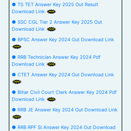
● TS TET Answer Key 2025 Out Result
Download Link
● SSC CGL Tier 2 Answer Key 2025 Out
Download Link
● BPSC Answer Key 2024 Out Download Link
● RRB Technician Answer Key 2024 Pdf
Download Link
● CTET Answer Key 2024 Out Download Link
● Bihar Civil Court Clerk Answer Key 2024 Pdf
Download Link
● RRB JE Answer Key 2024 Out Download Link
● RRB RPF SI Answer Key 2024 Out Download