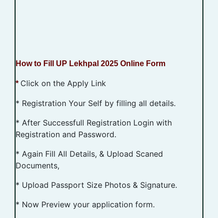
How to Fill UP Lekhpal 2025 Online Form
Click on the Apply Link
*
* Registration Your Self by filling all details.
* After Successfull Registration Login with
Registration and Password.
* Again Fill All Details, & Upload Scaned
Documents,
* Upload Passport Size Photos & Signature.
* Now Preview your application form.