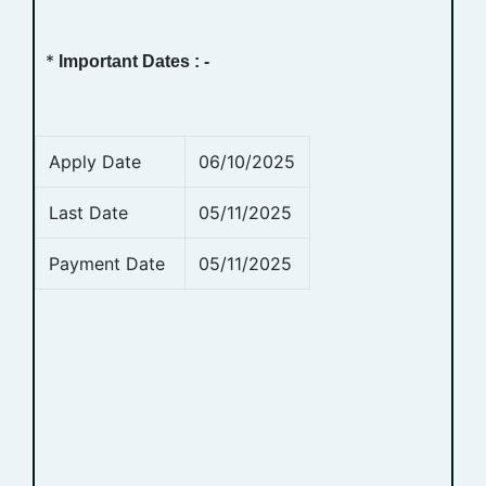
*
Important Dates : -
Apply Date
06/10/2025
Last Date
05/11/2025
Payment Date
05/11/2025