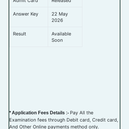
Admit Card
Released
Answer Key
22 May
2026
Result
Available
Soon
Pay All the
* Application Fees Details :-
Examination fees through Debit card, Credit card,
And Other Online payments method only.