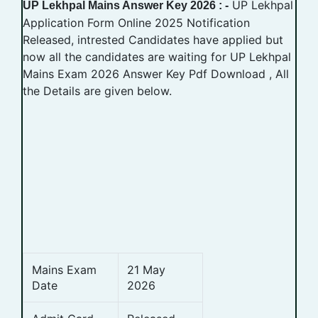
UP Lekhpal
UP Lekhpal Mains Answer Key 2026 : -
Application Form Online 2025 Notification
Released, intrested Candidates have applied but
now all the candidates are waiting for UP Lekhpal
Mains Exam 2026 Answer Key Pdf Download , All
the Details are given below.
Mains Exam
21 May
Date
2026