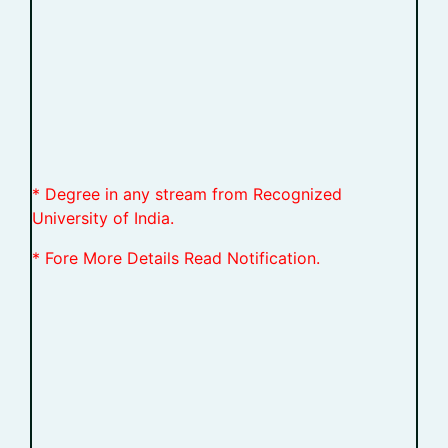
* Degree in any stream from Recognized
University of India.
* Fore More Details Read Notification.