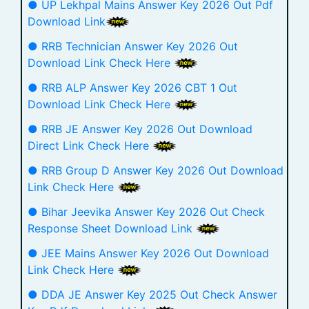
● UP Lekhpal Mains Answer Key 2026 Out Pdf
Download Link
● RRB Technician Answer Key 2026 Out
Download Link Check Here
● RRB ALP Answer Key 2026 CBT 1 Out
Download Link Check Here
● RRB JE Answer Key 2026 Out Download
Direct Link Check Here
● RRB Group D Answer Key 2026 Out Download
Link Check Here
● Bihar Jeevika Answer Key 2026 Out Check
Response Sheet Download Link
● JEE Mains Answer Key 2026 Out Download
Link Check Here
● DDA JE Answer Key 2025 Out Check Answer