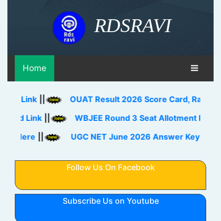
RDSRAVI
Home
Link
||
OUAT Result 2026 Score Card, Rank Card D
 Link
||
WBJEE Round 3 Seat Allotment Result 202
ere
||
UGC NET June 2026 Answer Key Download 
Follow Us On Facebook
Subscribe Us on Youtube