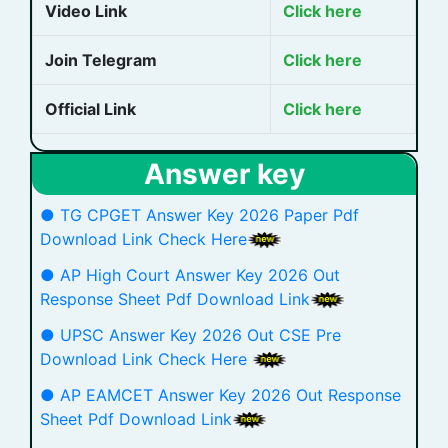
Video Link
Click here
Join Telegram
Click here
Official Link
Click here
Answer key
● TG CPGET Answer Key 2026 Paper Pdf
Download Link Check Here
● AP High Court Answer Key 2026 Out
Response Sheet Pdf Download Link
● UPSC Answer Key 2026 Out CSE Pre
Download Link Check Here
● AP EAMCET Answer Key 2026 Out Response
Sheet Pdf Download Link