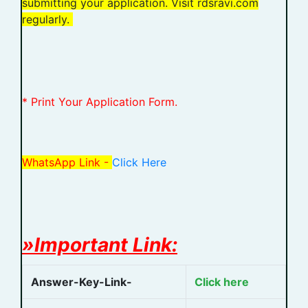
submitting your application. Visit rdsravi.com
regularly.
* Print Your Application Form.
WhatsApp Link -
Click Here
»Important Link:
Answer-Key-Link-
Click here