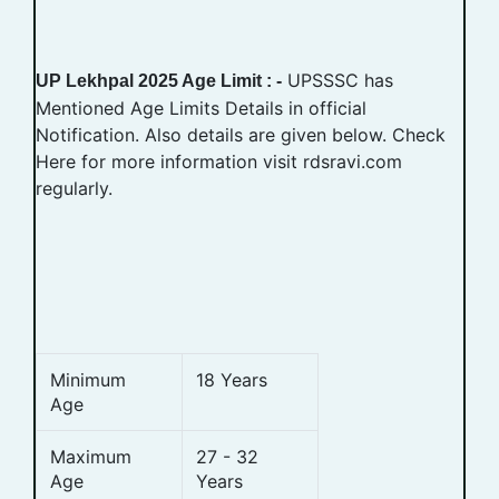
UPSSSC has
UP Lekhpal 2025 Age Limit : -
Mentioned Age Limits Details in official
Notification. Also details are given below. Check
Here for more information visit rdsravi.com
regularly.
Minimum
18 Years
Age
Maximum
27 - 32
Age
Years