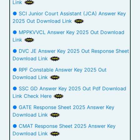
Link
● SCI Junior Court Assistant (JCA) Answer Key
2025 Out Download Link
● MPPKVVCL Answer Key 2025 Out Download
Link
● DVC JE Answer Key 2025 Out Response Sheet
Download Link
● RPF Constable Answer Key 2025 Out
Download Link
● SSC GD Answer Key 2025 Out Pdf Download
Link Check Here
● GATE Response Sheet 2025 Answer Key
Download Link
● CMAT Response Sheet 2025 Answer Key
Download Link