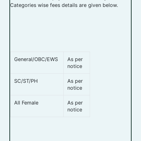
Categories wise fees details are given below.
General/OBC/EWS
As per
notice
SC/ST/PH
As per
notice
All Female
As per
notice