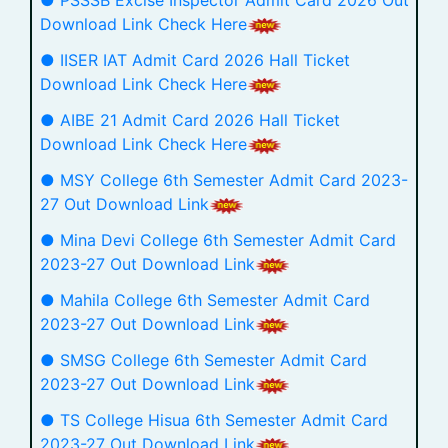
● PSSSB Excise Inspector Admit Card 2026 Out
Download Link Check Here
● IISER IAT Admit Card 2026 Hall Ticket
Download Link Check Here
● AIBE 21 Admit Card 2026 Hall Ticket
Download Link Check Here
● MSY College 6th Semester Admit Card 2023-
27 Out Download Link
● Mina Devi College 6th Semester Admit Card
2023-27 Out Download Link
● Mahila College 6th Semester Admit Card
2023-27 Out Download Link
● SMSG College 6th Semester Admit Card
2023-27 Out Download Link
● TS College Hisua 6th Semester Admit Card
2023-27 Out Download Link