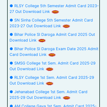
● RLSY College 5th Semester Admit Card 2023-
27 Out Download Link
● SN Sinha College 5th Semester Admit Card
2023-27 Out Download Link
● Bihar Police SI Daroga Admit Card 2025 Out
Download Link
● Bihar Police SI Daroga Exam Date 2025 Admit
Card Download Link
● SMSG College 1st Sem. Admit Card 2025-29
Out Download Link
● RLSY College 1st Sem. Admit Card 2025-29
Out Download Link
● Jehanabad College 1st Sem. Admit Card
2025-29 Out Download Link
● AM College Gaya 1st Sem. Admit Card 2025-