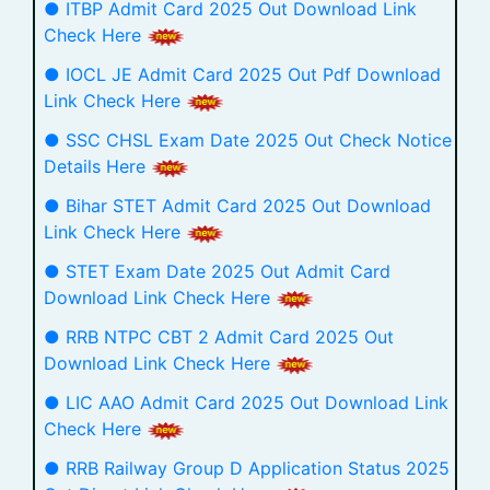
● ITBP Admit Card 2025 Out Download Link
Check Here
● IOCL JE Admit Card 2025 Out Pdf Download
Link Check Here
● SSC CHSL Exam Date 2025 Out Check Notice
Details Here
● Bihar STET Admit Card 2025 Out Download
Link Check Here
● STET Exam Date 2025 Out Admit Card
Download Link Check Here
● RRB NTPC CBT 2 Admit Card 2025 Out
Download Link Check Here
● LIC AAO Admit Card 2025 Out Download Link
Check Here
● RRB Railway Group D Application Status 2025