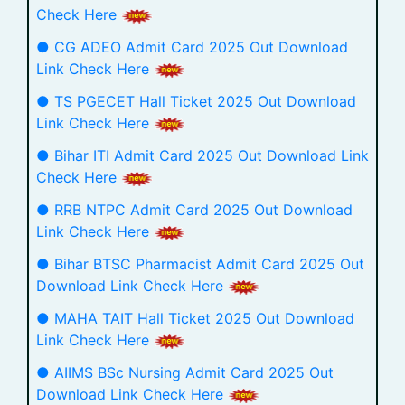
Check Here
● CG ADEO Admit Card 2025 Out Download
Link Check Here
● TS PGECET Hall Ticket 2025 Out Download
Link Check Here
● Bihar ITI Admit Card 2025 Out Download Link
Check Here
● RRB NTPC Admit Card 2025 Out Download
Link Check Here
● Bihar BTSC Pharmacist Admit Card 2025 Out
Download Link Check Here
● MAHA TAIT Hall Ticket 2025 Out Download
Link Check Here
● AIIMS BSc Nursing Admit Card 2025 Out
Download Link Check Here