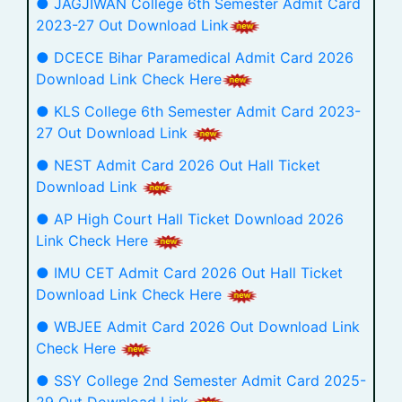
● JAGJIWAN College 6th Semester Admit Card
2023-27 Out Download Link
● DCECE Bihar Paramedical Admit Card 2026
Download Link Check Here
● KLS College 6th Semester Admit Card 2023-
27 Out Download Link
● NEST Admit Card 2026 Out Hall Ticket
Download Link
● AP High Court Hall Ticket Download 2026
Link Check Here
● IMU CET Admit Card 2026 Out Hall Ticket
Download Link Check Here
● WBJEE Admit Card 2026 Out Download Link
Check Here
● SSY College 2nd Semester Admit Card 2025-