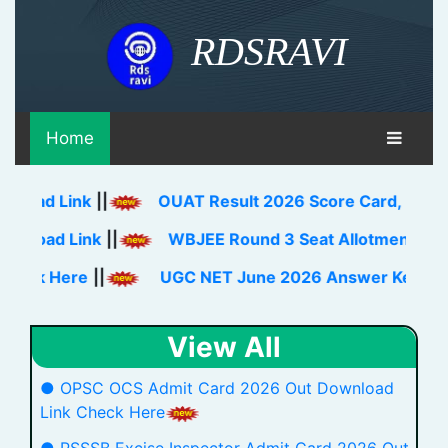
RDSRAVI
Home
Link
||
OUAT Result 2026 Score Card, Rank Card Do
 Link
||
WBJEE Round 3 Seat Allotment Result 2026
ere
||
UGC NET June 2026 Answer Key Download L
View All
● OPSC OCS Admit Card 2026 Out Download
Link Check Here