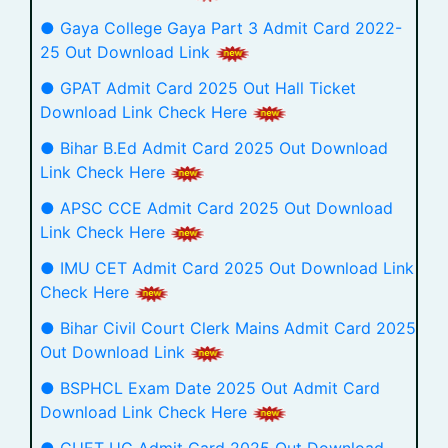
● Gaya College Gaya Part 3 Admit Card 2022-
25 Out Download Link
● GPAT Admit Card 2025 Out Hall Ticket
Download Link Check Here
● Bihar B.Ed Admit Card 2025 Out Download
Link Check Here
● APSC CCE Admit Card 2025 Out Download
Link Check Here
● IMU CET Admit Card 2025 Out Download Link
Check Here
● Bihar Civil Court Clerk Mains Admit Card 2025
Out Download Link
● BSPHCL Exam Date 2025 Out Admit Card
Download Link Check Here