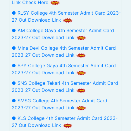
Link Check Here
● RLSY College 4th Semester Admit Card 2023-
27 Out Download Link
● AM College Gaya 4th Semester Admit Card
2023-27 Out Download Link
● Mina Devi College 4th Semester Admit Card
2023-27 Out Download Link
● SPY College Gaya 4th Semester Admit Card
2023-27 Out Download Link
● SNS College Tekari 4th Semester Admit Card
2023-27 Out Download Link
● SMSG College 4th Semester Admit Card
2023-27 Out Download Link
● KLS College 4th Semester Admit Card 2023-
27 Out Download Link