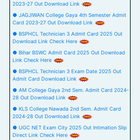
2023-27 Out Download Link
● JAGJIWAN College Gaya 4th Semester Admit
Card 2023-27 Out Download Link
● BSPHCL Technician 3 Admit Card 2025 Out
Download Link Check Here
● Bihar BSWC Admit Card 2025 Out Download
Link Check Here
● BSPHCL Technician 3 Exam Date 2025 Out
Admit Card Download Link
● AM College Gaya 2nd Sem. Admit Card 2024-
28 Out Download Link
● KLS College Nawada 2nd Sem. Admit Card
2024-28 Out Download Link
● UGC NET Exam City 2025 Out Intimation Slip
Direct Link Check Here