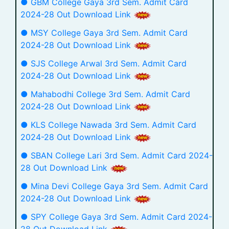
● GBM College Gaya 3rd Sem. Admit Card
2024-28 Out Download Link
● MSY College Gaya 3rd Sem. Admit Card
2024-28 Out Download Link
● SJS College Arwal 3rd Sem. Admit Card
2024-28 Out Download Link
● Mahabodhi College 3rd Sem. Admit Card
2024-28 Out Download Link
● KLS College Nawada 3rd Sem. Admit Card
2024-28 Out Download Link
● SBAN College Lari 3rd Sem. Admit Card 2024-
28 Out Download Link
● Mina Devi College Gaya 3rd Sem. Admit Card
2024-28 Out Download Link
● SPY College Gaya 3rd Sem. Admit Card 2024-