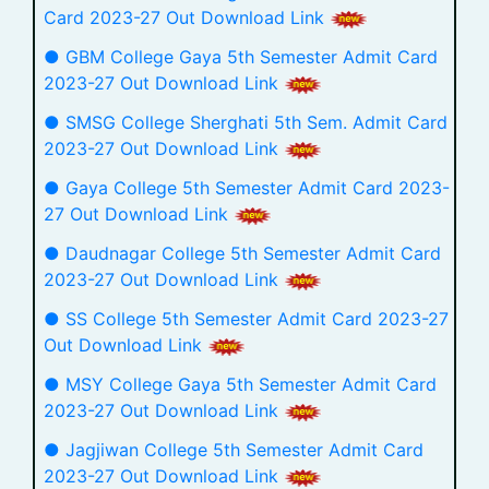
Card 2023-27 Out Download Link
● GBM College Gaya 5th Semester Admit Card
2023-27 Out Download Link
● SMSG College Sherghati 5th Sem. Admit Card
2023-27 Out Download Link
● Gaya College 5th Semester Admit Card 2023-
27 Out Download Link
● Daudnagar College 5th Semester Admit Card
2023-27 Out Download Link
● SS College 5th Semester Admit Card 2023-27
Out Download Link
● MSY College Gaya 5th Semester Admit Card
2023-27 Out Download Link
● Jagjiwan College 5th Semester Admit Card
2023-27 Out Download Link