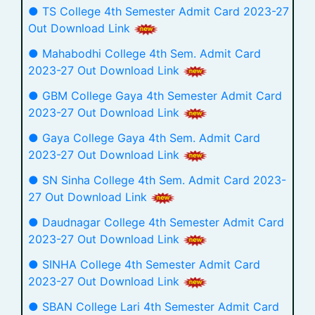
● TS College 4th Semester Admit Card 2023-27
Out Download Link
● Mahabodhi College 4th Sem. Admit Card
2023-27 Out Download Link
● GBM College Gaya 4th Semester Admit Card
2023-27 Out Download Link
● Gaya College Gaya 4th Sem. Admit Card
2023-27 Out Download Link
● SN Sinha College 4th Sem. Admit Card 2023-
27 Out Download Link
● Daudnagar College 4th Semester Admit Card
2023-27 Out Download Link
● SINHA College 4th Semester Admit Card
2023-27 Out Download Link
● SBAN College Lari 4th Semester Admit Card