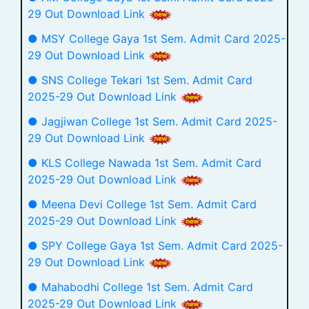
29 Out Download Link
● MSY College Gaya 1st Sem. Admit Card 2025-
29 Out Download Link
● SNS College Tekari 1st Sem. Admit Card
2025-29 Out Download Link
● Jagjiwan College 1st Sem. Admit Card 2025-
29 Out Download Link
● KLS College Nawada 1st Sem. Admit Card
2025-29 Out Download Link
● Meena Devi College 1st Sem. Admit Card
2025-29 Out Download Link
● SPY College Gaya 1st Sem. Admit Card 2025-
29 Out Download Link
● Mahabodhi College 1st Sem. Admit Card
2025-29 Out Download Link