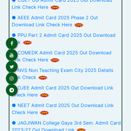
● CUET UG Admit Card 2025 Out Download
Link Check Here
● AEEE Admit Card 2025 Phase 2 Out
Download Link Check Here
● PPU Part 2 Admit Card 2025 Out Download
Link
● COMEDK Admit Card 2025 Out Download
Link Check Here
● NVS Non Teaching Exam City 2025 Details
Link Check
● OJEE Admit Card 2025 Out Download Link
Check Here
● NEET Admit Card 2025 Out Download Link
Check Here
● JAGJIWAN College Gaya 3rd Sem. Admit Card
2023-27 Out Download Link