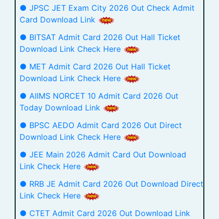
● JPSC JET Exam City 2026 Out Check Admit
Card Download Link
● BITSAT Admit Card 2026 Out Hall Ticket
Download Link Check Here
● MET Admit Card 2026 Out Hall Ticket
Download Link Check Here
● AIIMS NORCET 10 Admit Card 2026 Out
Today Download Link
● BPSC AEDO Admit Card 2026 Out Direct
Download Link Check Here
● JEE Main 2026 Admit Card Out Download
Link Check Here
● RRB JE Admit Card 2026 Out Download Direct
Link Check Here
● CTET Admit Card 2026 Out Download Link