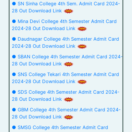
● SN Sinha College 4th Sem. Admit Card 2024-
28 Out Download Link
● Mina Devi College 4th Semester Admit Card
2024-28 Out Download Link
● Daudnagar College 4th Semester Admit Card
2024-28 Out Download Link
● SBAN College 4th Semester Admit Card 2024-
28 Out Download Link
● SNS College Tekari 4th Semester Admit Card
2024-28 Out Download Link
● SDS College 4th Semester Admit Card 2024-
28 Out Download Link
● GBM College 4th Semester Admit Card 2024-
28 Out Download Link
● SMSG College 4th Semester Admit Card