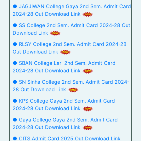
● JAGJIWAN College Gaya 2nd Sem. Admit Card
2024-28 Out Download Link
● SS College 2nd Sem. Admit Card 2024-28 Out
Download Link
● RLSY College 2nd Sem. Admit Card 2024-28
Out Download Link
● SBAN College Lari 2nd Sem. Admit Card
2024-28 Out Download Link
● SN Sinha College 2nd Sem. Admit Card 2024-
28 Out Download Link
● KPS College Gaya 2nd Sem. Admit Card
2024-28 Out Download Link
● Gaya College Gaya 2nd Sem. Admit Card
2024-28 Out Download Link
● CITS Admit Card 2025 Out Download Link