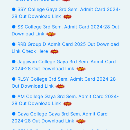
● SSY College Gaya 3rd Sem. Admit Card 2024-
28 Out Download Link
● SS College 3rd Sem. Admit Card 2024-28 Out
Download Link
● RRB Group D Admit Card 2025 Out Download
Link Check Here
● Jagjiwan College Gaya 3rd Sem. Admit Card
2024-28 Out Download Link
● RLSY College 3rd Sem. Admit Card 2024-28
Out Download Link
● AM College Gaya 3rd Sem. Admit Card 2024-
28 Out Download Link
● Gaya College Gaya 3rd Sem. Admit Card
2024-28 Out Download Link