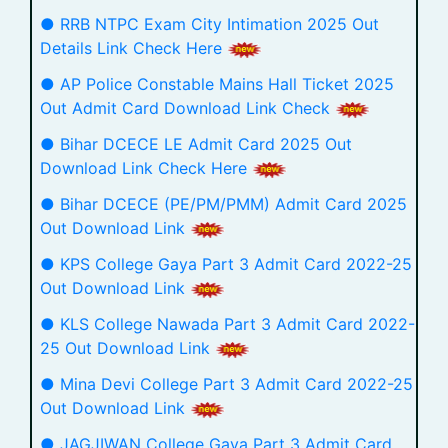
● RRB NTPC Exam City Intimation 2025 Out
Details Link Check Here
● AP Police Constable Mains Hall Ticket 2025
Out Admit Card Download Link Check
● Bihar DCECE LE Admit Card 2025 Out
Download Link Check Here
● Bihar DCECE (PE/PM/PMM) Admit Card 2025
Out Download Link
● KPS College Gaya Part 3 Admit Card 2022-25
Out Download Link
● KLS College Nawada Part 3 Admit Card 2022-
25 Out Download Link
● Mina Devi College Part 3 Admit Card 2022-25
Out Download Link
● JAGJIWAN College Gaya Part 3 Admit Card