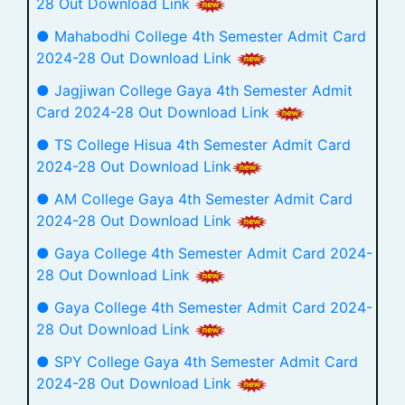
28 Out Download Link
● Mahabodhi College 4th Semester Admit Card
2024-28 Out Download Link
● Jagjiwan College Gaya 4th Semester Admit
Card 2024-28 Out Download Link
● TS College Hisua 4th Semester Admit Card
2024-28 Out Download Link
● AM College Gaya 4th Semester Admit Card
2024-28 Out Download Link
● Gaya College 4th Semester Admit Card 2024-
28 Out Download Link
● Gaya College 4th Semester Admit Card 2024-
28 Out Download Link
● SPY College Gaya 4th Semester Admit Card
2024-28 Out Download Link