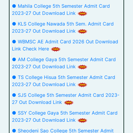
● Mahila College 5th Semester Admit Card
2023-27 Out Download Link
● KLS College Nawada 5th Sem. Admit Card
2023-27 Out Download Link
● WBMSC AE Admit Card 2026 Out Download
Link Check Here
● AM College Gaya 5th Semester Admit Card
2023-27 Out Download Link
● TS College Hisua 5th Semester Admit Card
2023-27 Out Download Link
● SJS College 5th Semester Admit Card 2023-
27 Out Download Link
● SSY College Gaya 5th Semester Admit Card
2023-27 Out Download Link
● Sheodeni Sao College 5th Semester Admit