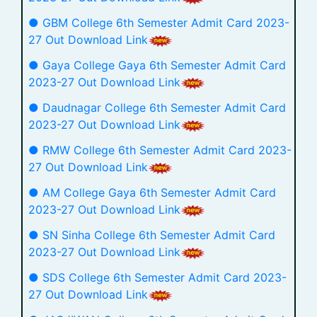
● GBM College 6th Semester Admit Card 2023-
27 Out Download Link
● Gaya College Gaya 6th Semester Admit Card
2023-27 Out Download Link
● Daudnagar College 6th Semester Admit Card
2023-27 Out Download Link
● RMW College 6th Semester Admit Card 2023-
27 Out Download Link
● AM College Gaya 6th Semester Admit Card
2023-27 Out Download Link
● SN Sinha College 6th Semester Admit Card
2023-27 Out Download Link
● SDS College 6th Semester Admit Card 2023-
27 Out Download Link