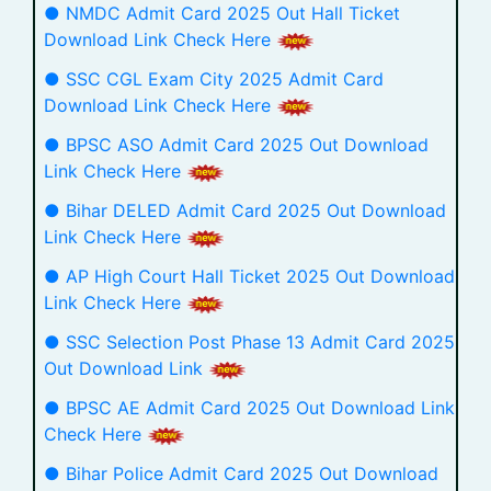
● NMDC Admit Card 2025 Out Hall Ticket
Download Link Check Here
● SSC CGL Exam City 2025 Admit Card
Download Link Check Here
● BPSC ASO Admit Card 2025 Out Download
Link Check Here
● Bihar DELED Admit Card 2025 Out Download
Link Check Here
● AP High Court Hall Ticket 2025 Out Download
Link Check Here
● SSC Selection Post Phase 13 Admit Card 2025
Out Download Link
● BPSC AE Admit Card 2025 Out Download Link
Check Here
● Bihar Police Admit Card 2025 Out Download