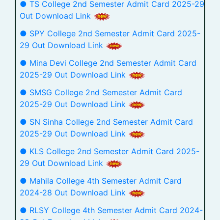
● TS College 2nd Semester Admit Card 2025-29
Out Download Link
● SPY College 2nd Semester Admit Card 2025-
29 Out Download Link
● Mina Devi College 2nd Semester Admit Card
2025-29 Out Download Link
● SMSG College 2nd Semester Admit Card
2025-29 Out Download Link
● SN Sinha College 2nd Semester Admit Card
2025-29 Out Download Link
● KLS College 2nd Semester Admit Card 2025-
29 Out Download Link
● Mahila College 4th Semester Admit Card
2024-28 Out Download Link
● RLSY College 4th Semester Admit Card 2024-