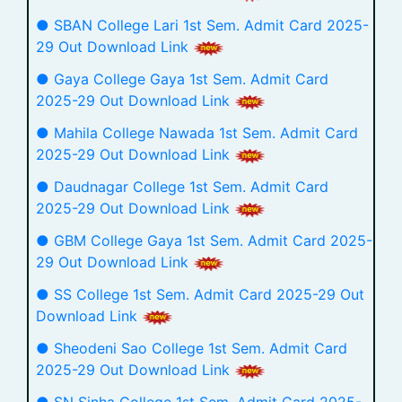
● SBAN College Lari 1st Sem. Admit Card 2025-
29 Out Download Link
● Gaya College Gaya 1st Sem. Admit Card
2025-29 Out Download Link
● Mahila College Nawada 1st Sem. Admit Card
2025-29 Out Download Link
● Daudnagar College 1st Sem. Admit Card
2025-29 Out Download Link
● GBM College Gaya 1st Sem. Admit Card 2025-
29 Out Download Link
● SS College 1st Sem. Admit Card 2025-29 Out
Download Link
● Sheodeni Sao College 1st Sem. Admit Card
2025-29 Out Download Link