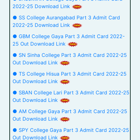
2022-25 Download Link
● SS College Aurangabad Part 3 Admit Card
2022-25 Download Link
● GBM College Gaya Part 3 Admit Card 2022-
25 Out Download Link
● SN Sinha College Part 3 Admit Card 2022-25
Out Download Link
● TS College Hisua Part 3 Admit Card 2022-25
Out Download Link
● SBAN College Lari Part 3 Admit Card 2022-25
Out Download Link
● AM College Gaya Part 3 Admit Card 2022-25
Out Download Link
● SPY College Gaya Part 3 Admit Card 2022-25
Out Download Link