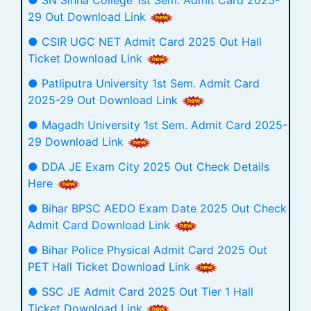
● SN Sinha College 1st Sem. Admit Card 2025-
29 Out Download Link
● CSIR UGC NET Admit Card 2025 Out Hall
Ticket Download Link
● Patliputra University 1st Sem. Admit Card
2025-29 Out Download Link
● Magadh University 1st Sem. Admit Card 2025-
29 Download Link
● DDA JE Exam City 2025 Out Check Details
Here
● Bihar BPSC AEDO Exam Date 2025 Out Check
Admit Card Download Link
● Bihar Police Physical Admit Card 2025 Out
PET Hall Ticket Download Link
● SSC JE Admit Card 2025 Out Tier 1 Hall
Ticket Download Link