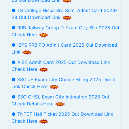
28 Out Download Link
● TS College Hisua 3rd Sem. Admit Card 2024-
28 Out Download Link
● RRB Railway Group D Exam City Slip 2025 Out
Check Here
● IBPS RRB PO Admit Card 2025 Out Download
Link
● AIBE Admit Card 2025 Out Download Link
Check Here
● SSC JE Exam City Choice Filling 2025 Direct
Link Check Here
● SSC CHSL Exam City Intimation 2025 Out
Check Details Here
● TNTET Hall Ticket 2025 Out Download Link
Check Here