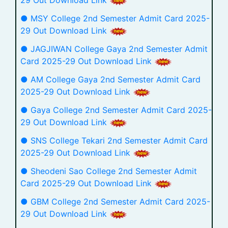
29 Out Download Link
● MSY College 2nd Semester Admit Card 2025-
29 Out Download Link
● JAGJIWAN College Gaya 2nd Semester Admit
Card 2025-29 Out Download Link
● AM College Gaya 2nd Semester Admit Card
2025-29 Out Download Link
● Gaya College 2nd Semester Admit Card 2025-
29 Out Download Link
● SNS College Tekari 2nd Semester Admit Card
2025-29 Out Download Link
● Sheodeni Sao College 2nd Semester Admit
Card 2025-29 Out Download Link
● GBM College 2nd Semester Admit Card 2025-
29 Out Download Link