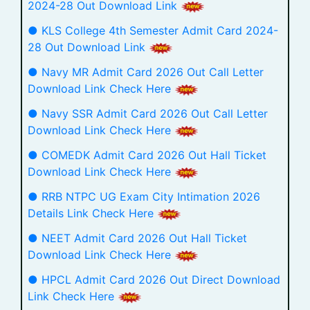
2024-28 Out Download Link
● KLS College 4th Semester Admit Card 2024-
28 Out Download Link
● Navy MR Admit Card 2026 Out Call Letter
Download Link Check Here
● Navy SSR Admit Card 2026 Out Call Letter
Download Link Check Here
● COMEDK Admit Card 2026 Out Hall Ticket
Download Link Check Here
● RRB NTPC UG Exam City Intimation 2026
Details Link Check Here
● NEET Admit Card 2026 Out Hall Ticket
Download Link Check Here
● HPCL Admit Card 2026 Out Direct Download
Link Check Here