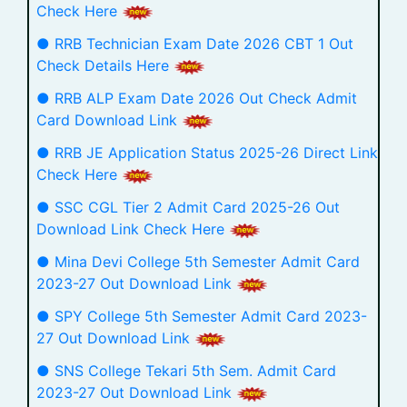
Check Here
● RRB Technician Exam Date 2026 CBT 1 Out
Check Details Here
● RRB ALP Exam Date 2026 Out Check Admit
Card Download Link
● RRB JE Application Status 2025-26 Direct Link
Check Here
● SSC CGL Tier 2 Admit Card 2025-26 Out
Download Link Check Here
● Mina Devi College 5th Semester Admit Card
2023-27 Out Download Link
● SPY College 5th Semester Admit Card 2023-
27 Out Download Link
● SNS College Tekari 5th Sem. Admit Card
2023-27 Out Download Link