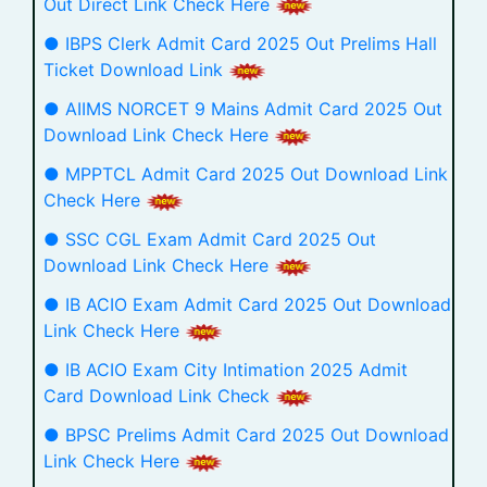
Out Direct Link Check Here
● IBPS Clerk Admit Card 2025 Out Prelims Hall
Ticket Download Link
● AIIMS NORCET 9 Mains Admit Card 2025 Out
Download Link Check Here
● MPPTCL Admit Card 2025 Out Download Link
Check Here
● SSC CGL Exam Admit Card 2025 Out
Download Link Check Here
● IB ACIO Exam Admit Card 2025 Out Download
Link Check Here
● IB ACIO Exam City Intimation 2025 Admit
Card Download Link Check
● BPSC Prelims Admit Card 2025 Out Download
Link Check Here